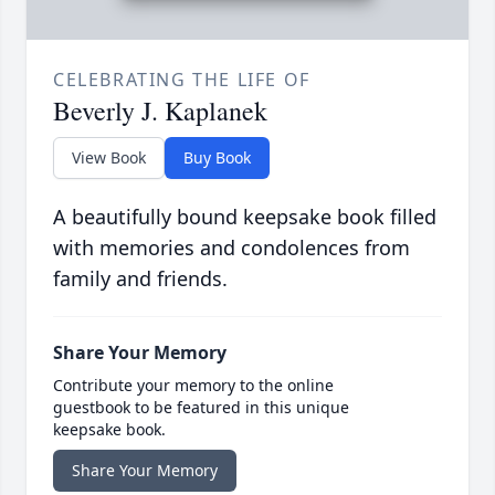
CELEBRATING THE LIFE OF
Beverly J. Kaplanek
View Book
Buy Book
A beautifully bound keepsake book filled
with memories and condolences from
family and friends.
Share Your Memory
Contribute your memory to the online
guestbook to be featured in this unique
keepsake book.
Share Your Memory