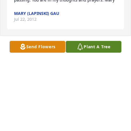
MARY (LAPINSKI) GAU
Jul 22, 2012
Send Flowers
Plant A Tree
Dear Cindy,

I was very sorry to hear of your loss. My deepest 
sympathies.
RAYNA OESTERREICHER
Jun 22, 2012
Cindy and Tom

We are so sorry about the loss of Bev. She was like a 
mom to all of us. I loved playing cards and dice with 