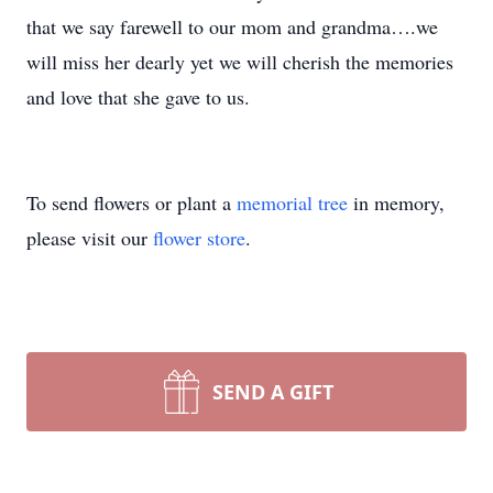
that we say farewell to our mom and grandma….we
will miss her dearly yet we will cherish the memories
and love that she gave to us.
To send flowers or plant a
memorial tree
in memory,
please visit our
flower store
.
SEND A GIFT