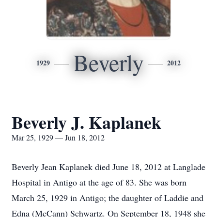
Beverly
1929
2012
Beverly J. Kaplanek
Mar 25, 1929 — Jun 18, 2012
Beverly Jean Kaplanek died June 18, 2012 at Langlade
Hospital in Antigo at the age of 83. She was born
March 25, 1929 in Antigo; the daughter of Laddie and
Edna (McCann) Schwartz. On September 18, 1948 she