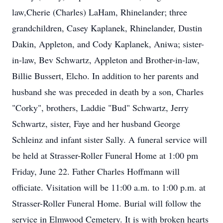
law,Cherie (Charles) LaHam, Rhinelander; three
grandchildren, Casey Kaplanek, Rhinelander, Dustin
Dakin, Appleton, and Cody Kaplanek, Aniwa; sister-
in-law, Bev Schwartz, Appleton and Brother-in-law,
Billie Bussert, Elcho. In addition to her parents and
husband she was preceded in death by a son, Charles
"Corky", brothers, Laddie "Bud" Schwartz, Jerry
Schwartz, sister, Faye and her husband George
Schleinz and infant sister Sally. A funeral service will
be held at Strasser-Roller Funeral Home at 1:00 pm
Friday, June 22. Father Charles Hoffmann will
officiate. Visitation will be 11:00 a.m. to 1:00 p.m. at
Strasser-Roller Funeral Home. Burial will follow the
service in Elmwood Cemetery. It is with broken hearts