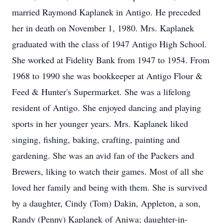
married Raymond Kaplanek in Antigo. He preceded
her in death on November 1, 1980. Mrs. Kaplanek
graduated with the class of 1947 Antigo High School.
She worked at Fidelity Bank from 1947 to 1954. From
1968 to 1990 she was bookkeeper at Antigo Flour &
Feed & Hunter's Supermarket. She was a lifelong
resident of Antigo. She enjoyed dancing and playing
sports in her younger years. Mrs. Kaplanek liked
singing, fishing, baking, crafting, painting and
gardening. She was an avid fan of the Packers and
Brewers, liking to watch their games. Most of all she
loved her family and being with them. She is survived
by a daughter, Cindy (Tom) Dakin, Appleton, a son,
Randy (Penny) Kaplanek of Aniwa; daughter-in-