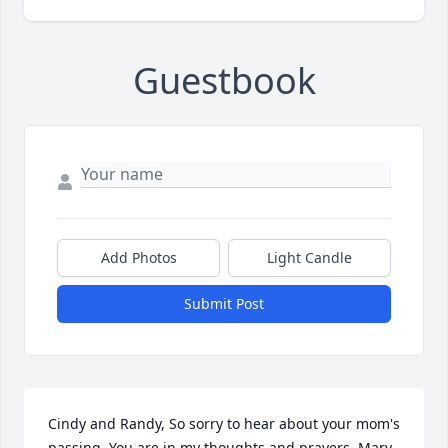
Guestbook
Add Photos
Light Candle
Submit Post
Cindy and Randy, So sorry to hear about your mom's 
passing. You are in my thoughts and prayers. Mary