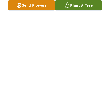
have never forgotten her.  Prayers to her family and 
Send Flowers
Plant A Tree
friends!  ♥️
SONYA MIZE LUSK
Mar 19, 2025
We are deeply sorry for your loss ~ Strasser-Roller 
Funeral Home

A memorial tree has been planted by A Memorial 
Tree was planted for Eileen "Joyce" Henderson.
A MEMORIAL TREE WAS PLANTED FOR EILEEN
"JOYCE" HENDERSON
Mar 15, 2025
Visits: 134