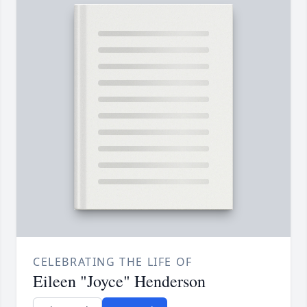
CELEBRATING THE LIFE OF
Eileen "Joyce" Henderson