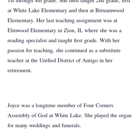
1st through 4th grade. She then taught 2nd grade, first
at White Lake Elementary and then at Birnamwood
Elementary. Her last teaching assignment was at
Elmwood Elementary in Zion, IL where she was a
reading specialist and taught first grade. With her
passion for teaching, she continued as a substitute
teacher at the Unified District of Antigo in her
retirement.
Joyce was a longtime member of Four Corners
Assembly of God at White Lake. She played the organ
for many weddings and funerals.