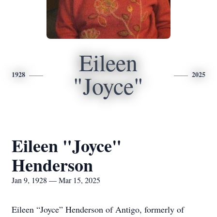
Eileen
1928
2025
"Joyce"
Eileen "Joyce"
Henderson
Jan 9, 1928 — Mar 15, 2025
Eileen “Joyce” Henderson of Antigo, formerly of