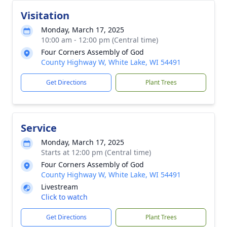
Visitation
Monday, March 17, 2025
10:00 am - 12:00 pm (Central time)
Four Corners Assembly of God
County Highway W, White Lake, WI 54491
Get Directions
Plant Trees
Service
Monday, March 17, 2025
Starts at 12:00 pm (Central time)
Four Corners Assembly of God
County Highway W, White Lake, WI 54491
Livestream
Click to watch
Get Directions
Plant Trees