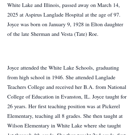
White Lake and Illinois, passed away on March 14,
2025 at Aspirus Langlade Hospital at the age of 97.
Joyce was born on January 9, 1928 in Elton daughter
of the late Sherman and Vesta (Tate) Roe.
Joyce attended the White Lake Schools, graduating
from high school in 1946. She attended Langlade
Teachers College and received her B.A. from National
College of Education in Evanston, IL. Joyce taught for
26 years. Her first teaching position was at Pickerel
Elementary, teaching all 8 grades. She then taught at
Wilson Elementary in White Lake where she taught