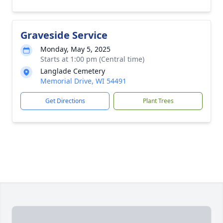
Graveside Service
Monday, May 5, 2025
Starts at 1:00 pm (Central time)
Langlade Cemetery
Memorial Drive, WI 54491
Get Directions
Plant Trees