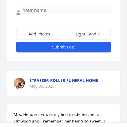
Add Photos
Light Candle
Submit Post
STRASSER-ROLLER FUNERAL HOME
May 05, 2025
Mrs. Henderson was my first grade teacher at 
Elmwood and I remember her being so sweet.  I 