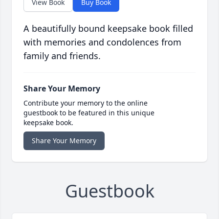
View Book
Buy Book
A beautifully bound keepsake book filled
with memories and condolences from
family and friends.
Share Your Memory
Contribute your memory to the online
guestbook to be featured in this unique
keepsake book.
Share Your Memory
Guestbook