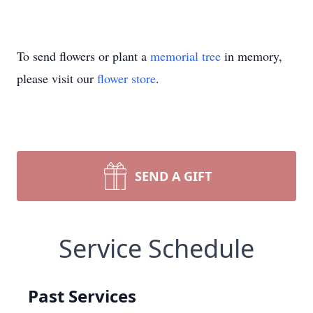
To send flowers or plant a
memorial tree
in memory,
please visit our
flower store
.
SEND A GIFT
Service Schedule
Past Services