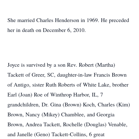
She married Charles Henderson in 1969. He preceded
her in death on December 6, 2010.
Joyce is survived by a son Rev. Robert (Martha)
Tackett of Greer, SC, daughter-in-law Francis Brown
of Antigo, sister Ruth Roberts of White Lake, brother
Earl (Joan) Roe of Winthrop Harbor, IL, 7
grandchildren, Dr. Gina (Brown) Koch, Charles (Kim)
Brown, Nancy (Mikey) Chamblee, and Georgia
Brown, Andrea Tackett, Rochelle (Douglas) Venable,
and Janelle (Geno) Tackett-Collins, 6 great