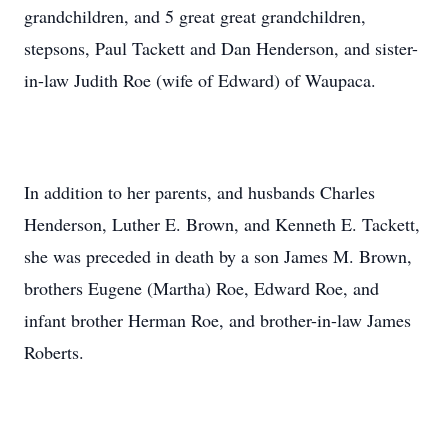
grandchildren, and 5 great great grandchildren,
stepsons, Paul Tackett and Dan Henderson, and sister-
in-law Judith Roe (wife of Edward) of Waupaca.
In addition to her parents, and husbands Charles
Henderson, Luther E. Brown, and Kenneth E. Tackett,
she was preceded in death by a son James M. Brown,
brothers Eugene (Martha) Roe, Edward Roe, and
infant brother Herman Roe, and brother-in-law James
Roberts.