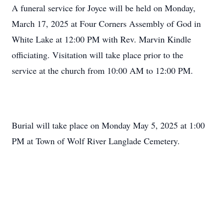
A funeral service for Joyce will be held on Monday,
March 17, 2025 at Four Corners Assembly of God in
White Lake at 12:00 PM with Rev. Marvin Kindle
officiating. Visitation will take place prior to the
service at the church from 10:00 AM to 12:00 PM.
Burial will take place on Monday May 5, 2025 at 1:00
PM at Town of Wolf River Langlade Cemetery.