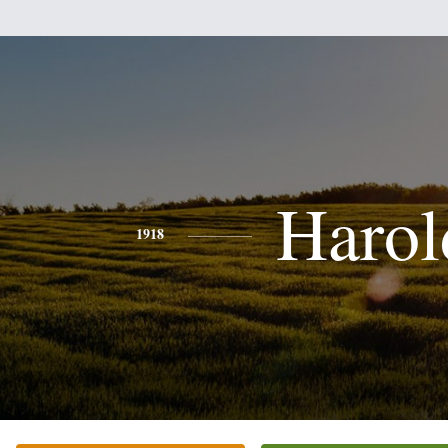
Harol
1918