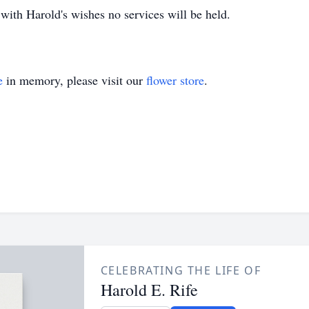
with Harold's wishes no services will be held.
e
in memory, please visit our
flower store
.
CELEBRATING THE LIFE OF
Harold E. Rife