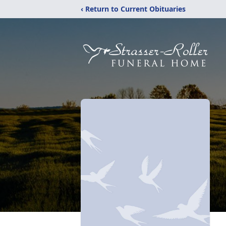
‹ Return to Current Obituaries