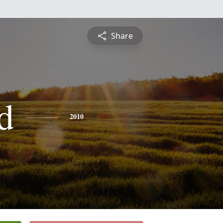
Share
d
2010