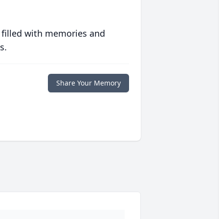
 filled with memories and
s.
Share Your Memory