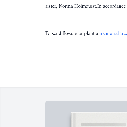
sister, Norma Holmquist.In accordance 
To send flowers or plant a
memorial tre