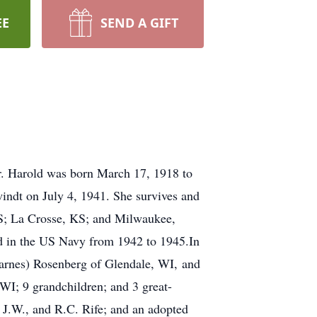
EE
SEND A GIFT
er. Harold was born March 17, 1918 to
ndt on July 4, 1941. She survives and
 KS; La Crosse, KS; and Milwaukee,
 in the US Navy from 1942 to 1945.In
Barnes) Rosenberg of Glendale, WI, and
WI; 9 grandchildren; and 3 great-
 J.W., and R.C. Rife; and an adopted