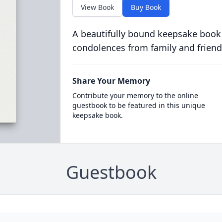
View Book
Buy Book
A beautifully bound keepsake book
condolences from family and friend
Share Your Memory
Contribute your memory to the online
guestbook to be featured in this unique
keepsake book.
Guestbook