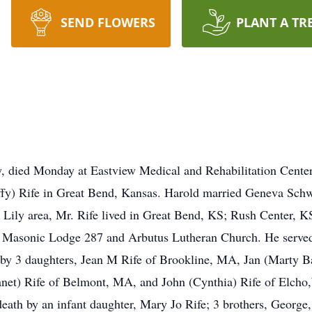
SEND FLOWERS
PLANT A TR
ly, died Monday at Eastview Medical and Rehabilitation Cent
fy) Rife in Great Bend, Kansas. Harold married Geneva Schwi
the Lily area, Mr. Rife lived in Great Bend, KS; Rush Center,
Masonic Lodge 287 and Arbutus Lutheran Church. He served
ed by 3 daughters, Jean M Rife of Brookline, MA, Jan (Marty 
anet) Rife of Belmont, MA, and John (Cynthia) Rife of Elcho,
eath by an infant daughter, Mary Jo Rife; 3 brothers, George,