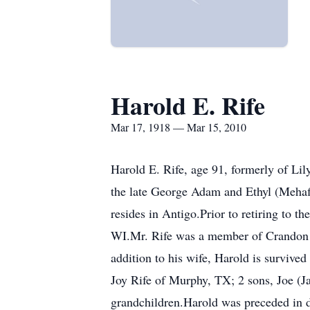
Harold E. Rife
Mar 17, 1918 — Mar 15, 2010
Harold E. Rife, age 91, formerly of Li
the late George Adam and Ethyl (Mehaf
resides in Antigo.Prior to retiring to 
WI.Mr. Rife was a member of Crandon 
addition to his wife, Harold is surviv
Joy Rife of Murphy, TX; 2 sons, Joe (J
grandchildren.Harold was preceded in d