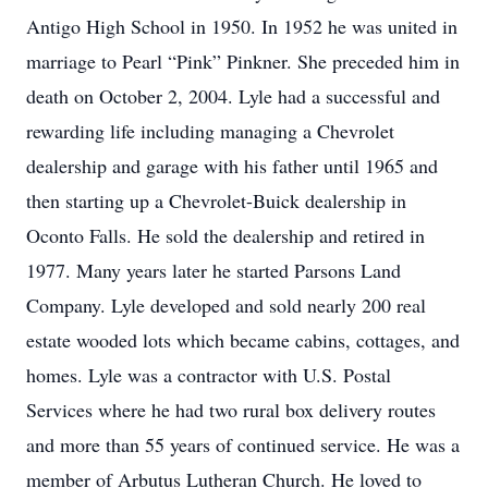
Antigo High School in 1950. In 1952 he was united in
marriage to Pearl “Pink” Pinkner. She preceded him in
death on October 2, 2004. Lyle had a successful and
rewarding life including managing a Chevrolet
dealership and garage with his father until 1965 and
then starting up a Chevrolet-Buick dealership in
Oconto Falls. He sold the dealership and retired in
1977. Many years later he started Parsons Land
Company. Lyle developed and sold nearly 200 real
estate wooded lots which became cabins, cottages, and
homes. Lyle was a contractor with U.S. Postal
Services where he had two rural box delivery routes
and more than 55 years of continued service. He was a
member of Arbutus Lutheran Church. He loved to