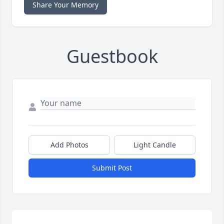
Share Your Memory
Guestbook
Add Photos
Light Candle
Submit Post