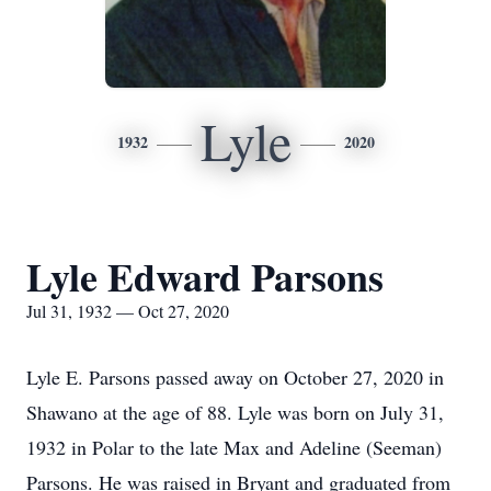
Lyle
1932
2020
Lyle Edward Parsons
Jul 31, 1932 — Oct 27, 2020
Lyle E. Parsons passed away on October 27, 2020 in
Shawano at the age of 88. Lyle was born on July 31,
1932 in Polar to the late Max and Adeline (Seeman)
Parsons. He was raised in Bryant and graduated from