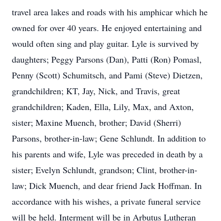
travel area lakes and roads with his amphicar which he
owned for over 40 years. He enjoyed entertaining and
would often sing and play guitar. Lyle is survived by
daughters; Peggy Parsons (Dan), Patti (Ron) Pomasl,
Penny (Scott) Schumitsch, and Pami (Steve) Dietzen,
grandchildren; KT, Jay, Nick, and Travis, great
grandchildren; Kaden, Ella, Lily, Max, and Axton,
sister; Maxine Muench, brother; David (Sherri)
Parsons, brother-in-law; Gene Schlundt. In addition to
his parents and wife, Lyle was preceded in death by a
sister; Evelyn Schlundt, grandson; Clint, brother-in-
law; Dick Muench, and dear friend Jack Hoffman. In
accordance with his wishes, a private funeral service
will be held. Interment will be in Arbutus Lutheran