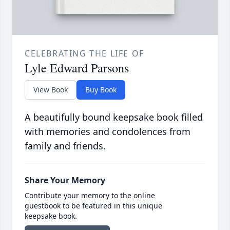
CELEBRATING THE LIFE OF
Lyle Edward Parsons
View Book
Buy Book
A beautifully bound keepsake book filled
with memories and condolences from
family and friends.
Share Your Memory
Contribute your memory to the online
guestbook to be featured in this unique
keepsake book.