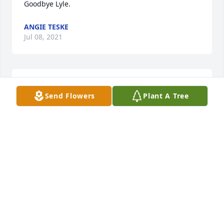
Goodbye Lyle.
ANGIE TESKE
Jul 08, 2021
Rest in peace trusted friend and God Bless!!
Send Flowers
Plant A Tree
JAMES GLEASON
Nov 25, 2020
So sorry to hear of Lyle's passing, only knew him a 
short while during the time we delivered Meals on 
wheels. I enjoyed visiting  and talking  with him. He 
really liked to share stories of the past.  Praying 
God's comfort to all his family and loved ones.  