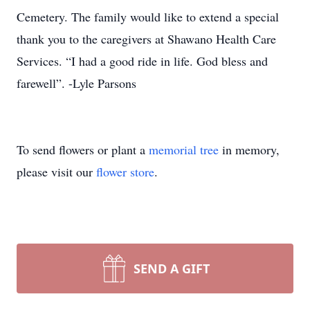
Cemetery. The family would like to extend a special
thank you to the caregivers at Shawano Health Care
Services. “I had a good ride in life. God bless and
farewell”. -Lyle Parsons
To send flowers or plant a
memorial tree
in memory,
please visit our
flower store
.
SEND A GIFT