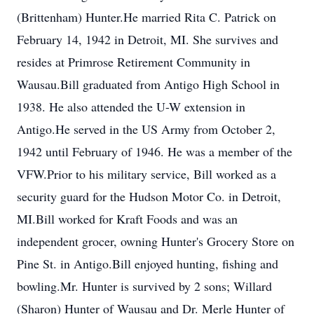
(Brittenham) Hunter.He married Rita C. Patrick on
February 14, 1942 in Detroit, MI. She survives and
resides at Primrose Retirement Community in
Wausau.Bill graduated from Antigo High School in
1938. He also attended the U-W extension in
Antigo.He served in the US Army from October 2,
1942 until February of 1946. He was a member of the
VFW.Prior to his military service, Bill worked as a
security guard for the Hudson Motor Co. in Detroit,
MI.Bill worked for Kraft Foods and was an
independent grocer, owning Hunter's Grocery Store on
Pine St. in Antigo.Bill enjoyed hunting, fishing and
bowling.Mr. Hunter is survived by 2 sons; Willard
(Sharon) Hunter of Wausau and Dr. Merle Hunter of