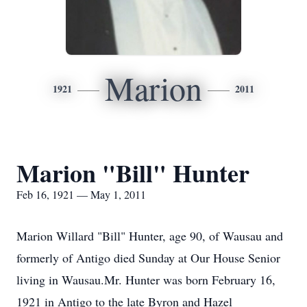
Marion
1921
2011
Marion "Bill" Hunter
Feb 16, 1921 — May 1, 2011
Marion Willard "Bill" Hunter, age 90, of Wausau and
formerly of Antigo died Sunday at Our House Senior
living in Wausau.Mr. Hunter was born February 16,
1921 in Antigo to the late Byron and Hazel