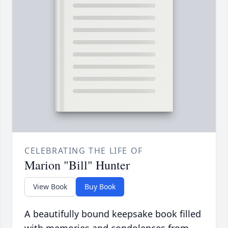
CELEBRATING THE LIFE OF
Marion "Bill" Hunter
View Book
Buy Book
A beautifully bound keepsake book filled