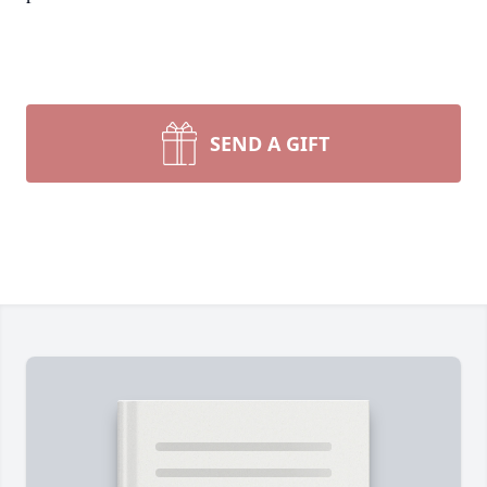
SEND A GIFT