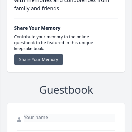
with memories and condolences from
family and friends.
Share Your Memory
Contribute your memory to the online
guestbook to be featured in this unique
keepsake book.
Share Your Memory
Guestbook