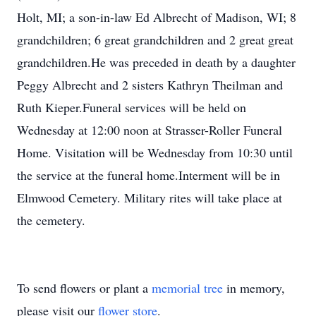
Holt, MI; a son-in-law Ed Albrecht of Madison, WI; 8
grandchildren; 6 great grandchildren and 2 great great
grandchildren.He was preceded in death by a daughter
Peggy Albrecht and 2 sisters Kathryn Theilman and
Ruth Kieper.Funeral services will be held on
Wednesday at 12:00 noon at Strasser-Roller Funeral
Home. Visitation will be Wednesday from 10:30 until
the service at the funeral home.Interment will be in
Elmwood Cemetery. Military rites will take place at
the cemetery.
To send flowers or plant a
memorial tree
in memory,
please visit our
flower store
.