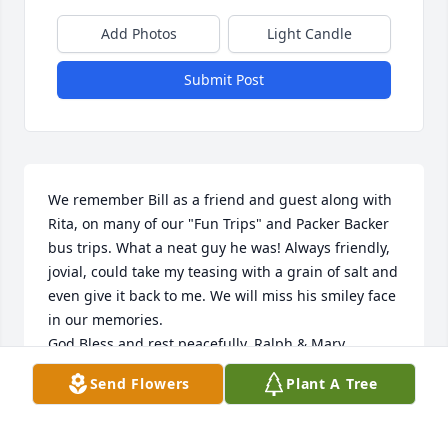
Add Photos
Light Candle
Submit Post
We remember Bill as a friend and guest along with 
Rita, on many of our "Fun Trips" and Packer Backer 
bus trips. What a neat guy he was! Always friendly, 
jovial, could take my teasing with a grain of salt and 
even give it back to me. We will miss his smiley face 
in our memories.

God Bless and rest peacefully. Ralph & Mary 
Schwartz

Send Flowers
Plant A Tree
SCHWARTZ TOURS
RALPH & MARY SCHWARTZ