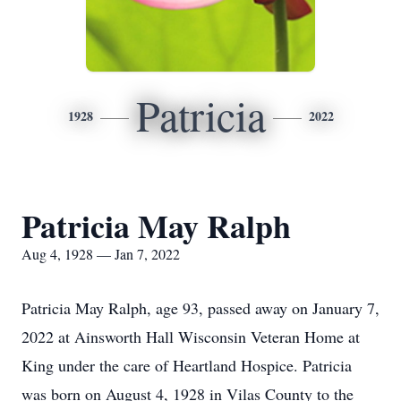
Patricia
1928
2022
Patricia May Ralph
Aug 4, 1928 — Jan 7, 2022
Patricia May Ralph, age 93, passed away on January 7,
2022 at Ainsworth Hall Wisconsin Veteran Home at
King under the care of Heartland Hospice. Patricia
was born on August 4, 1928 in Vilas County to the