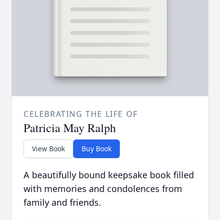
CELEBRATING THE LIFE OF
Patricia May Ralph
View Book
Buy Book
A beautifully bound keepsake book filled
with memories and condolences from
family and friends.