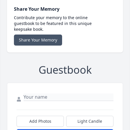
Share Your Memory
Contribute your memory to the online
guestbook to be featured in this unique
keepsake book.
Share Your Memory
Guestbook
Add Photos
Light Candle