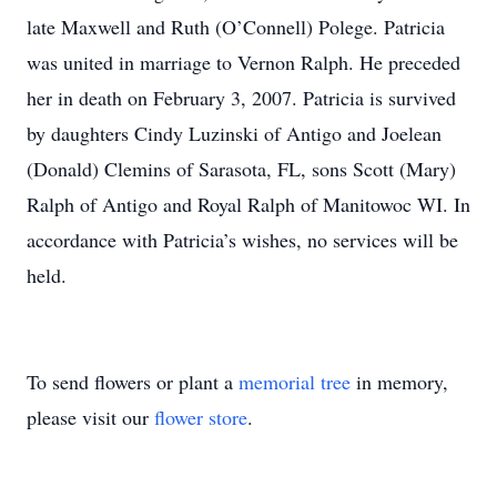
late Maxwell and Ruth (O’Connell) Polege. Patricia
was united in marriage to Vernon Ralph. He preceded
her in death on February 3, 2007. Patricia is survived
by daughters Cindy Luzinski of Antigo and Joelean
(Donald) Clemins of Sarasota, FL, sons Scott (Mary)
Ralph of Antigo and Royal Ralph of Manitowoc WI. In
accordance with Patricia’s wishes, no services will be
held.
To send flowers or plant a
memorial tree
in memory,
please visit our
flower store
.