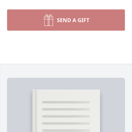
SEND A GIFT