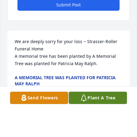
Submit Post
We are deeply sorry for your loss ~ Strasser-Roller 
Funeral Home

A memorial tree has been planted by A Memorial 
Tree was planted for Patricia May Ralph.
A MEMORIAL TREE WAS PLANTED FOR PATRICIA
MAY RALPH
Jan 19, 2022
Send Flowers
Plant A Tree
Visits: 31
This site is protected by reCAPTCHA and the
Google
Privacy Policy
and
Terms of Service
apply.