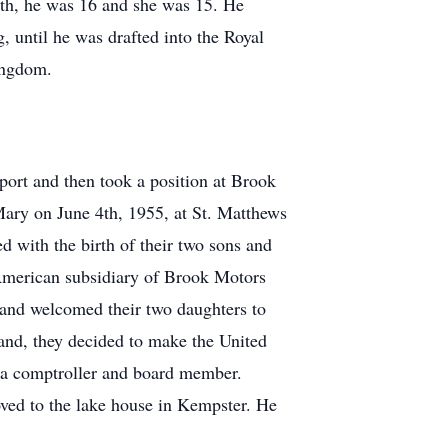
irth, he was 16 and she was 15. He
, until he was drafted into the Royal
Kingdom.
ort and then took a position at Brook
Mary on June 4th, 1955, at St. Matthews
 with the birth of their two sons and
American subsidiary of Brook Motors
s and welcomed their two daughters to
and, they decided to make the United
s a comptroller and board member.
ed to the lake house in Kempster. He