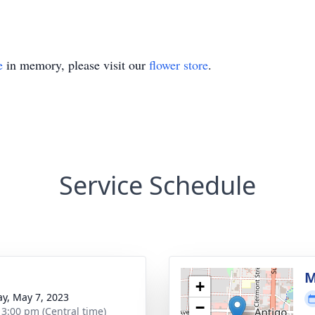
e
in memory, please visit our
flower store
.
Service Schedule
g
M
+
y, May 7, 2023
−
- 3:00 pm (Central time)