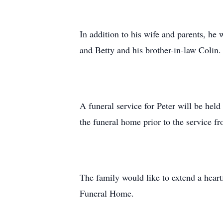
In addition to his wife and parents, he 
and Betty and his brother-in-law Colin.
A funeral service for Peter will be hel
the funeral home prior to the service fr
The family would like to extend a heart
Funeral Home.