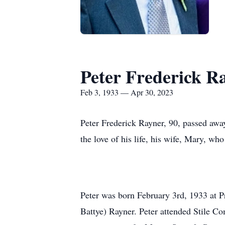
Peter Frederick R
Feb 3, 1933 — Apr 30, 2023
Peter Frederick Rayner, 90, passed away
the love of his life, his wife, Mary, w
Peter was born February 3rd, 1933 at P
Battye) Rayner. Peter attended Stile 