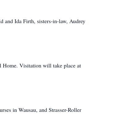
d and Ida Firth, sisters-in-law, Audrey
l Home. Visitation will take place at
nurses in Wausau, and Strasser-Roller