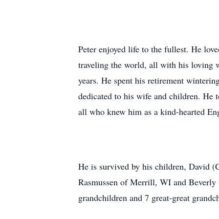
Peter enjoyed life to the fullest. He lo
traveling the world, all with his lovin
years. He spent his retirement winterin
dedicated to his wife and children. He
all who knew him as a kind-hearted Eng
He is survived by his children, David
Rasmussen of Merrill, WI and Beverly 
grandchildren and 7 great-great grandch