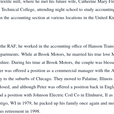
textile mill, where he met his future wife, Catherine Mary F
 Technical College, attending night school to study accounting
in the accounting section at various locations in the United 
the RAF, he worked in the accounting office of Hanson Transp
epartments. While at Brook Motors, he married his true love 
hire. During his time at Brook Motors, the couple was blessed
er was offered a position as a commercial manager with the 
y to the suburbs of Chicago. They moved to Palatine, Illinoi
losed, and although Peter was offered a position back in Engl
nd a position with Johnson Electric Coil Co in Elmhurst, Il a
go, WI in 1979, he packed up his family once again and mov
his retirement in 1998.