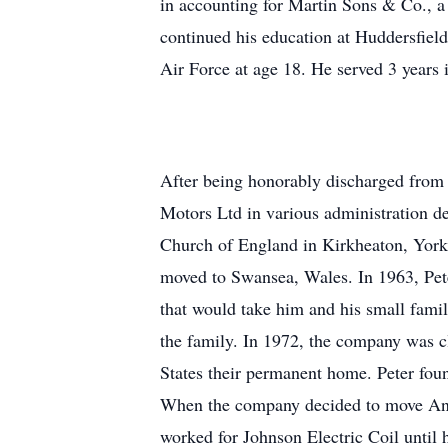
in accounting for Martin Sons & Co., a 
continued his education at Huddersfield
Air Force at age 18. He served 3 years 
After being honorably discharged from 
Motors Ltd in various administration d
Church of England in Kirkheaton, Yorks
moved to Swansea, Wales. In 1963, Pet
that would take him and his small famil
the family. In 1972, the company was c
States their permanent home. Peter fou
When the company decided to move Anti
worked for Johnson Electric Coil until 