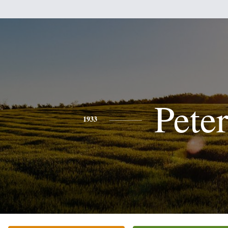
Pete
1933