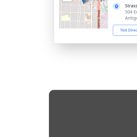
Stras
504 E
Antig
Text Dire