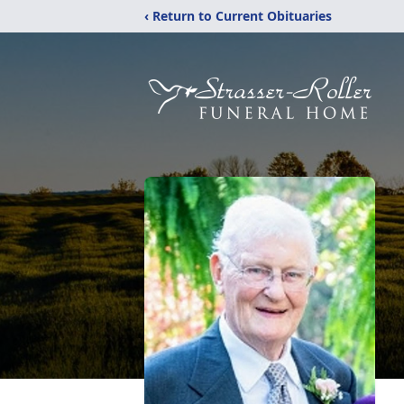
‹ Return to Current Obituaries