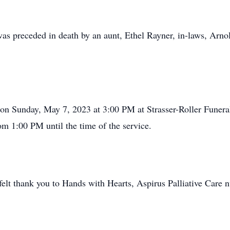
was preceded in death by an aunt, Ethel Rayner, in-laws, Arnol
d on Sunday, May 7, 2023 at 3:00 PM at Strasser-Roller Funera
om 1:00 PM until the time of the service.
felt thank you to Hands with Hearts, Aspirus Palliative Care 