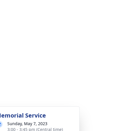
emorial Service
Sunday, May 7, 2023
3:00 - 3:45 pm (Central time)