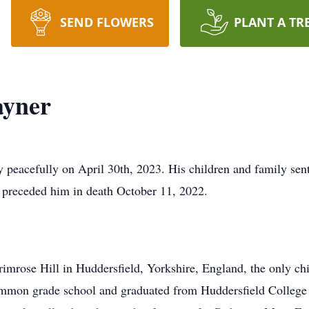
SEND FLOWERS
PLANT A TR
ayner
 peacefully on April 30th, 2023. His children and family sent
ho preceded him in death October 11, 2022.
rimrose Hill in Huddersfield, Yorkshire, England, the only ch
Common grade school and graduated from Huddersfield Colleg