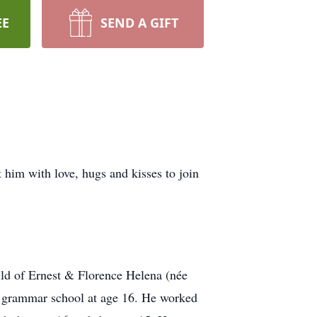
EE
SEND A GIFT
 him with love, hugs and kisses to join
ild of Ernest & Florence Helena (née
e grammar school at age 16. He worked