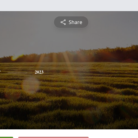
Share
r
2023