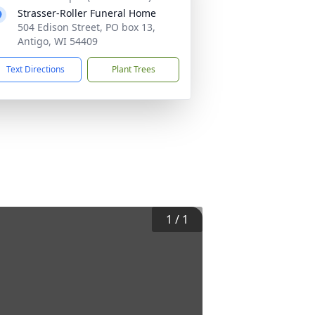
Strasser-Roller Funeral Home
504 Edison Street, PO box 13,
Antigo, WI 54409
Text Directions
Plant Trees
1
/
1