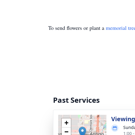
To send flowers or plant a
memorial tre
Past Services
Viewin
+
Sunda
−
1:00 