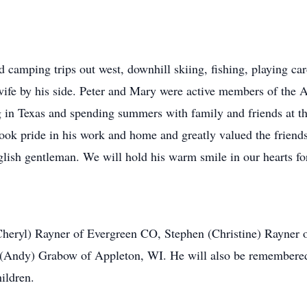
ved camping trips out west, downhill skiing, fishing, playing c
g wife by his side. Peter and Mary were active members of the
g in Texas and spending summers with family and friends at th
 took pride in his work and home and greatly valued the frie
lish gentleman. We will hold his warm smile in our hearts fo
 (Cheryl) Rayner of Evergreen CO, Stephen (Christine) Rayne
(Andy) Grabow of Appleton, WI. He will also be remembered 
ildren.