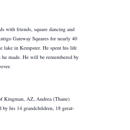
ards with friends, square dancing and
 Antigo Gateway Squares for nearly 40
e lake in Kempster. He spent his life
nds he made. He will be remembered by
rever.
r of Kingman, AZ, Andrea (Thane)
by his 14 grandchildren, 18 great-