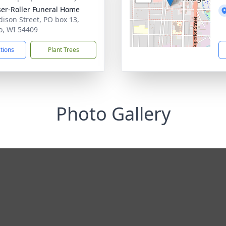
ser-Roller Funeral Home
dison Street, PO box 13,
o, WI 54409
ctions
Plant Trees
Photo Gallery