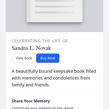
CELEBRATING THE LIFE OF
Sandra L. Novak
View Book
Buy Book
A beautifully bound keepsake book filled
with memories and condolences from
family and friends.
Share Your Memory
Contribute your memory to the online