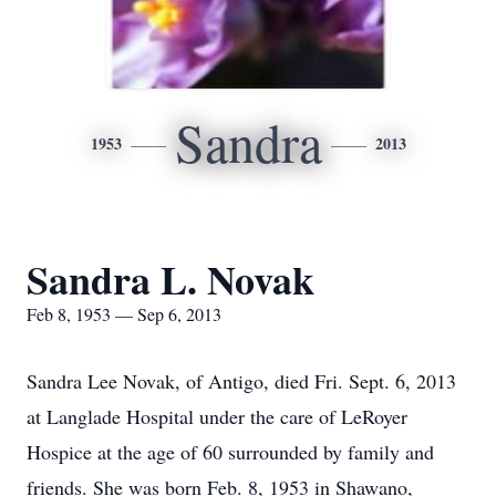
Sandra
1953
2013
Sandra L. Novak
Feb 8, 1953 — Sep 6, 2013
Sandra Lee Novak, of Antigo, died Fri. Sept. 6, 2013
at Langlade Hospital under the care of LeRoyer
Hospice at the age of 60 surrounded by family and
friends. She was born Feb. 8, 1953 in Shawano,