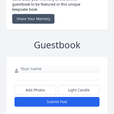
guestbook to be featured in this unique
keepsake book.
Share Your Memory
Guestbook
Add Photos
Light Candle
Submit Post