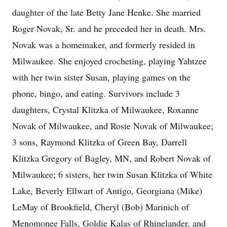
daughter of the late Betty Jane Henke. She married
Roger Novak, Sr. and he preceded her in death. Mrs.
Novak was a homemaker, and formerly resided in
Milwaukee. She enjoyed crocheting, playing Yahtzee
with her twin sister Susan, playing games on the
phone, bingo, and eating. Survivors include 3
daughters, Crystal Klitzka of Milwaukee, Roxanne
Novak of Milwaukee, and Rosie Novak of Milwaukee;
3 sons, Raymond Klitzka of Green Bay, Darrell
Klitzka Gregory of Bagley, MN, and Robert Novak of
Milwaukee; 6 sisters, her twin Susan Klitzka of White
Lake, Beverly Ellwart of Antigo, Georgiana (Mike)
LeMay of Brookfield, Cheryl (Bob) Marinich of
Menomonee Falls, Goldie Kalas of Rhinelander, and