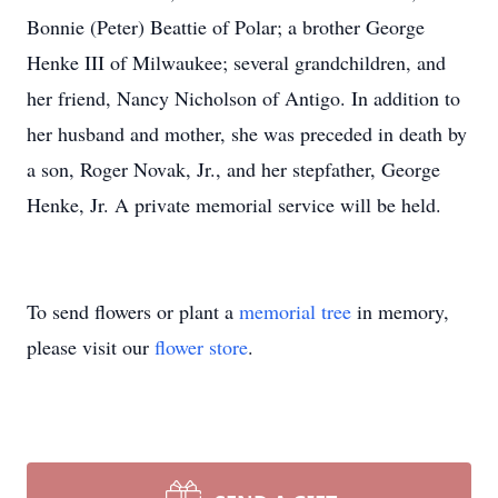
Bonnie (Peter) Beattie of Polar; a brother George
Henke III of Milwaukee; several grandchildren, and
her friend, Nancy Nicholson of Antigo. In addition to
her husband and mother, she was preceded in death by
a son, Roger Novak, Jr., and her stepfather, George
Henke, Jr. A private memorial service will be held.
To send flowers or plant a
memorial tree
in memory,
please visit our
flower store
.