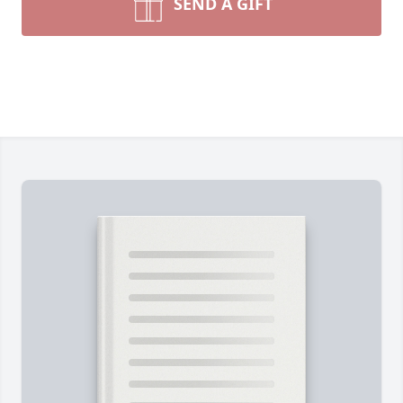
SEND A GIFT