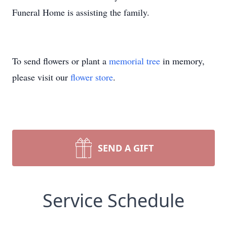
Funeral Home is assisting the family.
To send flowers or plant a
memorial tree
in memory,
please visit our
flower store
.
SEND A GIFT
Service Schedule