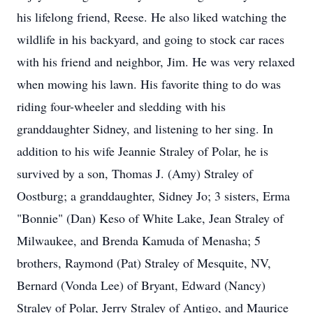
his lifelong friend, Reese. He also liked watching the
wildlife in his backyard, and going to stock car races
with his friend and neighbor, Jim. He was very relaxed
when mowing his lawn. His favorite thing to do was
riding four-wheeler and sledding with his
granddaughter Sidney, and listening to her sing. In
addition to his wife Jeannie Straley of Polar, he is
survived by a son, Thomas J. (Amy) Straley of
Oostburg; a granddaughter, Sidney Jo; 3 sisters, Erma
"Bonnie" (Dan) Keso of White Lake, Jean Straley of
Milwaukee, and Brenda Kamuda of Menasha; 5
brothers, Raymond (Pat) Straley of Mesquite, NV,
Bernard (Vonda Lee) of Bryant, Edward (Nancy)
Straley of Polar, Jerry Straley of Antigo, and Maurice