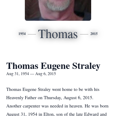
Thomas
1954
2015
Thomas Eugene Straley
Aug 31, 1954 — Aug 6, 2015
Thomas Eugene Straley went home to be with his
Heavenly Father on Thursday, August 6, 2015.
Another carpenter was needed in heaven. He was born
August 31, 1954 in Elton, son of the late Edward and