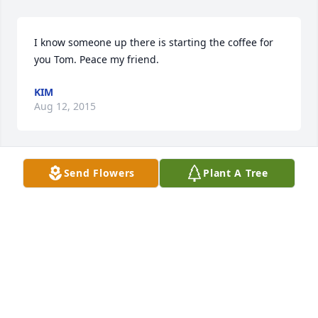
I know someone up there is starting the coffee for 
you Tom. Peace my friend.
KIM
Aug 12, 2015
Send Flowers
Plant A Tree
Lit a candle in memory of Thomas Eugene Straley
TAMMY JEAN
Aug 10, 2015
Lit a candle in memory of Thomas Eugene Straley