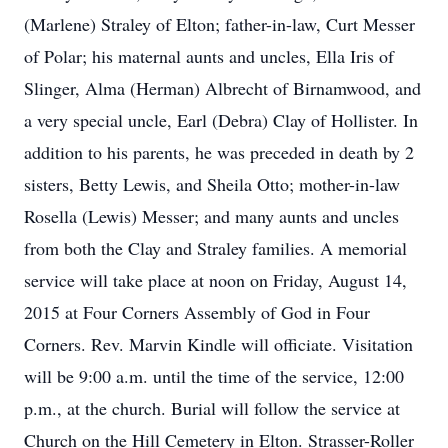
(Marlene) Straley of Elton; father-in-law, Curt Messer
of Polar; his maternal aunts and uncles, Ella Iris of
Slinger, Alma (Herman) Albrecht of Birnamwood, and
a very special uncle, Earl (Debra) Clay of Hollister. In
addition to his parents, he was preceded in death by 2
sisters, Betty Lewis, and Sheila Otto; mother-in-law
Rosella (Lewis) Messer; and many aunts and uncles
from both the Clay and Straley families. A memorial
service will take place at noon on Friday, August 14,
2015 at Four Corners Assembly of God in Four
Corners. Rev. Marvin Kindle will officiate. Visitation
will be 9:00 a.m. until the time of the service, 12:00
p.m., at the church. Burial will follow the service at
Church on the Hill Cemetery in Elton. Strasser-Roller