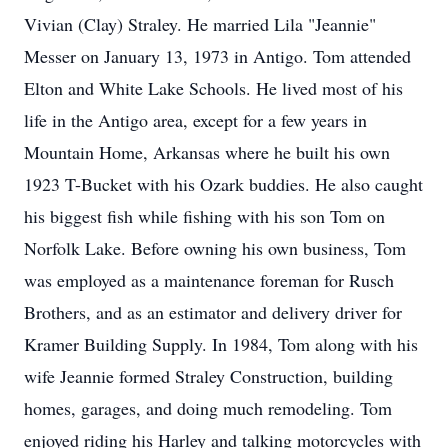
Vivian (Clay) Straley. He married Lila "Jeannie"
Messer on January 13, 1973 in Antigo. Tom attended
Elton and White Lake Schools. He lived most of his
life in the Antigo area, except for a few years in
Mountain Home, Arkansas where he built his own
1923 T-Bucket with his Ozark buddies. He also caught
his biggest fish while fishing with his son Tom on
Norfolk Lake. Before owning his own business, Tom
was employed as a maintenance foreman for Rusch
Brothers, and as an estimator and delivery driver for
Kramer Building Supply. In 1984, Tom along with his
wife Jeannie formed Straley Construction, building
homes, garages, and doing much remodeling. Tom
enjoyed riding his Harley and talking motorcycles with