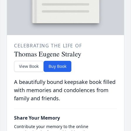
CELEBRATING THE LIFE OF
Thomas Eugene Straley
View Book
Buy Book
A beautifully bound keepsake book filled
with memories and condolences from
family and friends.
Share Your Memory
Contribute your memory to the online