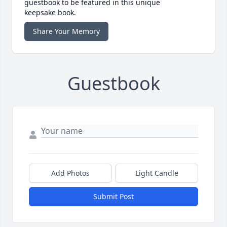
guestbook to be featured in this unique
keepsake book.
Share Your Memory
Guestbook
Add Photos
Light Candle
Submit Post