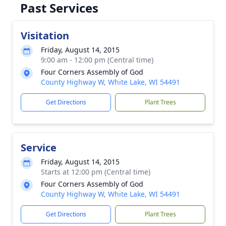
Past Services
Visitation
Friday, August 14, 2015
9:00 am - 12:00 pm (Central time)
Four Corners Assembly of God
County Highway W, White Lake, WI 54491
Get Directions
Plant Trees
Service
Friday, August 14, 2015
Starts at 12:00 pm (Central time)
Four Corners Assembly of God
County Highway W, White Lake, WI 54491
Get Directions
Plant Trees