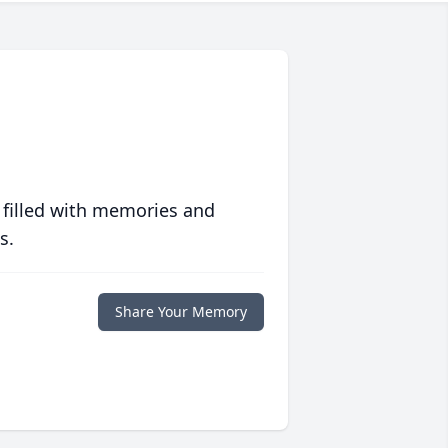
 filled with memories and
s.
Share Your Memory