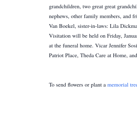
grandchildren, two great great grandchi
nephews, other family members, and fr
Van Boekel, sister-in-laws: Lila Dickm
Visitation will be held on Friday, Janu
at the funeral home. Vicar Jennifer Sos
Patriot Place, Theda Care at Home, and 
To send flowers or plant a
memorial tre