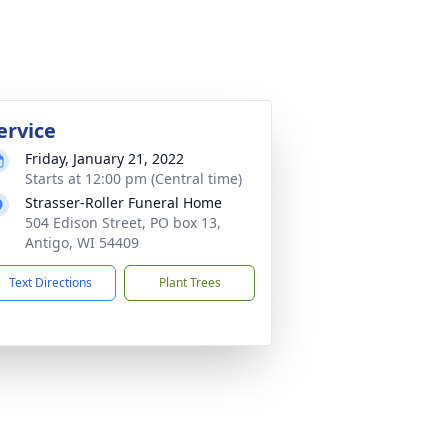
ervice
Friday, January 21, 2022
Starts at 12:00 pm (Central time)
Strasser-Roller Funeral Home
504 Edison Street, PO box 13,
Antigo, WI 54409
Text Directions
Plant Trees