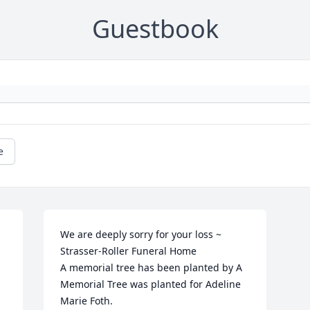
Guestbook
e
We are deeply sorry for your loss ~ 
Strasser-Roller Funeral Home

A memorial tree has been planted by A 
Memorial Tree was planted for Adeline 
Marie Foth.