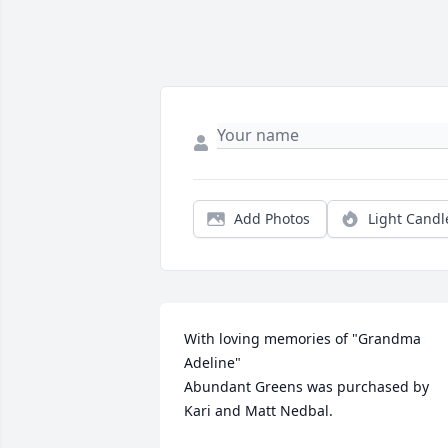
Add Photos
Light Candl
With loving memories of "Grandma 
Adeline"

Abundant Greens was purchased by 
Kari and Matt Nedbal.