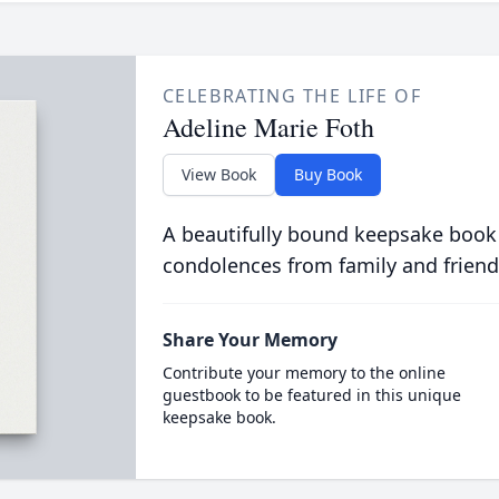
CELEBRATING THE LIFE OF
Adeline Marie Foth
View Book
Buy Book
A beautifully bound keepsake book
condolences from family and friend
Share Your Memory
Contribute your memory to the online
guestbook to be featured in this unique
keepsake book.