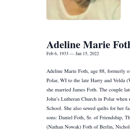
Adeline Marie Fot
Feb 6, 1933 — Jan 15, 2022
Adeline Marie Foth, age 88, formerly o
Polar, WI to the late Harry and Velda
she married James Foth. The couple lat
John’s Lutheran Church in Polar when re
School. She also sewed quilts for her f
sons: Daniel Foth, Sr. of Friendship, 
(Nathan Nowak) Foth of Berlin, Nichola