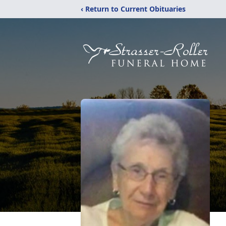
‹ Return to Current Obituaries