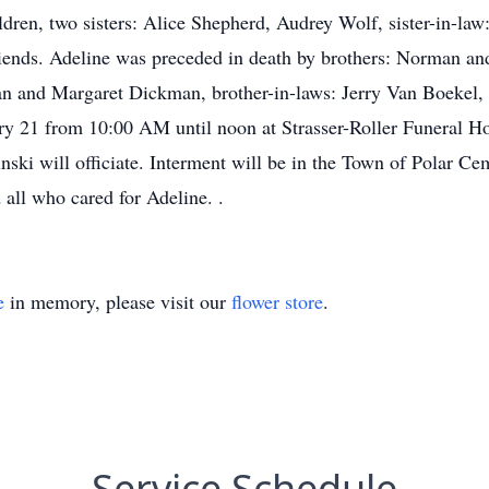
ldren, two sisters: Alice Shepherd, Audrey Wolf, sister-in-la
iends. Adeline was preceded in death by brothers: Norman a
an and Margaret Dickman, brother-in-laws: Jerry Van Boekel,
ary 21 from 10:00 AM until noon at Strasser-Roller Funeral H
inski will officiate. Interment will be in the Town of Polar C
all who cared for Adeline. .
e
in memory, please visit our
flower store
.
Service Schedule