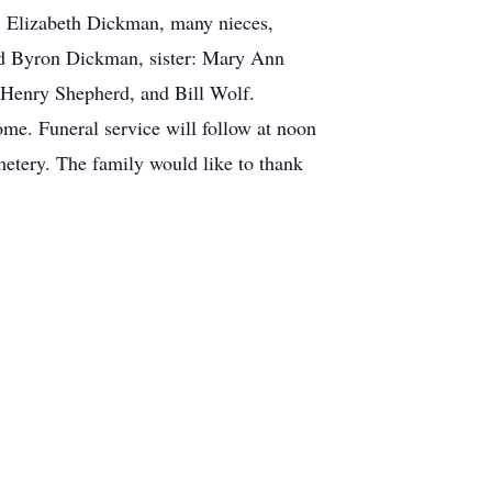
w: Elizabeth Dickman, many nieces,
nd Byron Dickman, sister: Mary Ann
 Henry Shepherd, and Bill Wolf.
ome. Funeral service will follow at noon
emetery. The family would like to thank