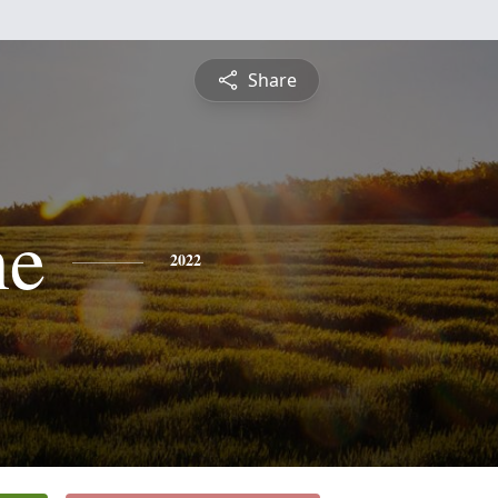
Share
ne
2022