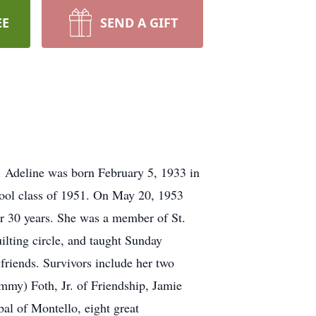
EE
SEND A GIFT
. Adeline was born February 5, 1933 in
ool class of 1951. On May 20, 1953
er 30 years. She was a member of St.
ilting circle, and taught Sunday
friends. Survivors include her two
mmy) Foth, Jr. of Friendship, Jamie
al of Montello, eight great