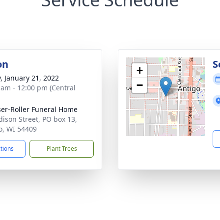
on
S
+
y, January 21, 2022
−
 am - 12:00 pm (Central
ser-Roller Funeral Home
dison Street, PO box 13,
o, WI 54409
ctions
Plant Trees