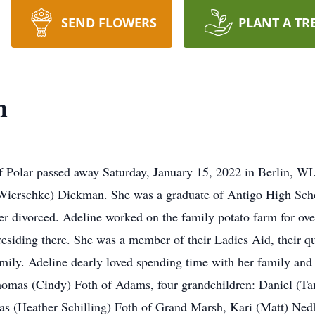
SEND FLOWERS
PLANT A TR
h
f Polar passed away Saturday, January 15, 2022 in Berlin, WI
 (Wierschke) Dickman. She was a graduate of Antigo High Sch
er divorced. Adeline worked on the family potato farm for ov
siding there. She was a member of their Ladies Aid, their qu
amily. Adeline dearly loved spending time with her family and 
Thomas (Cindy) Foth of Adams, four grandchildren: Daniel (Ta
s (Heather Schilling) Foth of Grand Marsh, Kari (Matt) Nedb