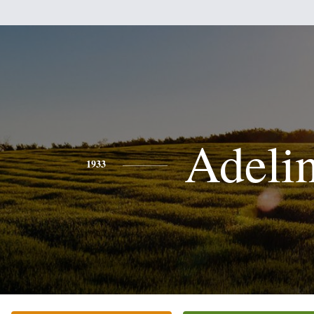
Adeli
1933