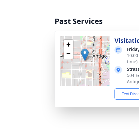
Past Services
Visitati
+
Frida
−
10:00
time)
Stras
504 E
Antig
Text Dire