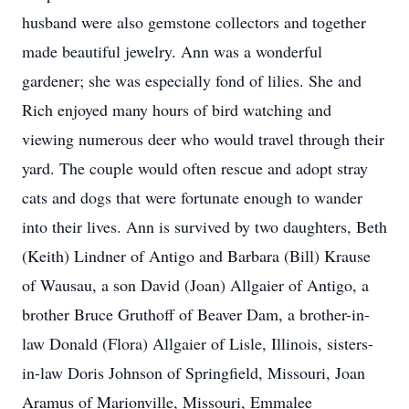
husband were also gemstone collectors and together
made beautiful jewelry. Ann was a wonderful
gardener; she was especially fond of lilies. She and
Rich enjoyed many hours of bird watching and
viewing numerous deer who would travel through their
yard. The couple would often rescue and adopt stray
cats and dogs that were fortunate enough to wander
into their lives. Ann is survived by two daughters, Beth
(Keith) Lindner of Antigo and Barbara (Bill) Krause
of Wausau, a son David (Joan) Allgaier of Antigo, a
brother Bruce Gruthoff of Beaver Dam, a brother-in-
law Donald (Flora) Allgaier of Lisle, Illinois, sisters-
in-law Doris Johnson of Springfield, Missouri, Joan
Aramus of Marionville, Missouri, Emmalee