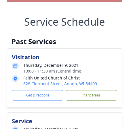
Service Schedule
Past Services
Visitation
Thursday, December 9, 2021
10:00 - 11:30 am (Central time)
Faith United Church of Christ
628 Clermont Street, Antigo, WI 54409
Get Directions
Plant Trees
Service