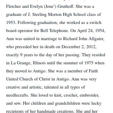
Fletcher and Evelyn (Jene’) Gruthoff. She was a
graduate of J. Sterling Morton High School class of
1953. Following graduation, she worked as a switch
board operator for Bell Telephone. On April 24, 1954,
Ann was united in marriage to Richard John Allgaier,
who preceded her in death on December 2, 2012,
exactly 9 years to the day of her passing. They resided
in La Grange, Illinois until the summer of 1975 when
they moved to Antigo. She was a member of Faith
United Church of Christ in Antigo. Ann was very
creative and artistic, talented in all types of
needlecrafts. She loved to knit, crochet, embroider,
and sew. Her children and grandchildren were lucky
recipients of her handmade creations. She and her