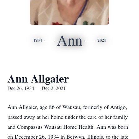
Ann
1934
2021
Ann Allgaier
Dec 26, 1934 — Dec 2, 2021
Ann Allgaier, age 86 of Wausau, formerly of Antigo,
passed away at her home under the care of her family
and Compassus Wausau Home Health. Ann was born
on December 26, 1934 in Berwyn, Illinois, to the late