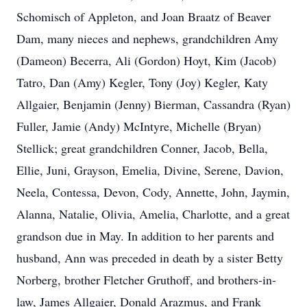
Schomisch of Appleton, and Joan Braatz of Beaver
Dam, many nieces and nephews, grandchildren Amy
(Dameon) Becerra, Ali (Gordon) Hoyt, Kim (Jacob)
Tatro, Dan (Amy) Kegler, Tony (Joy) Kegler, Katy
Allgaier, Benjamin (Jenny) Bierman, Cassandra (Ryan)
Fuller, Jamie (Andy) McIntyre, Michelle (Bryan)
Stellick; great grandchildren Conner, Jacob, Bella,
Ellie, Juni, Grayson, Emelia, Divine, Serene, Davion,
Neela, Contessa, Devon, Cody, Annette, John, Jaymin,
Alanna, Natalie, Olivia, Amelia, Charlotte, and a great
grandson due in May. In addition to her parents and
husband, Ann was preceded in death by a sister Betty
Norberg, brother Fletcher Gruthoff, and brothers-in-
law, James Allgaier, Donald Arazmus, and Frank