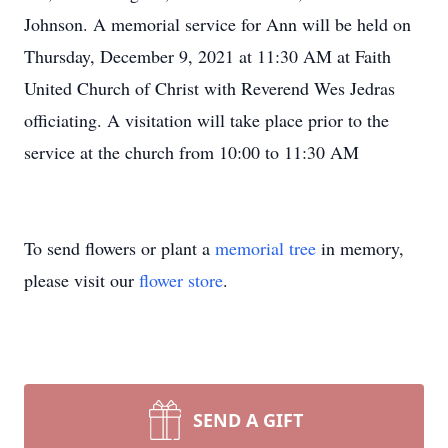
Johnson. A memorial service for Ann will be held on
Thursday, December 9, 2021 at 11:30 AM at Faith
United Church of Christ with Reverend Wes Jedras
officiating. A visitation will take place prior to the
service at the church from 10:00 to 11:30 AM
To send flowers or plant a
memorial tree
in memory,
please visit our
flower store
.
SEND A GIFT