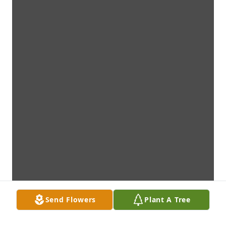
Send Flowers
Plant A Tree