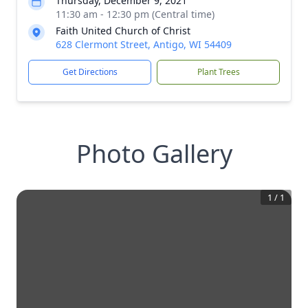
Thursday, December 9, 2021
11:30 am - 12:30 pm (Central time)
Faith United Church of Christ
628 Clermont Street, Antigo, WI 54409
Get Directions
Plant Trees
Photo Gallery
1
/
1