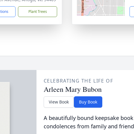
ctions
Plant Trees
CELEBRATING THE LIFE OF
Arleen Mary Bubon
View Book
Buy Book
A beautifully bound keepsake book
condolences from family and friend