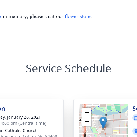
e
in memory, please visit our
flower store
.
Service Schedule
on
S
+
ay, January 26, 2021
−
- 4:00 pm (Central time)
ohn Catholic Church
th Avenue, Antigo, WI 54409