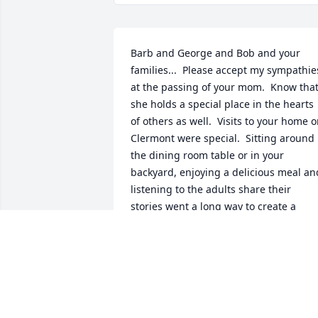
Barb and George and Bob and your 
families...  Please accept my sympathies
at the passing of your mom.  Know that
she holds a special place in the hearts 
of others as well.  Visits to your home o
Clermont were special.  Sitting around 
the dining room table or in your 
backyard, enjoying a delicious meal and
listening to the adults share their 
stories went a long way to create a 
feeling of family connection.  Aunt 
Arleen’s cooking, her laughter and her 
obvious enjoyment of time spent with u
were all special aspects of this gift.  
Some of the most frequently used 
recipes cards in our kitchen came from 