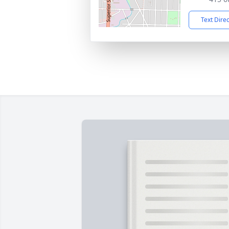
Text Dire