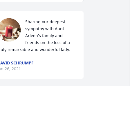
Sharing our deepest 
sympathy with Aunt 
Arleen's family and 
friends on the loss of a 
ruly remarkable and wonderful lady.
AVID SCHRUMPF
an 26, 2021
To Barb & family;  our 
deepest sympathies for 
the loss of your Mom;  RIP 
Arleen ~  Steve and Kathy 
ensen