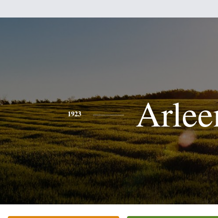
Arlee
1923