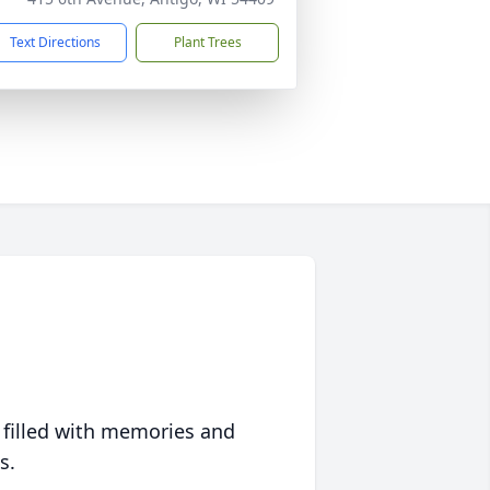
Text Directions
Plant Trees
 filled with memories and
s.