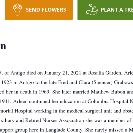
SEND FLOWERS
PLANT A TR
on
of Antigo died on January 21, 2021 at Rosalia Garden. Arle
1923 in Antigo to the late Fred and Clara (Spencer) Grabows
 her in death in 1969. She later married Matthew Bubon and
1941. Arleen continued her education at Columbia Hospital N
rial Hospital working in the medical surgical unit and obstet
 auxiliary and Retired Nurses Association she was a member o
 support group here in Langlade County. She rarely missed a 