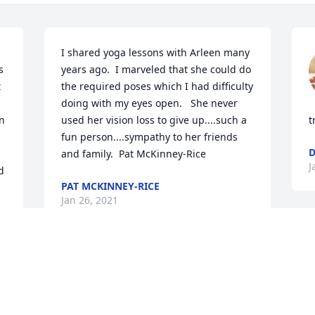
I shared yoga lessons with Arleen many 
 
years ago.  I marveled that she could do 
 
the required poses which I had difficulty 
doing with my eyes open.   She never 
n 
used her vision loss to give up....such a 
t
fun person....sympathy to her friends 
D
and family.  Pat McKinney-Rice
J
 
PAT MCKINNEY-RICE
Jan 26, 2021
s 
Arlene was such a special 
person and I counted her 
as a friend. I got to know 
J