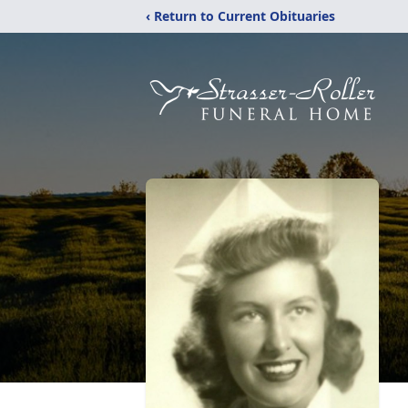
‹ Return to Current Obituaries