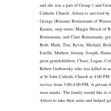
and she was a part of Group 1 and Grou
Catholic Church. Arleen is survived b
George (Roxann) Bornemann of Wausau, 
Kearns, step-sister; Margie Hirsch of
Bornemann, and Clare Bornemann, grea
Beth, Mark, Tim, Kevin, Michael, Rick,
Estelle, Mathew, Jeremy, Joseph, Hannah
great grandchildren; Chase, Logan, Cole
Robert Grabowsky who was killed in ac
at St John Catholic Church at 4:00 PM w
service from 3:00-4:00 PM. A private bu
wear masks. The family would like to e
Arleen to take their arms and helped gui