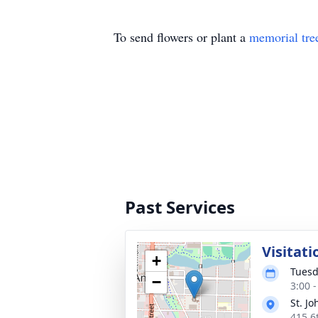
To send flowers or plant a
memorial tre
Past Services
Visitati
+
Tuesd
−
3:00 
St. J
415 6