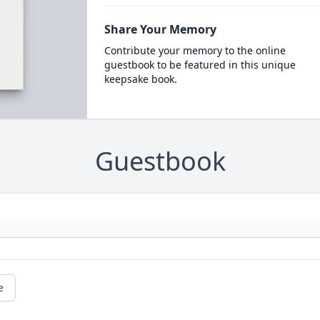
Share Your Memory
Contribute your memory to the online
guestbook to be featured in this unique
keepsake book.
Guestbook
e