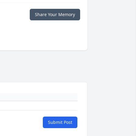
Share Your Memory
Submit Post