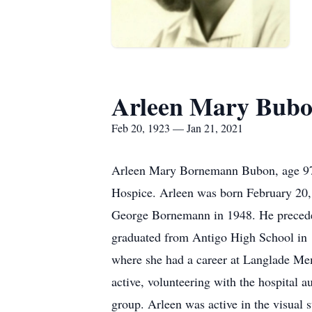
Arleen Mary Bub
Feb 20, 1923 — Jan 21, 2021
Arleen Mary Bornemann Bubon, age 97, 
Hospice. Arleen was born February 20, 
George Bornemann in 1948. He preceded
graduated from Antigo High School in 
where she had a career at Langlade Memo
active, volunteering with the hospital
group. Arleen was active in the visual