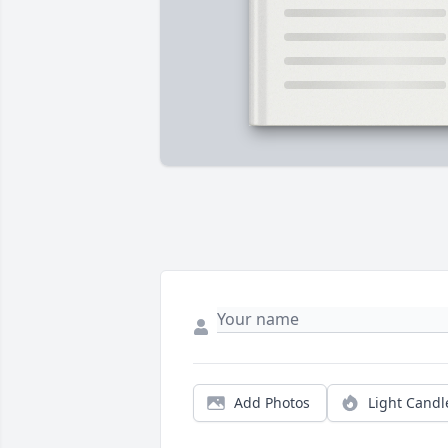
Add Photos
Light Candl