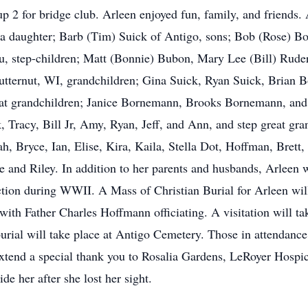
p 2 for bridge club. Arleen enjoyed fun, family, and friends
y a daughter; Barb (Tim) Suick of Antigo, sons; Bob (Rose) 
step-children; Matt (Bonnie) Bubon, Mary Lee (Bill) Ruders
 Butternut, WI, grandchildren; Gina Suick, Ryan Suick, Bria
t grandchildren; Janice Bornemann, Brooks Bornemann, and 
 Tracy, Bill Jr, Amy, Ryan, Jeff, and Ann, and step great g
, Bryce, Ian, Elise, Kira, Kaila, Stella Dot, Hoffman, Brett, 
 and Riley. In addition to her parents and husbands, Arleen w
tion during WWII. A Mass of Christian Burial for Arleen wil
ith Father Charles Hoffmann officiating. A visitation will tak
rial will take place at Antigo Cemetery. Those in attendance 
xtend a special thank you to Rosalia Gardens, LeRoyer Hospi
de her after she lost her sight.