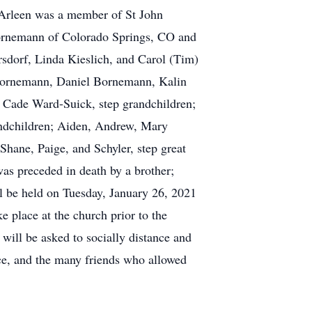
. Arleen was a member of St John
Bornemann of Colorado Springs, CO and
dorf, Linda Kieslich, and Carol (Tim)
n Bornemann, Daniel Bornemann, Kalin
Cade Ward-Suick, step grandchildren;
randchildren; Aiden, Andrew, Mary
Shane, Paige, and Schyler, step great
as preceded in death by a brother;
l be held on Tuesday, January 26, 2021
e place at the church prior to the
will be asked to socially distance and
ce, and the many friends who allowed