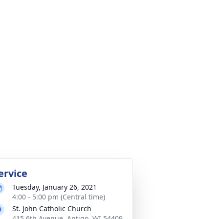
ervice
Tuesday, January 26, 2021
4:00 - 5:00 pm (Central time)
St. John Catholic Church
415 6th Avenue, Antigo, WI 54409