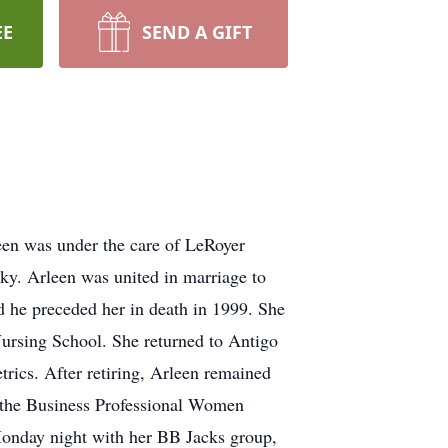
EE
SEND A GIFT
en was under the care of LeRoyer
ky. Arleen was united in marriage to
 he preceded her in death in 1999. She
ursing School. She returned to Antigo
rics. After retiring, Arleen remained
f the Business Professional Women
Monday night with her BB Jacks group,