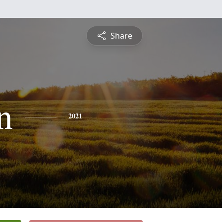
Share
n
2021