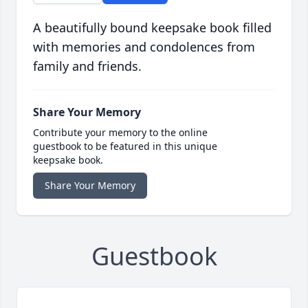
A beautifully bound keepsake book filled
with memories and condolences from
family and friends.
Share Your Memory
Contribute your memory to the online
guestbook to be featured in this unique
keepsake book.
Share Your Memory
Guestbook