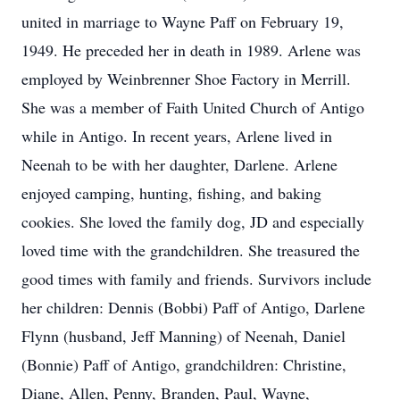
united in marriage to Wayne Paff on February 19,
1949. He preceded her in death in 1989. Arlene was
employed by Weinbrenner Shoe Factory in Merrill.
She was a member of Faith United Church of Antigo
while in Antigo. In recent years, Arlene lived in
Neenah to be with her daughter, Darlene. Arlene
enjoyed camping, hunting, fishing, and baking
cookies. She loved the family dog, JD and especially
loved time with the grandchildren. She treasured the
good times with family and friends. Survivors include
her children: Dennis (Bobbi) Paff of Antigo, Darlene
Flynn (husband, Jeff Manning) of Neenah, Daniel
(Bonnie) Paff of Antigo, grandchildren: Christine,
Diane, Allen, Penny, Branden, Paul, Wayne,