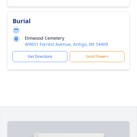
Burial
Elmwood Cemetery
W9651 Forrest Avenue, Antigo, WI 54409
Get Directions
Send Flowers