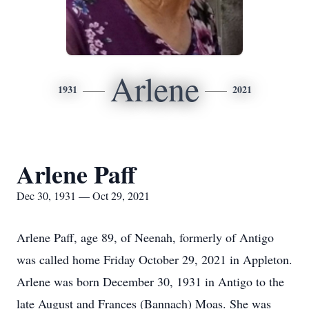
Arlene
1931
2021
Arlene Paff
Dec 30, 1931 — Oct 29, 2021
Arlene Paff, age 89, of Neenah, formerly of Antigo
was called home Friday October 29, 2021 in Appleton.
Arlene was born December 30, 1931 in Antigo to the
late August and Frances (Bannach) Moas. She was