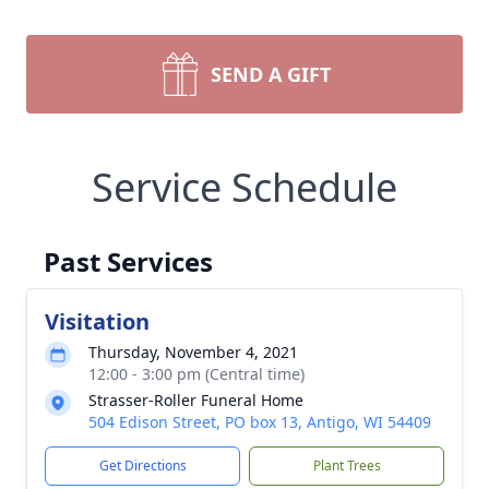
SEND A GIFT
Service Schedule
Past Services
Visitation
Thursday, November 4, 2021
12:00 - 3:00 pm (Central time)
Strasser-Roller Funeral Home
504 Edison Street, PO box 13, Antigo, WI 54409
Get Directions
Plant Trees