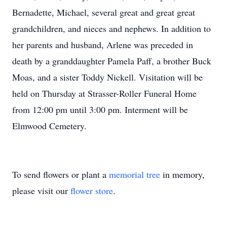
Bernadette, Michael, several great and great great
grandchildren, and nieces and nephews. In addition to
her parents and husband, Arlene was preceded in
death by a granddaughter Pamela Paff, a brother Buck
Moas, and a sister Toddy Nickell. Visitation will be
held on Thursday at Strasser-Roller Funeral Home
from 12:00 pm until 3:00 pm. Interment will be
Elmwood Cemetery.
To send flowers or plant a
memorial tree
in memory,
please visit our
flower store
.