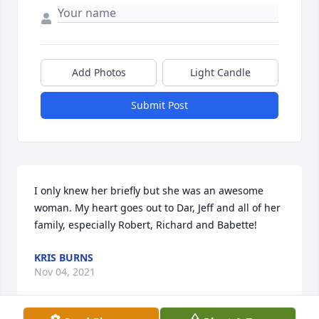
Add Photos
Light Candle
Submit Post
I only knew her briefly but she was an awesome 
woman. My heart goes out to Dar, Jeff and all of her 
family, especially Robert, Richard and Babette!
KRIS BURNS
Nov 04, 2021