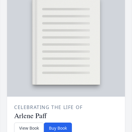
CELEBRATING THE LIFE OF
Arlene Paff
View Book
Buy Book