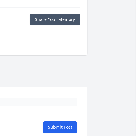
Share Your Memory
Submit Post