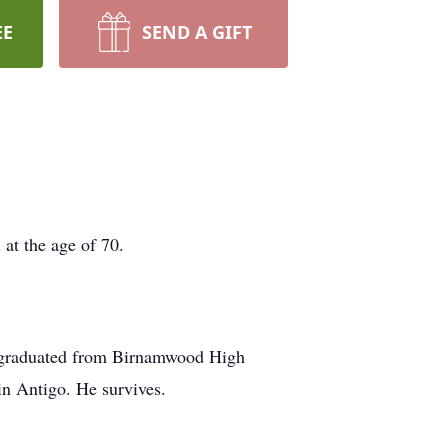
EE
SEND A GIFT
at the age of 70.
e graduated from Birnamwood High
in Antigo. He survives.