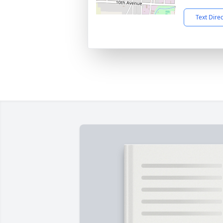
Text Dire