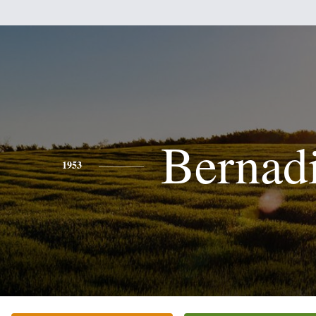
Bernad
1953