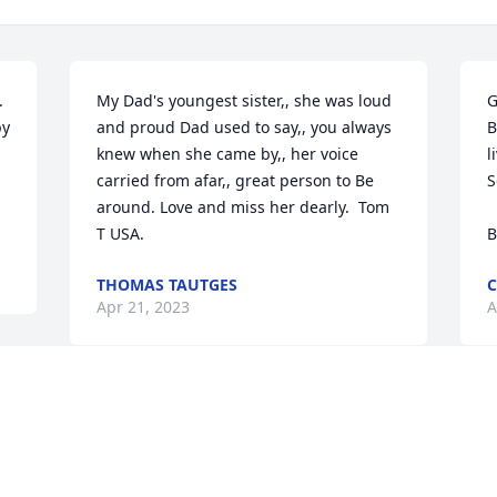


My Dad's youngest sister,, she was loud 
G
y 
and proud Dad used to say,, you always 
B
knew when she came by,, her voice 
l
carried from afar,, great person to Be 
S
around. Love and miss her dearly.  Tom 
  Love, Claire and Tim Herron, Katy, Kim, 
T USA.
B
THOMAS TAUTGES
C
Apr 21, 2023
A