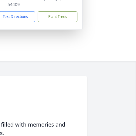
54409
Text Directions
Plant Trees
 filled with memories and
s.