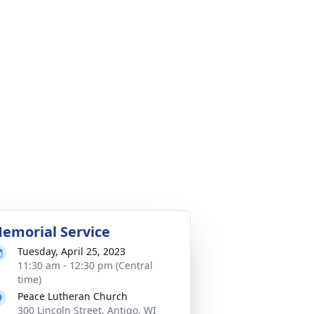
emorial Service
Tuesday, April 25, 2023
11:30 am - 12:30 pm (Central
time)
Peace Lutheran Church
300 Lincoln Street, Antigo, WI