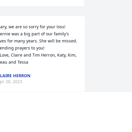
ary, we are so sorry for your loss!  
ernie was a big part of our family’s 
ives for many years. She will be missed.  
ending prayers to you!

eau and Tessa
LAIRE HERRON
pr 20, 2023