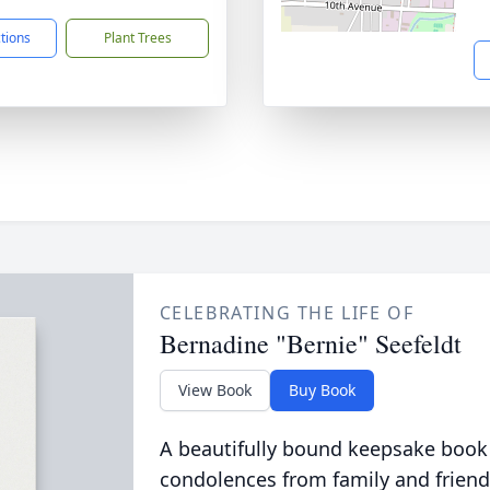
ctions
Plant Trees
CELEBRATING THE LIFE OF
Bernadine "Bernie" Seefeldt
View Book
Buy Book
A beautifully bound keepsake book
condolences from family and friend