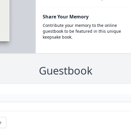
Share Your Memory
Contribute your memory to the online
guestbook to be featured in this unique
keepsake book.
Guestbook
e