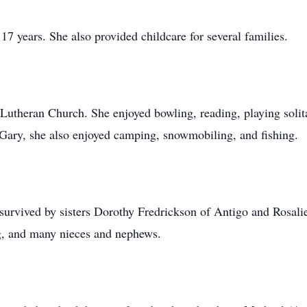
17 years. She also provided childcare for several families.
Lutheran Church. She enjoyed bowling, reading, playing solit
 Gary, she also enjoyed camping, snowmobiling, and fishing.
s survived by sisters Dorothy Fredrickson of Antigo and Rosal
rg, and many nieces and nephews.