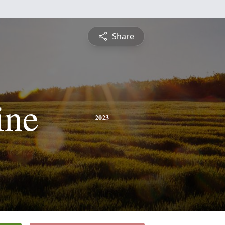
Share
ine
2023