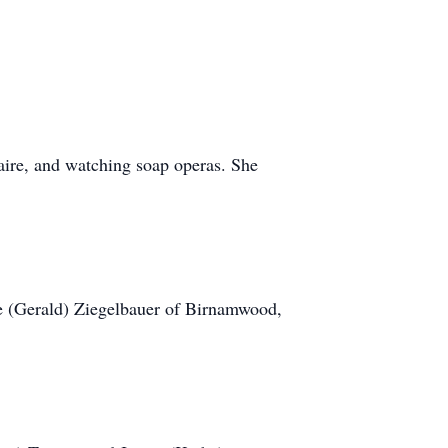
aire, and watching soap operas. She
ie (Gerald) Ziegelbauer of Birnamwood,