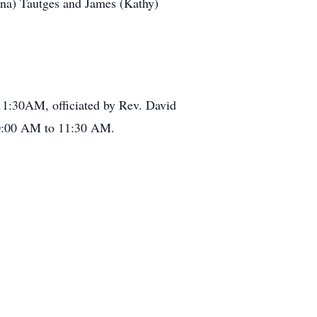
Anna) Tautges and James (Kathy)
 11:30AM, officiated by Rev. David
 10:00 AM to 11:30 AM.