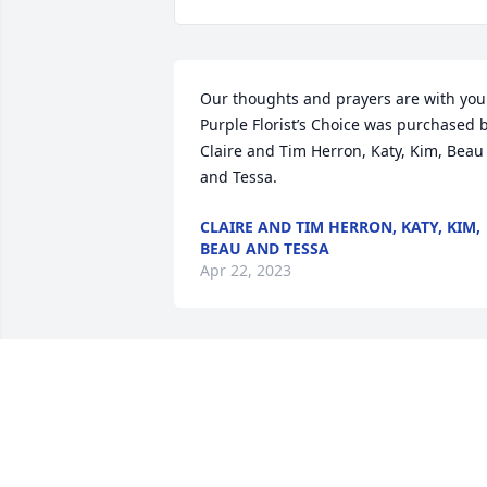
Our thoughts and prayers are with you.
Purple Florist’s Choice was purchased b
Claire and Tim Herron, Katy, Kim, Beau 
and Tessa.
CLAIRE AND TIM HERRON, KATY, KIM,
BEAU AND TESSA
Apr 22, 2023
We are deeply sorry for your loss ~ 
Strasser-Roller Funeral Home

A memorial tree has been planted by A 
Memorial Tree was planted for 
Bernadine "Bernie" Seefeldt .