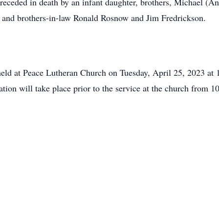
preceded in death by an infant daughter, brothers, Michael (
, and brothers-in-law Ronald Rosnow and Jim Fredrickson.
held at Peace Lutheran Church on Tuesday, April 25, 2023 at
ation will take place prior to the service at the church from