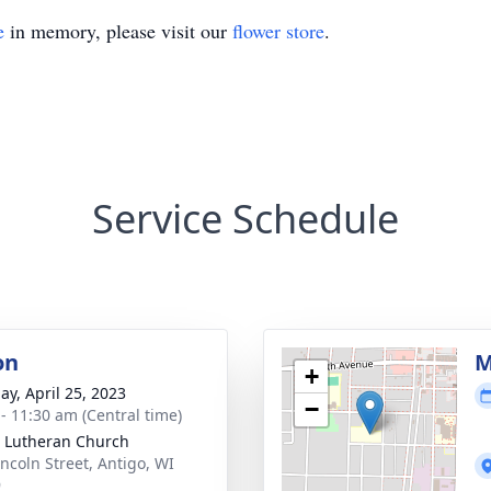
e
in memory, please visit our
flower store
.
Service Schedule
on
M
+
ay, April 25, 2023
−
 - 11:30 am (Central time)
 Lutheran Church
incoln Street, Antigo, WI
9