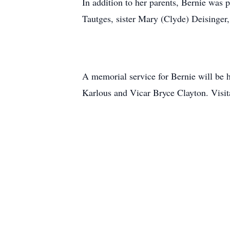
In addition to her parents, Bernie was 
Tautges, sister Mary (Clyde) Deisinger
A memorial service for Bernie will be 
Karlous and Vicar Bryce Clayton. Visit