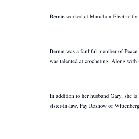
Bernie worked at Marathon Electric for 
Bernie was a faithful member of Peace 
was talented at crocheting. Along with
In addition to her husband Gary, she i
sister-in-law, Fay Rosnow of Wittenbe