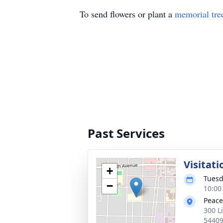
To send flowers or plant a
memorial tre
Past Services
Visitati
+
Tuesd
−
10:00
Peace
300 L
5440