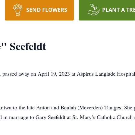
SEND FLOWERS
PLANT A TR
" Seefeldt
, passed away on April 19, 2023 at Aspirus Langlade Hospital 
 Aniwa to the late Anton and Beulah (Meverden) Tautges. Sh
d in marriage to Gary Seefeldt at St. Mary’s Catholic Church 