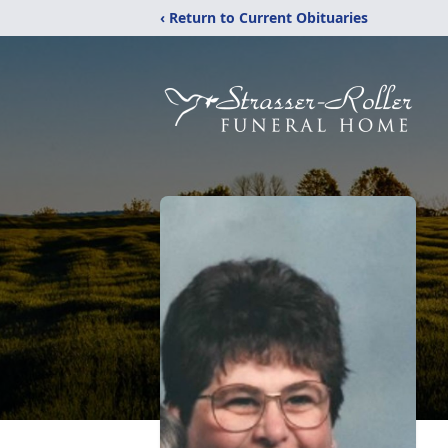
‹ Return to Current Obituaries