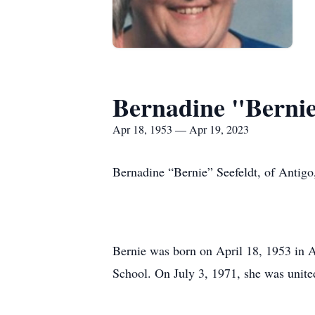
Bernadine "Bernie
Apr 18, 1953 — Apr 19, 2023
Bernadine “Bernie” Seefeldt, of Antigo
Bernie was born on April 18, 1953 in
School. On July 3, 1971, she was unite