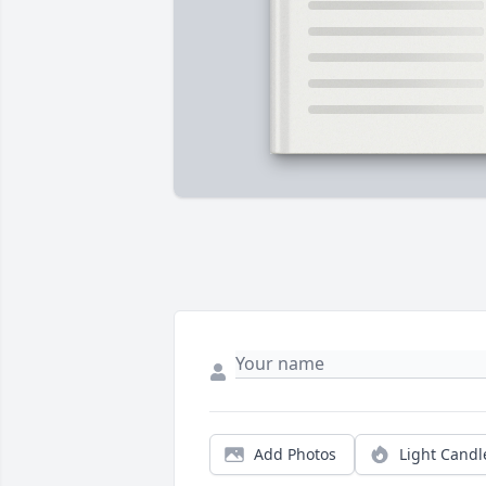
Add Photos
Light Candl