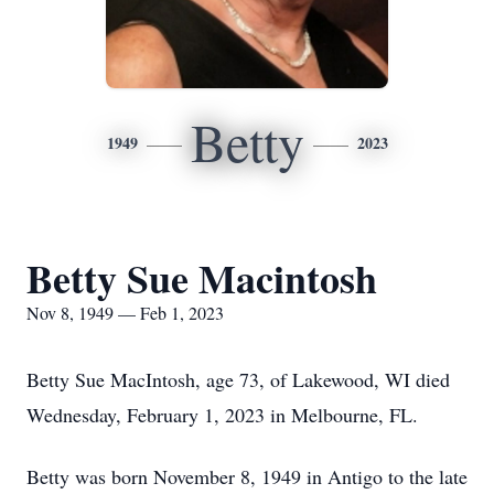
Betty
1949
2023
Betty Sue Macintosh
Nov 8, 1949 — Feb 1, 2023
Betty Sue MacIntosh, age 73, of Lakewood, WI died
Wednesday, February 1, 2023 in Melbourne, FL.
Betty was born November 8, 1949 in Antigo to the late