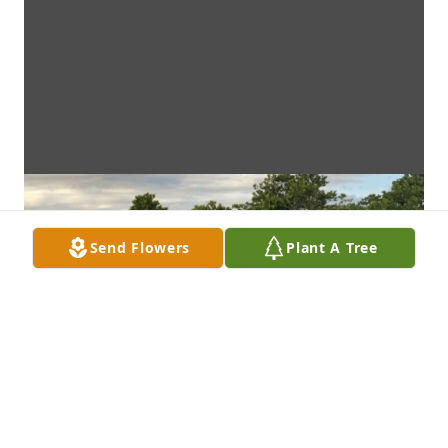
Send Flowers
Plant A Tree