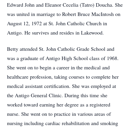
Edward John and Eleanor Cecelia (Tatro) Doucha. She
was united in marriage to Robert Bruce MacIntosh on
August 12, 1972 at St. John Catholic Church in
Antigo. He survives and resides in Lakewood.
Betty attended St. John Catholic Grade School and
was a graduate of Antigo High School class of 1968.
She went on to begin a career in the medical and
healthcare profession, taking courses to complete her
medical assistant certification. She was employed at
the Antigo General Clinic. During this time she
worked toward earning her degree as a registered
nurse. She went on to practice in various areas of
nursing including cardiac rehabilitation and smoking