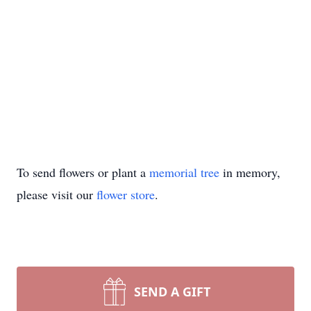
To send flowers or plant a
memorial tree
in memory,
please visit our
flower store
.
SEND A GIFT