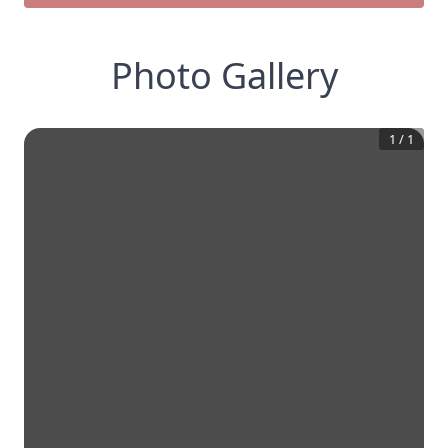
Photo Gallery
1
/
1