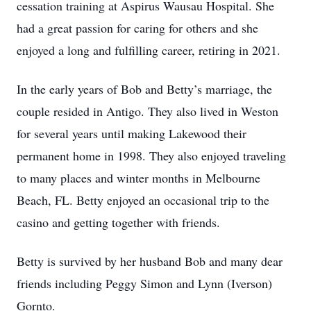
cessation training at Aspirus Wausau Hospital. She
had a great passion for caring for others and she
enjoyed a long and fulfilling career, retiring in 2021.
In the early years of Bob and Betty’s marriage, the
couple resided in Antigo. They also lived in Weston
for several years until making Lakewood their
permanent home in 1998. They also enjoyed traveling
to many places and winter months in Melbourne
Beach, FL. Betty enjoyed an occasional trip to the
casino and getting together with friends.
Betty is survived by her husband Bob and many dear
friends including Peggy Simon and Lynn (Iverson)
Gornto.