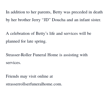
In addition to her parents, Betty was preceded in death
by her brother Jerry “JD” Doucha and an infant sister.
A celebration of Betty’s life and services will be
planned for late spring.
Strasser-Roller Funeral Home is assisting with
services.
Friends may visit online at
strasserrollserfuneralhome.com.