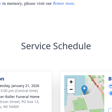
e
in memory, please visit our
flower store
.
Service Schedule
on
B
+
sday, January 21, 2026
−
- 5:00 pm (Central time)
ser-Roller Funeral Home
dison Street, PO box 13,
o, WI 54409