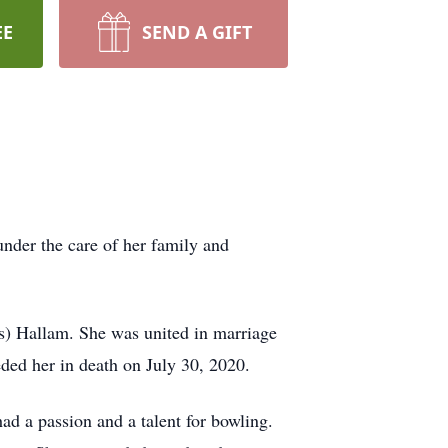
EE
SEND A GIFT
nder the care of her family and
s) Hallam. She was united in marriage
ed her in death on July 30, 2020.
ad a passion and a talent for bowling.