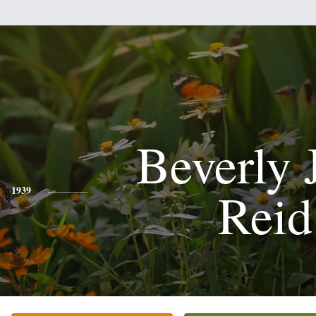
Beverly 
Reid
1939