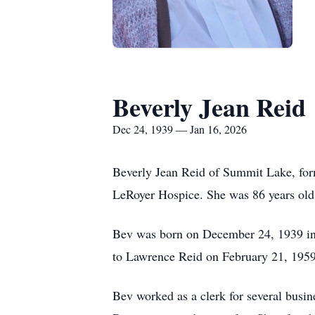
Beverly Jean Reid
Dec 24, 1939 — Jan 16, 2026
Beverly Jean Reid of Summit Lake, form
LeRoyer Hospice. She was 86 years old
Bev was born on December 24, 1939 in 
to Lawrence Reid on February 21, 1959
Bev worked as a clerk for several busin