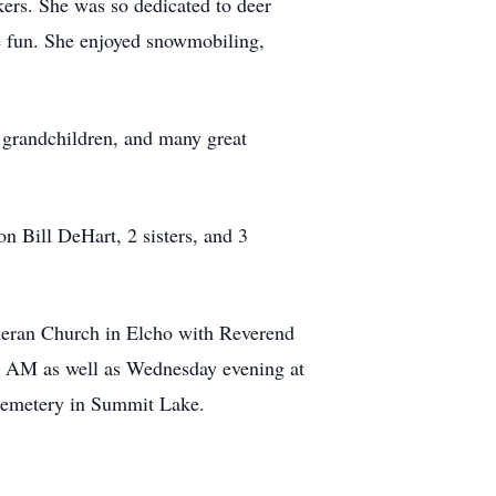
kers. She was so dedicated to deer
e fun. She enjoyed snowmobiling,
 grandchildren, and many great
n Bill DeHart, 2 sisters, and 3
theran Church in Elcho with Reverend
:00 AM as well as Wednesday evening at
 Cemetery in Summit Lake.