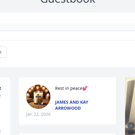
e
 
Rest in peace💕
 
JAMES AND KAY
ARROWOOD
Jan 22, 2026
 