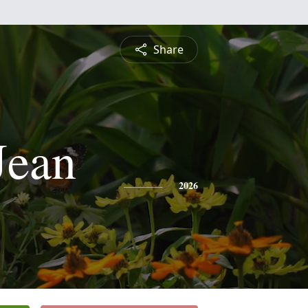
Share
Jean
2026