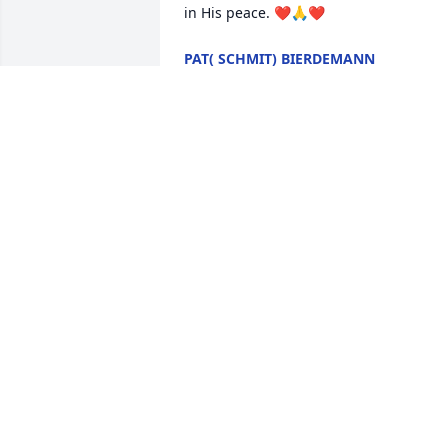
in His peace. ❤️🙏❤️
PAT( SCHMIT) BIERDEMANN
Mar 14, 2026