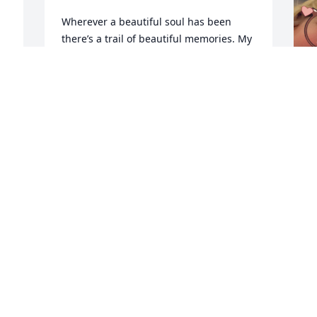
Wherever a beautiful soul has been 
there’s a trail of beautiful memories. My 
deepest condolences to my dear cousins 
. My thoughts and prayers are with you 
and your family at this difficult time.
VICKY HALLAM
Jan 18, 2026
s
w
y
a
l
i
d
m