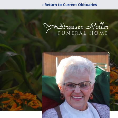
‹ Return to Current Obituaries