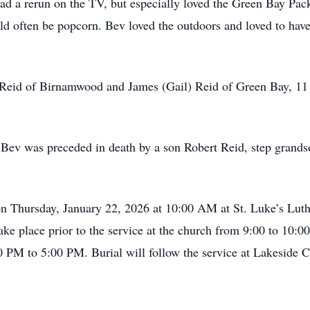
ad a rerun on the TV, but especially loved the Green Bay Pac
ld often be popcorn. Bev loved the outdoors and loved to hav
 Reid of Birnamwood and James (Gail) Reid of Green Bay, 11
 Bev was preceded in death by a son Robert Reid, step grandso
 on Thursday, January 22, 2026 at 10:00 AM at St. Luke’s Lu
 take place prior to the service at the church from 9:00 to 10
0 PM to 5:00 PM. Burial will follow the service at Lakeside