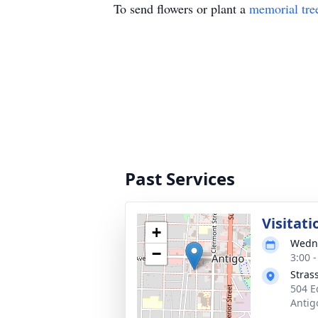
To send flowers or plant a
memorial tre
Past Services
Visitati
+
Wedne
−
3:00 
Stras
504 E
Antig