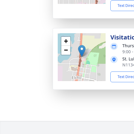
Text Dire
Visitati
+
Thurs
−
9:00 
St. L
N1134
Text Dire