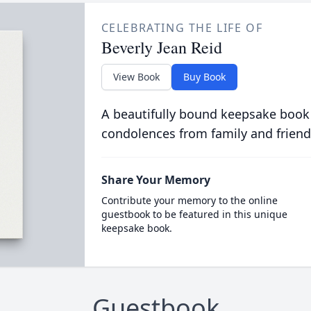
CELEBRATING THE LIFE OF
Beverly Jean Reid
View Book
Buy Book
A beautifully bound keepsake book
condolences from family and friend
Share Your Memory
Contribute your memory to the online
guestbook to be featured in this unique
keepsake book.
Guestbook