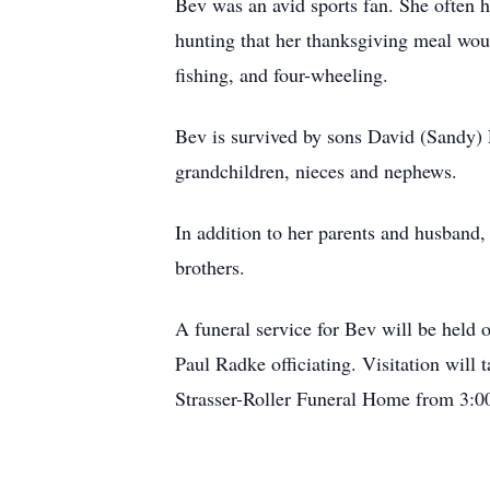
Bev was an avid sports fan. She often h
hunting that her thanksgiving meal wou
fishing, and four-wheeling.
Bev is survived by sons David (Sandy)
grandchildren, nieces and nephews.
In addition to her parents and husband,
brothers.
A funeral service for Bev will be held
Paul Radke officiating. Visitation will
Strasser-Roller Funeral Home from 3:0