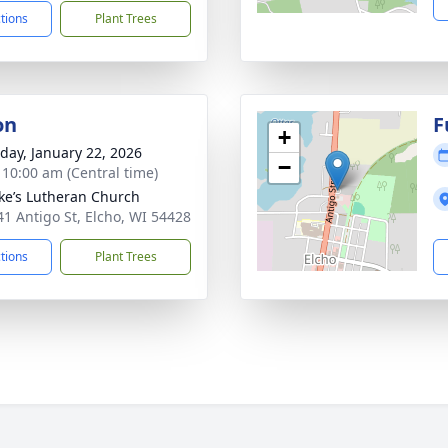
ctions
Plant Trees
on
F
+
day, January 22, 2026
−
- 10:00 am (Central time)
uke’s Lutheran Church
1 Antigo St, Elcho, WI 54428
ctions
Plant Trees