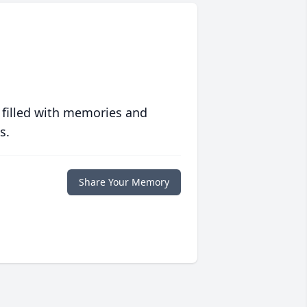
 filled with memories and
s.
Share Your Memory