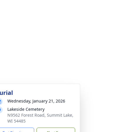
urial
Wednesday, January 21, 2026
Lakeside Cemetery
N9562 Forest Road, Summit Lake,
WI 54485