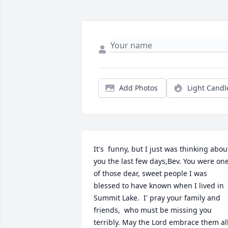
Add Photos
Light Candl
It's  funny, but I just was thinking about
you the last few days,Bev. You were one
of those dear, sweet people I was 
blessed to have known when I lived in 
Summit Lake.  I' pray your family and 
friends,  who must be missing you 
terribly. May the Lord embrace them all