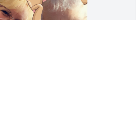
I am honored to have 
been part of your life. The 
level of love you showed 
to those around you is 
omething we need more of in our 
orld. You were an incredible Mom to 
our boys, loving them more than 
nyone ever would come close to. Your 
augh was contagious and your silliness 
nfectious. You passed the best of you 
own to your boys. I have more 
emories of you than this page will 