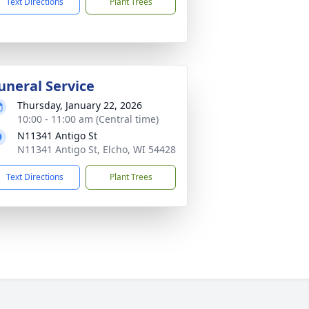
Text Directions
Plant Trees
uneral Service
Thursday, January 22, 2026
10:00 - 11:00 am (Central time)
N11341 Antigo St
N11341 Antigo St, Elcho, WI 54428
Text Directions
Plant Trees