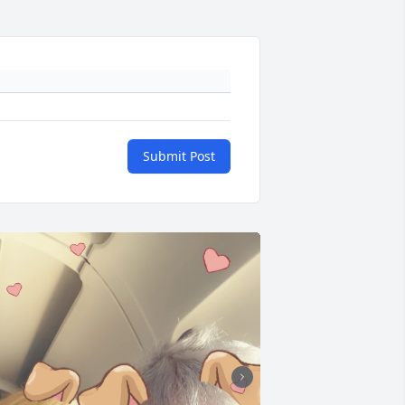
Submit Post