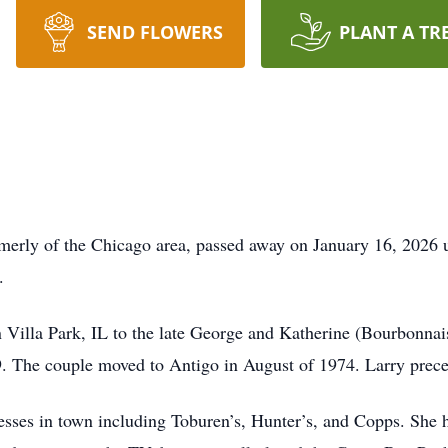
SEND FLOWERS
PLANT A TR
erly of the Chicago area, passed away on January 16, 2026 u
.
Villa Park, IL to the late George and Katherine (Bourbonnai
. The couple moved to Antigo in August of 1974. Larry preced
esses in town including Toburen’s, Hunter’s, and Copps. She h