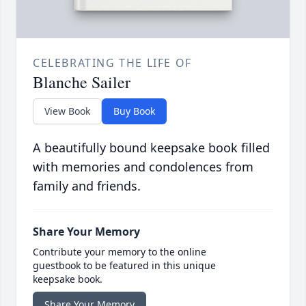
CELEBRATING THE LIFE OF
Blanche Sailer
View Book
Buy Book
A beautifully bound keepsake book filled
with memories and condolences from
family and friends.
Share Your Memory
Contribute your memory to the online
guestbook to be featured in this unique
keepsake book.
Share Your Memory