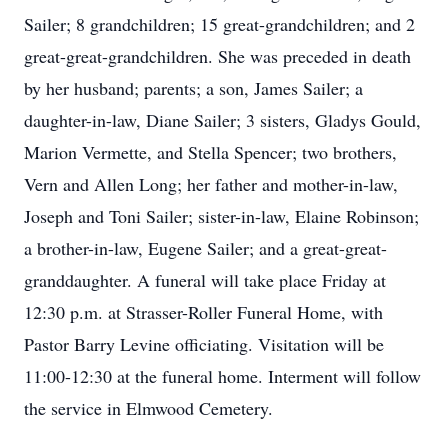
Sailer; 8 grandchildren; 15 great-grandchildren; and 2
great-great-grandchildren. She was preceded in death
by her husband; parents; a son, James Sailer; a
daughter-in-law, Diane Sailer; 3 sisters, Gladys Gould,
Marion Vermette, and Stella Spencer; two brothers,
Vern and Allen Long; her father and mother-in-law,
Joseph and Toni Sailer; sister-in-law, Elaine Robinson;
a brother-in-law, Eugene Sailer; and a great-great-
granddaughter. A funeral will take place Friday at
12:30 p.m. at Strasser-Roller Funeral Home, with
Pastor Barry Levine officiating. Visitation will be
11:00-12:30 at the funeral home. Interment will follow
the service in Elmwood Cemetery.