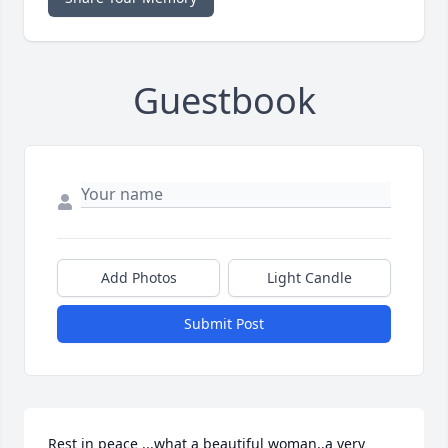
Guestbook
Add Photos
Light Candle
Submit Post
Rest in peace ...what a beautiful woman..a very 