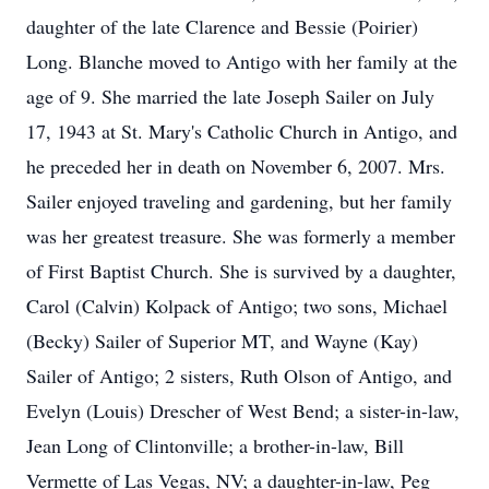
daughter of the late Clarence and Bessie (Poirier)
Long. Blanche moved to Antigo with her family at the
age of 9. She married the late Joseph Sailer on July
17, 1943 at St. Mary's Catholic Church in Antigo, and
he preceded her in death on November 6, 2007. Mrs.
Sailer enjoyed traveling and gardening, but her family
was her greatest treasure. She was formerly a member
of First Baptist Church. She is survived by a daughter,
Carol (Calvin) Kolpack of Antigo; two sons, Michael
(Becky) Sailer of Superior MT, and Wayne (Kay)
Sailer of Antigo; 2 sisters, Ruth Olson of Antigo, and
Evelyn (Louis) Drescher of West Bend; a sister-in-law,
Jean Long of Clintonville; a brother-in-law, Bill
Vermette of Las Vegas, NV; a daughter-in-law, Peg