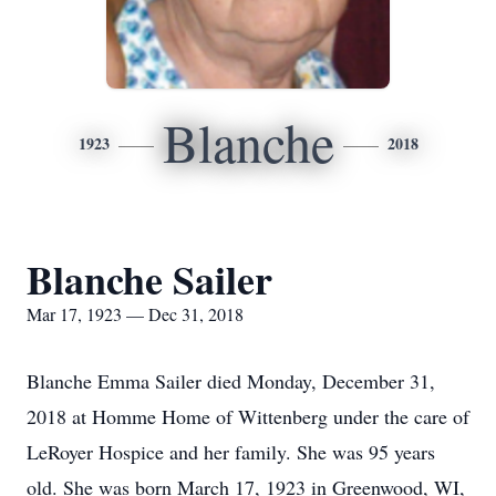
Blanche
1923
2018
Blanche Sailer
Mar 17, 1923 — Dec 31, 2018
Blanche Emma Sailer died Monday, December 31,
2018 at Homme Home of Wittenberg under the care of
LeRoyer Hospice and her family. She was 95 years
old. She was born March 17, 1923 in Greenwood, WI,