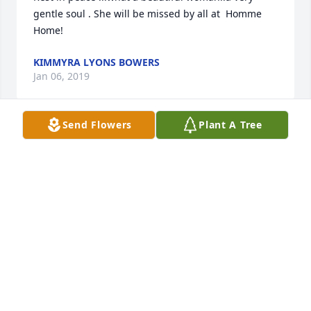
gentle soul . She will be missed by all at  Homme 
Home!
KIMMYRA LYONS BOWERS
Jan 06, 2019
Send Flowers
Plant A Tree
Lit a candle in memory of Blanche Sailer
JUNE NELSON
Jan 01, 2019
Visits: 11
This site is protected by reCAPTCHA and the
Google
Privacy Policy
and
Terms of Service
apply.
Service map data ©
OpenStreetMap
contributors