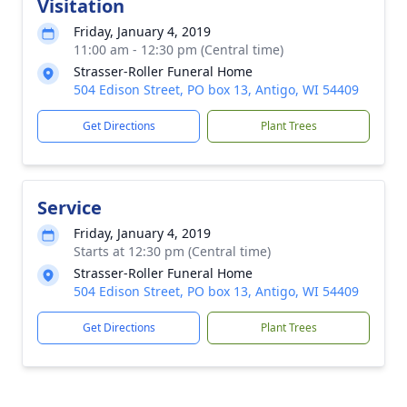
Visitation
Friday, January 4, 2019
11:00 am - 12:30 pm (Central time)
Strasser-Roller Funeral Home
504 Edison Street, PO box 13, Antigo, WI 54409
Get Directions
Plant Trees
Service
Friday, January 4, 2019
Starts at 12:30 pm (Central time)
Strasser-Roller Funeral Home
504 Edison Street, PO box 13, Antigo, WI 54409
Get Directions
Plant Trees