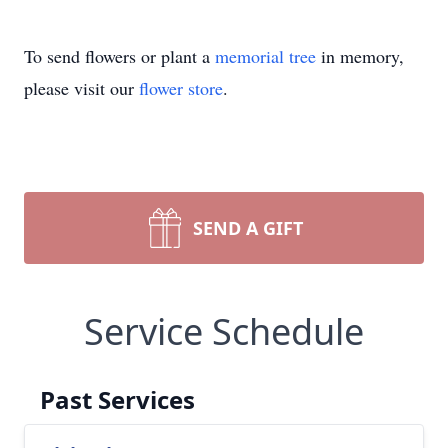
To send flowers or plant a
memorial tree
in memory,
please visit our
flower store
.
SEND A GIFT
Service Schedule
Past Services