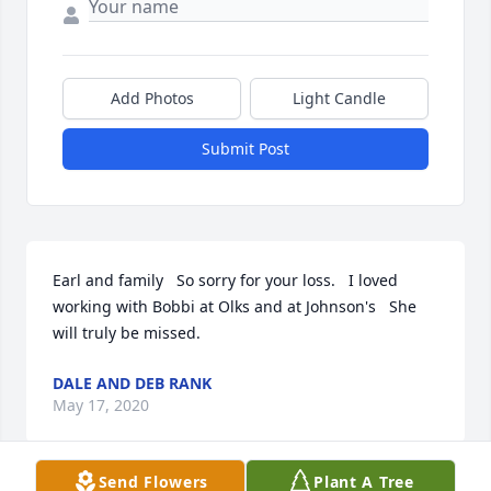
Add Photos
Light Candle
Submit Post
Earl and family   So sorry for your loss.   I loved 
working with Bobbi at Olks and at Johnson's   She 
will truly be missed.
DALE AND DEB RANK
May 17, 2020
Send Flowers
Plant A Tree