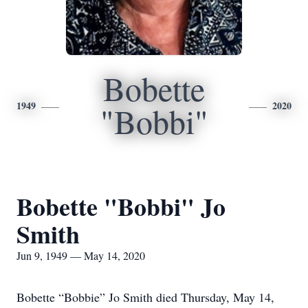
Bobette
1949
2020
"Bobbi"
Bobette "Bobbi" Jo
Smith
Jun 9, 1949 — May 14, 2020
Bobette “Bobbie” Jo Smith died Thursday, May 14,