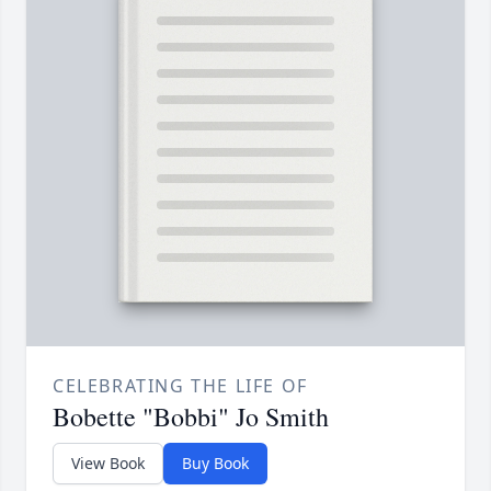
CELEBRATING THE LIFE OF
Bobette "Bobbi" Jo Smith
View Book
Buy Book