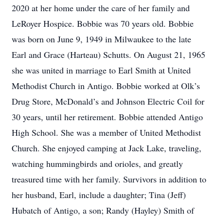
2020 at her home under the care of her family and
LeRoyer Hospice. Bobbie was 70 years old. Bobbie
was born on June 9, 1949 in Milwaukee to the late
Earl and Grace (Harteau) Schutts. On August 21, 1965
she was united in marriage to Earl Smith at United
Methodist Church in Antigo. Bobbie worked at Olk’s
Drug Store, McDonald’s and Johnson Electric Coil for
30 years, until her retirement. Bobbie attended Antigo
High School. She was a member of United Methodist
Church. She enjoyed camping at Jack Lake, traveling,
watching hummingbirds and orioles, and greatly
treasured time with her family. Survivors in addition to
her husband, Earl, include a daughter; Tina (Jeff)
Hubatch of Antigo, a son; Randy (Hayley) Smith of