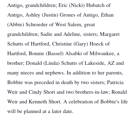
Antigo, grandchildren; Eric (Nicki) Hubatch of
Antigo, Ashley (Justin) Grones of Antigo, Ethan
(Abbie) Schroeder of West Salem, great
grandchildren; Sadie and Adeline, sisters; Margaret
Schutts of Hartford, Christine (Gary) Hoeck of
Hartford, Bonnie (Bassel) Alsabki of Milwaukee, a
brother; Donald (Linda) Schutts of Lakeside, AZ and
many nieces and nephews. In addition to her parents,
Bobbie was preceded in death by two sisters; Patricia
Weir and Cindy Short and two brothers-in-law; Ronald
Weir and Kenneth Short. A celebration of Bobbie’s life
will be planned at a later date.