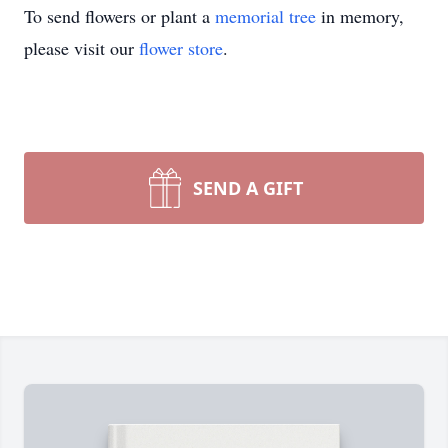
To send flowers or plant a
memorial tree
in memory,
please visit our
flower store
.
SEND A GIFT