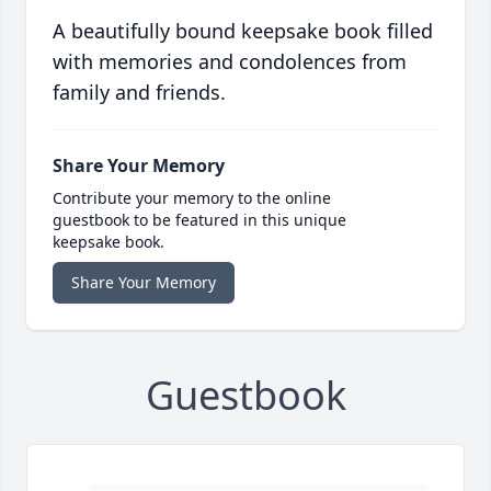
A beautifully bound keepsake book filled
with memories and condolences from
family and friends.
Share Your Memory
Contribute your memory to the online
guestbook to be featured in this unique
keepsake book.
Share Your Memory
Guestbook