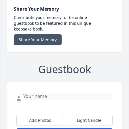
Share Your Memory
Contribute your memory to the online
guestbook to be featured in this unique
keepsake book.
Share Your Memory
Guestbook
Add Photos
Light Candle