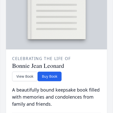
CELEBRATING THE LIFE OF
Bonnie Jean Leonard
View Book
Buy Book
A beautifully bound keepsake book filled
with memories and condolences from
family and friends.