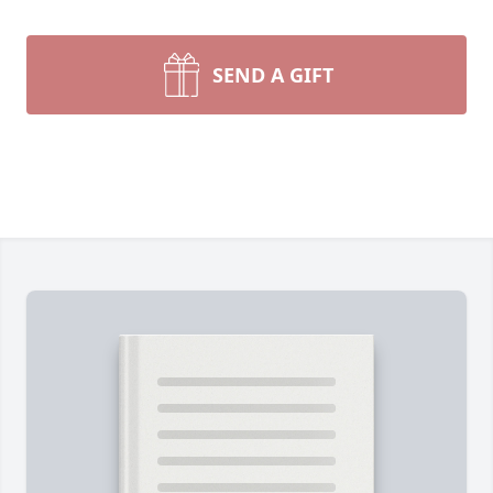
SEND A GIFT