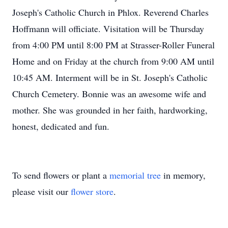
Joseph's Catholic Church in Phlox. Reverend Charles
Hoffmann will officiate. Visitation will be Thursday
from 4:00 PM until 8:00 PM at Strasser-Roller Funeral
Home and on Friday at the church from 9:00 AM until
10:45 AM. Interment will be in St. Joseph's Catholic
Church Cemetery. Bonnie was an awesome wife and
mother. She was grounded in her faith, hardworking,
honest, dedicated and fun.
To send flowers or plant a
memorial tree
in memory,
please visit our
flower store
.