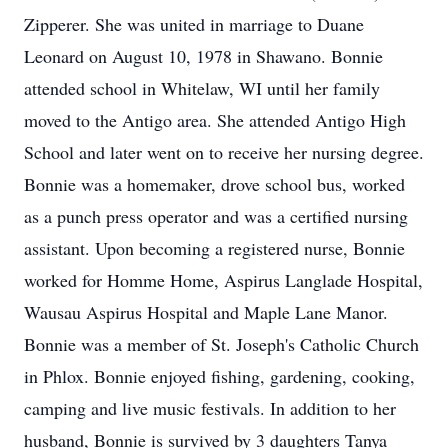
Zipperer. She was united in marriage to Duane
Leonard on August 10, 1978 in Shawano. Bonnie
attended school in Whitelaw, WI until her family
moved to the Antigo area. She attended Antigo High
School and later went on to receive her nursing degree.
Bonnie was a homemaker, drove school bus, worked
as a punch press operator and was a certified nursing
assistant. Upon becoming a registered nurse, Bonnie
worked for Homme Home, Aspirus Langlade Hospital,
Wausau Aspirus Hospital and Maple Lane Manor.
Bonnie was a member of St. Joseph's Catholic Church
in Phlox. Bonnie enjoyed fishing, gardening, cooking,
camping and live music festivals. In addition to her
husband, Bonnie is survived by 3 daughters Tanya