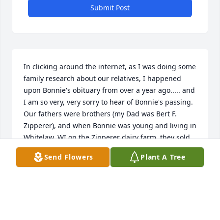
Submit Post
In clicking around the internet, as I was doing some 
family research about our relatives, I happened 
upon Bonnie's obituary from over a year ago..... and 
I am so very, very sorry to hear of Bonnie's passing.  

Our fathers were brothers (my Dad was Bert F. 
Zipperer), and when Bonnie was young and living in 
Whitelaw, WI on the Zipperer dairy farm, they sold 
their milk to us -- as we had a cheese factory in 
Send Flowers
Plant A Tree
nearby Brillion (Zipperer's Cheese Factory).  I drove 
milk truck as a young person and we visited as I 
picked up the milk -- Uncle Frankie and Auntie Irma 
and Bonnie and her sisters and brothers .... 

It's been too many years since we've seen each 
other -- probably over 15 years.  But I remember 