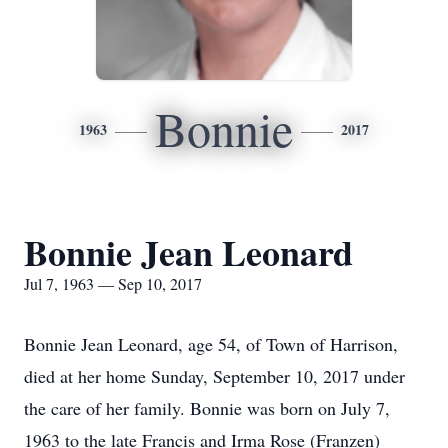
Bonnie
1963
2017
Bonnie Jean Leonard
Jul 7, 1963 — Sep 10, 2017
Bonnie Jean Leonard, age 54, of Town of Harrison,
died at her home Sunday, September 10, 2017 under
the care of her family. Bonnie was born on July 7,
1963 to the late Francis and Irma Rose (Franzen)