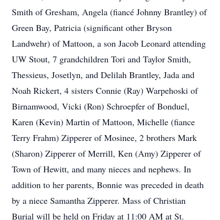
Smith of Gresham, Angela (fiancé Johnny Brantley) of
Green Bay, Patricia (significant other Bryson
Landwehr) of Mattoon, a son Jacob Leonard attending
UW Stout, 7 grandchildren Tori and Taylor Smith,
Thessieus, Josetlyn, and Delilah Brantley, Jada and
Noah Rickert, 4 sisters Connie (Ray) Warpehoski of
Birnamwood, Vicki (Ron) Schroepfer of Bonduel,
Karen (Kevin) Martin of Mattoon, Michelle (fiance
Terry Frahm) Zipperer of Mosinee, 2 brothers Mark
(Sharon) Zipperer of Merrill, Ken (Amy) Zipperer of
Town of Hewitt, and many nieces and nephews. In
addition to her parents, Bonnie was preceded in death
by a niece Samantha Zipperer. Mass of Christian
Burial will be held on Friday at 11:00 AM at St.