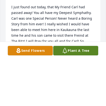
I just found out today, that My Friend Carl had 
passed away! You all have my Deepest Symphathy. 
Carl was one Special Person! Never heard a Boring 
Story from him ever! I really wished I would have 
been able to meet him here in Kaukauna the last 
time he and his son came to visit there Freind at 
The Ritz! I will Pray for you all and for Carl! So 
mSorry for your Loss! Great Man! Kim
Send Flowers
Plant A Tree
KIM SIMONS
Dec 07, 2020
Wishing you peace to bring comfort, courage to 
face the days ahead and loving memories to forever 
hold in your hearts.

A memorial tree has been planted by Russ and Deb 