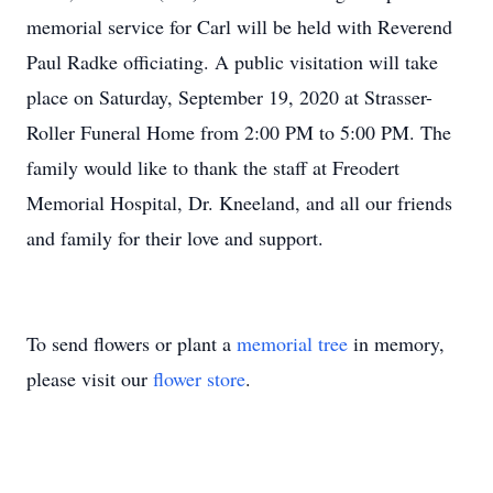
memorial service for Carl will be held with Reverend
Paul Radke officiating. A public visitation will take
place on Saturday, September 19, 2020 at Strasser-
Roller Funeral Home from 2:00 PM to 5:00 PM. The
family would like to thank the staff at Freodert
Memorial Hospital, Dr. Kneeland, and all our friends
and family for their love and support.
To send flowers or plant a
memorial tree
in memory,
please visit our
flower store
.