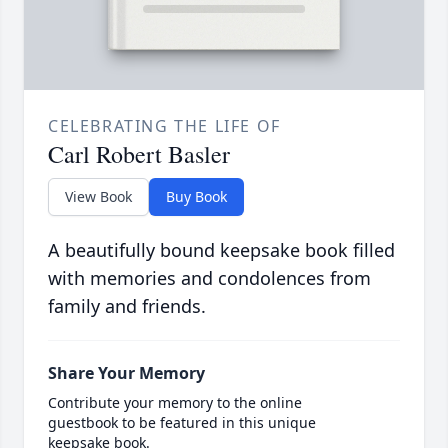
CELEBRATING THE LIFE OF
Carl Robert Basler
View Book
Buy Book
A beautifully bound keepsake book filled
with memories and condolences from
family and friends.
Share Your Memory
Contribute your memory to the online
guestbook to be featured in this unique
keepsake book.