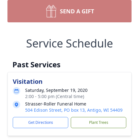
SEND A GIFT
Service Schedule
Past Services
Visitation
Saturday, September 19, 2020
2:00 - 5:00 pm (Central time)
Strasser-Roller Funeral Home
504 Edison Street, PO box 13, Antigo, WI 54409
Get Directions
Plant Trees