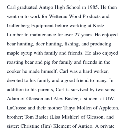
Carl graduated Antigo High School in 1985. He then
went on to work for Wetterau Wood Products and
Gallenberg Equipment before working at Kretz
Lumber in maintenance for over 27 years. He enjoyed
bear hunting, deer hunting, fishing, and producing
maple syrup with family and friends. He also enjoyed
roasting bear and pig for family and friends in the
cooker he made himself. Carl was a hard worker,
devoted to his family and a good friend to many. In
addition to his parents, Carl is survived by two sons;
Adam of Gleason and Alex Basler, a student at UW-
LaCrosse and their mother Tanya Mollen of Appleton,
brother; Tom Basler (Lisa Mishler) of Gleason, and
sister; Christine (Jim) Klement of Antigo. A private