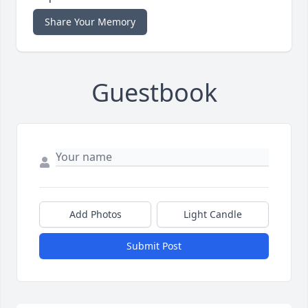
Share Your Memory
Guestbook
Add Photos
Light Candle
Submit Post