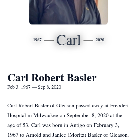
Carl
1967
2020
Carl Robert Basler
Feb 3, 1967 — Sep 8, 2020
Carl Robert Basler of Gleason passed away at Freodert
Hospital in Milwaukee on September 8, 2020 at the
age of 53. Carl was born in Antigo on February 3,
1967 to Arnold and Janice (Moritz) Basler of Gleason.