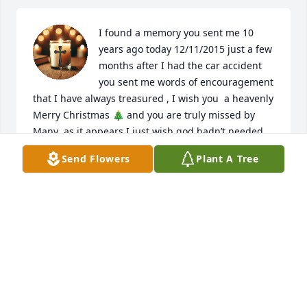
I found a memory you sent me 10 
years ago today 12/11/2015 just a few 
months after I had the car accident 
you sent me words of encouragement 
that I have always treasured , I wish you  a heavenly 
Merry Christmas 🎄 and you are truly missed by 
Many  as it appears I just wish god hadn’t needed 
you so Soon in life But sometimes I guess there is a 
Send Flowers
Plant A Tree
Shortage of The Special ones but we know you live 
on 🙏❤️
BARRY MYERS
Dec 11, 2025
Carla I love you and miss you, till we meet again my 