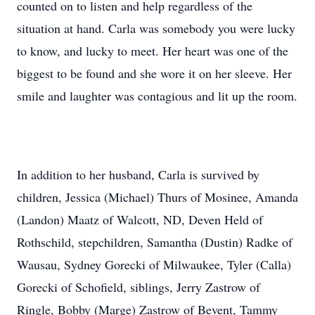
counted on to listen and help regardless of the
situation at hand. Carla was somebody you were lucky
to know, and lucky to meet. Her heart was one of the
biggest to be found and she wore it on her sleeve. Her
smile and laughter was contagious and lit up the room.
In addition to her husband, Carla is survived by
children, Jessica (Michael) Thurs of Mosinee, Amanda
(Landon) Maatz of Walcott, ND, Deven Held of
Rothschild, stepchildren, Samantha (Dustin) Radke of
Wausau, Sydney Gorecki of Milwaukee, Tyler (Calla)
Gorecki of Schofield, siblings, Jerry Zastrow of
Ringle, Bobby (Marge) Zastrow of Bevent, Tammy