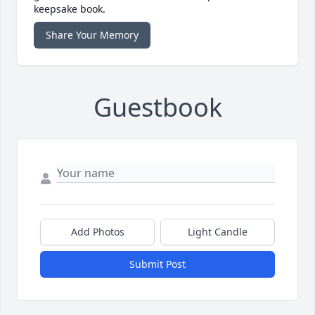
keepsake book.
Share Your Memory
Guestbook
Add Photos
Light Candle
Submit Post