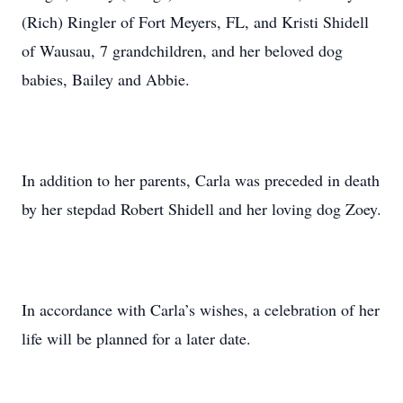
(Rich) Ringler of Fort Meyers, FL, and Kristi Shidell
of Wausau, 7 grandchildren, and her beloved dog
babies, Bailey and Abbie.
In addition to her parents, Carla was preceded in death
by her stepdad Robert Shidell and her loving dog Zoey.
In accordance with Carla’s wishes, a celebration of her
life will be planned for a later date.