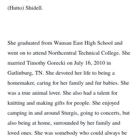
(Hutto) Shidell.
She graduated from Wausau East High School and
went on to attend Northcentral Technical College. She
married Timothy Gorecki on July 16, 2010 in
Gatlinburg, TN. She devoted her life to being a
homemaker, caring for her family and fur babies. She
was a true animal lover. She also had a talent for
knitting and making gifts for people. She enjoyed
camping in and around Sturgis, going to concerts, but
also being at home, surrounded by her family and
loved ones. She was somebody who could always be