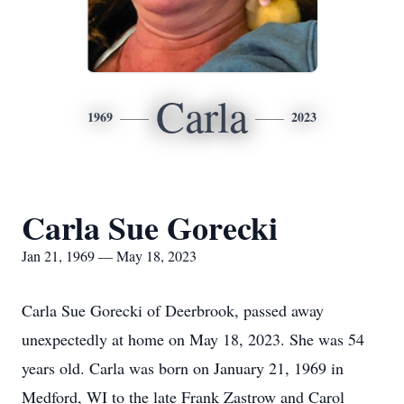
Carla
1969
2023
Carla Sue Gorecki
Jan 21, 1969 — May 18, 2023
Carla Sue Gorecki of Deerbrook, passed away
unexpectedly at home on May 18, 2023. She was 54
years old. Carla was born on January 21, 1969 in
Medford, WI to the late Frank Zastrow and Carol