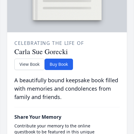
CELEBRATING THE LIFE OF
Carla Sue Gorecki
View Book
Buy Book
A beautifully bound keepsake book filled
with memories and condolences from
family and friends.
Share Your Memory
Contribute your memory to the online
guestbook to be featured in this unique