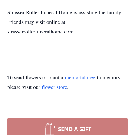
Strasser-Roller Funeral Home is assisting the family.
Friends may visit online at
strasserrollerfuneralhome.com.
To send flowers or plant a
memorial tree
in memory,
please visit our
flower store
.
SEND A GIFT