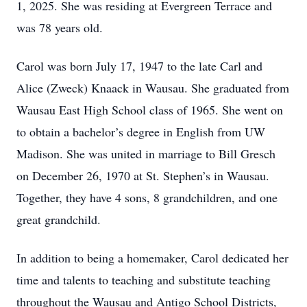
1, 2025. She was residing at Evergreen Terrace and
was 78 years old.
Carol was born July 17, 1947 to the late Carl and
Alice (Zweck) Knaack in Wausau. She graduated from
Wausau East High School class of 1965. She went on
to obtain a bachelor’s degree in English from UW
Madison. She was united in marriage to Bill Gresch
on December 26, 1970 at St. Stephen’s in Wausau.
Together, they have 4 sons, 8 grandchildren, and one
great grandchild.
In addition to being a homemaker, Carol dedicated her
time and talents to teaching and substitute teaching
throughout the Wausau and Antigo School Districts,