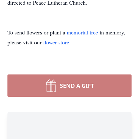
directed to Peace Lutheran Church.
To send flowers or plant a
memorial tree
in memory,
please visit our
flower store
.
SEND A GIFT