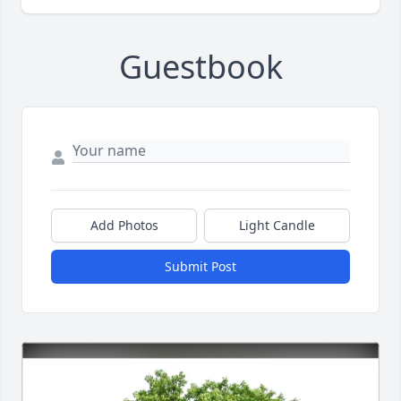
Guestbook
Add Photos
Light Candle
Submit Post