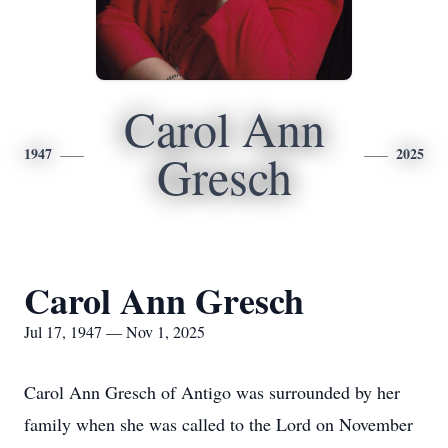
Carol Ann
1947
2025
Gresch
Carol Ann Gresch
Jul 17, 1947 — Nov 1, 2025
Carol Ann Gresch of Antigo was surrounded by her
family when she was called to the Lord on November