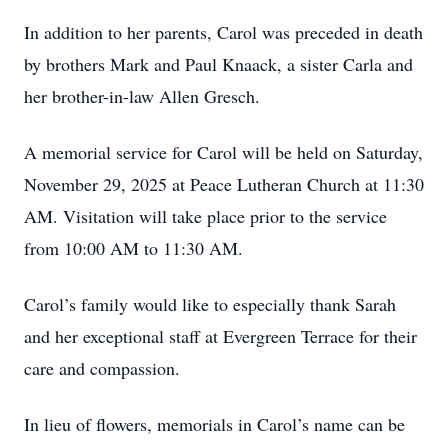
In addition to her parents, Carol was preceded in death
by brothers Mark and Paul Knaack, a sister Carla and
her brother-in-law Allen Gresch.
A memorial service for Carol will be held on Saturday,
November 29, 2025 at Peace Lutheran Church at 11:30
AM. Visitation will take place prior to the service
from 10:00 AM to 11:30 AM.
Carol’s family would like to especially thank Sarah
and her exceptional staff at Evergreen Terrace for their
care and compassion.
In lieu of flowers, memorials in Carol’s name can be