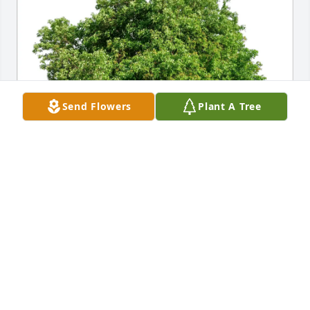
Send Flowers
Plant A Tree
The Knaack Family purchased Eco-Friendly 
Memorial Trees for Carol Gresch
THE KNAACK FAMILY
Dec 12, 2025