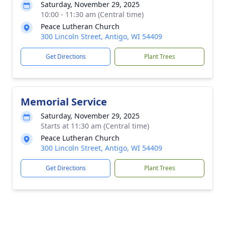
Saturday, November 29, 2025
10:00 - 11:30 am (Central time)
Peace Lutheran Church
300 Lincoln Street, Antigo, WI 54409
Get Directions
Plant Trees
Memorial Service
Saturday, November 29, 2025
Starts at 11:30 am (Central time)
Peace Lutheran Church
300 Lincoln Street, Antigo, WI 54409
Get Directions
Plant Trees