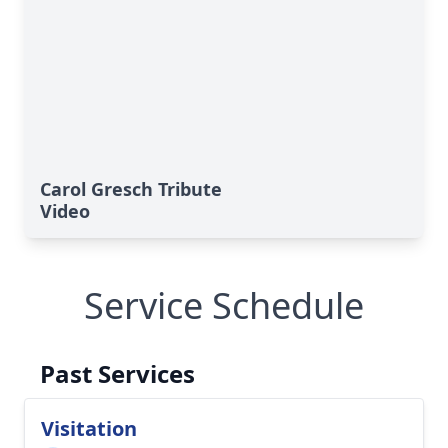
Carol Gresch Tribute
Video
Service Schedule
Past Services
Visitation