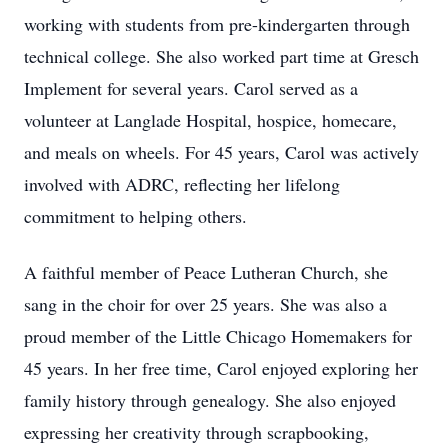
working with students from pre-kindergarten through
technical college. She also worked part time at Gresch
Implement for several years. Carol served as a
volunteer at Langlade Hospital, hospice, homecare,
and meals on wheels. For 45 years, Carol was actively
involved with ADRC, reflecting her lifelong
commitment to helping others.
A faithful member of Peace Lutheran Church, she
sang in the choir for over 25 years. She was also a
proud member of the Little Chicago Homemakers for
45 years. In her free time, Carol enjoyed exploring her
family history through genealogy. She also enjoyed
expressing her creativity through scrapbooking,