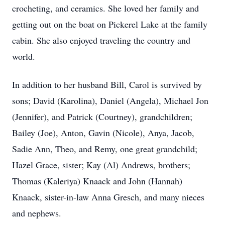
crocheting, and ceramics. She loved her family and
getting out on the boat on Pickerel Lake at the family
cabin. She also enjoyed traveling the country and
world.
In addition to her husband Bill, Carol is survived by
sons; David (Karolina), Daniel (Angela), Michael Jon
(Jennifer), and Patrick (Courtney), grandchildren;
Bailey (Joe), Anton, Gavin (Nicole), Anya, Jacob,
Sadie Ann, Theo, and Remy, one great grandchild;
Hazel Grace, sister; Kay (Al) Andrews, brothers;
Thomas (Kaleriya) Knaack and John (Hannah)
Knaack, sister-in-law Anna Gresch, and many nieces
and nephews.