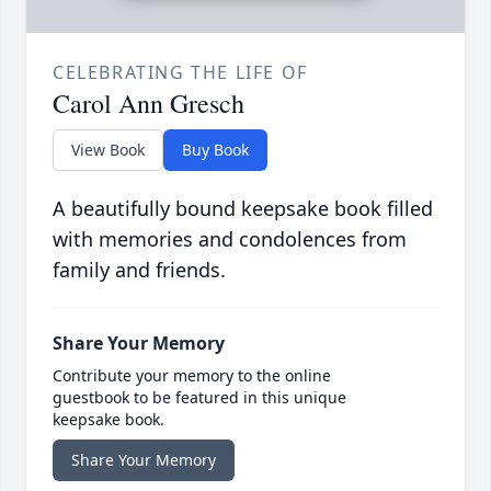
CELEBRATING THE LIFE OF
Carol Ann Gresch
View Book
Buy Book
A beautifully bound keepsake book filled
with memories and condolences from
family and friends.
Share Your Memory
Contribute your memory to the online
guestbook to be featured in this unique
keepsake book.
Share Your Memory