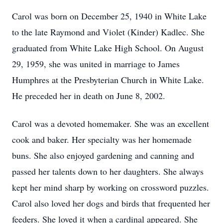
Carol was born on December 25, 1940 in White Lake
to the late Raymond and Violet (Kinder) Kadlec. She
graduated from White Lake High School. On August
29, 1959, she was united in marriage to James
Humphres at the Presbyterian Church in White Lake.
He preceded her in death on June 8, 2002.
Carol was a devoted homemaker. She was an excellent
cook and baker. Her specialty was her homemade
buns. She also enjoyed gardening and canning and
passed her talents down to her daughters. She always
kept her mind sharp by working on crossword puzzles.
Carol also loved her dogs and birds that frequented her
feeders. She loved it when a cardinal appeared. She