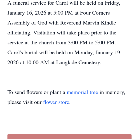
A funeral service for Carol will be held on Friday,
January 16, 2026 at 5:00 PM at Four Corners
Assembly of God with Reverend Marvin Kindle
officiating. Visitation will take place prior to the
service at the church from 3:00 PM to 5:00 PM.
Carol's burial will be held on Monday, January 19,
2026 at 10:00 AM at Langlade Cemetery.
To send flowers or plant a
memorial tree
in memory,
please visit our
flower store
.