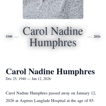
Carol Nadine
1940
2026
Humphres
Carol Nadine Humphres
Dec 25, 1940 — Jan 12, 2026
Carol Nadine Humphres passed away on January 12,
2026 at Aspirus Langlade Hospital at the age of 85.