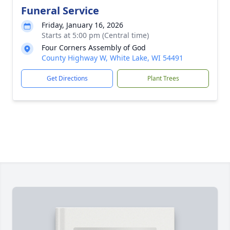
Funeral Service
Friday, January 16, 2026
Starts at 5:00 pm (Central time)
Four Corners Assembly of God
County Highway W, White Lake, WI 54491
Get Directions
Plant Trees