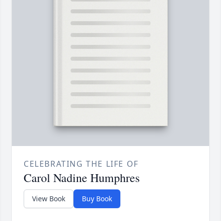
CELEBRATING THE LIFE OF
Carol Nadine Humphres
View Book
Buy Book