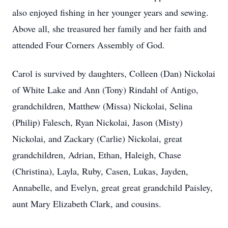
also enjoyed fishing in her younger years and sewing.
Above all, she treasured her family and her faith and
attended Four Corners Assembly of God.
Carol is survived by daughters, Colleen (Dan) Nickolai
of White Lake and Ann (Tony) Rindahl of Antigo,
grandchildren, Matthew (Missa) Nickolai, Selina
(Philip) Falesch, Ryan Nickolai, Jason (Misty)
Nickolai, and Zackary (Carlie) Nickolai, great
grandchildren, Adrian, Ethan, Haleigh, Chase
(Christina), Layla, Ruby, Casen, Lukas, Jayden,
Annabelle, and Evelyn, great great grandchild Paisley,
aunt Mary Elizabeth Clark, and cousins.