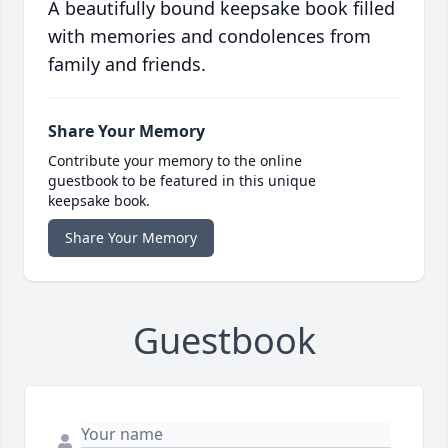
A beautifully bound keepsake book filled
with memories and condolences from
family and friends.
Share Your Memory
Contribute your memory to the online
guestbook to be featured in this unique
keepsake book.
Share Your Memory
Guestbook