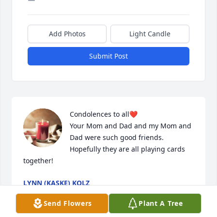
Add Photos
Light Candle
Submit Post
Condolences to all❤️

Your Mom and Dad and my Mom and 
Dad were such good friends. 
Hopefully they are all playing cards 
together!
LYNN (KASKE) KOLZ
Jan 18, 2026
Send Flowers
Plant A Tree