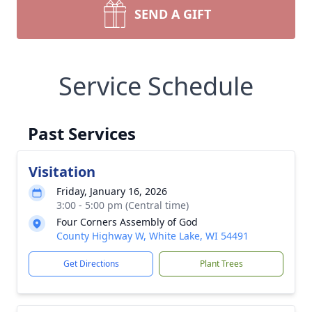
SEND A GIFT
Service Schedule
Past Services
Visitation
Friday, January 16, 2026
3:00 - 5:00 pm (Central time)
Four Corners Assembly of God
County Highway W, White Lake, WI 54491
Get Directions
Plant Trees