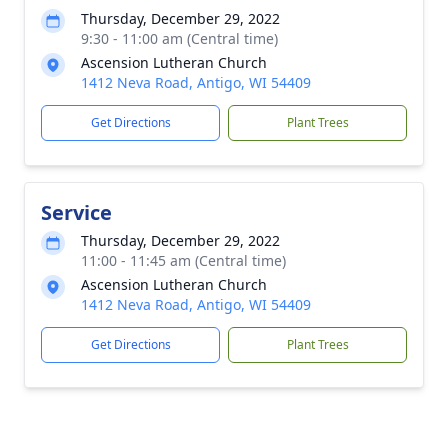
Thursday, December 29, 2022
9:30 - 11:00 am (Central time)
Ascension Lutheran Church
1412 Neva Road, Antigo, WI 54409
Get Directions
Plant Trees
Service
Thursday, December 29, 2022
11:00 - 11:45 am (Central time)
Ascension Lutheran Church
1412 Neva Road, Antigo, WI 54409
Get Directions
Plant Trees