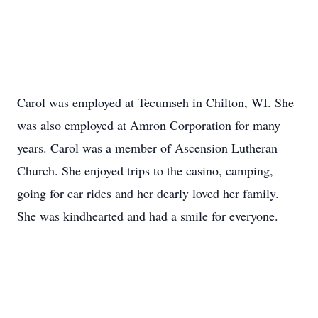
Carol was employed at Tecumseh in Chilton, WI. She
was also employed at Amron Corporation for many
years. Carol was a member of Ascension Lutheran
Church. She enjoyed trips to the casino, camping,
going for car rides and her dearly loved her family.
She was kindhearted and had a smile for everyone.