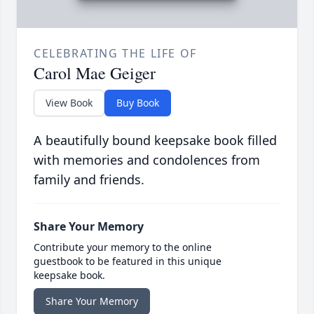
CELEBRATING THE LIFE OF
Carol Mae Geiger
View Book
Buy Book
A beautifully bound keepsake book filled
with memories and condolences from
family and friends.
Share Your Memory
Contribute your memory to the online
guestbook to be featured in this unique
keepsake book.
Share Your Memory