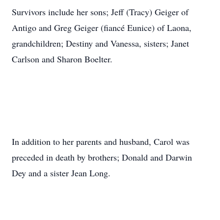
Survivors include her sons; Jeff (Tracy) Geiger of
Antigo and Greg Geiger (fiancé Eunice) of Laona,
grandchildren; Destiny and Vanessa, sisters; Janet
Carlson and Sharon Boelter.
In addition to her parents and husband, Carol was
preceded in death by brothers; Donald and Darwin
Dey and a sister Jean Long.