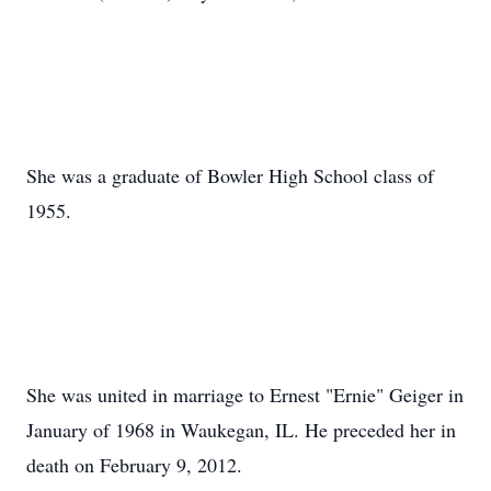
She was a graduate of Bowler High School class of
1955.
She was united in marriage to Ernest "Ernie" Geiger in
January of 1968 in Waukegan, IL. He preceded her in
death on February 9, 2012.