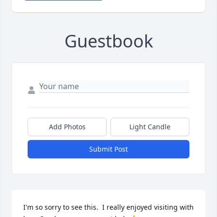
Guestbook
Add Photos
Light Candle
Submit Post
I'm so sorry to see this.  I really enjoyed visiting with 