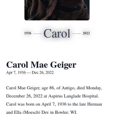
Carol
1936
2022
Carol Mae Geiger
Apr 7, 1936 — Dec 26, 2022
Carol Mae Geiger, age 86, of Antigo, died Monday,
December 26, 2022 at Aspirus Langlade Hospital.
Carol was born on April 7, 1936 to the late Herman
and Ella (Moesch) Dey in Bowler, WI.