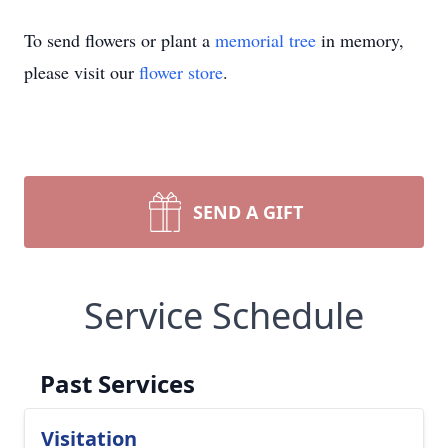
To send flowers or plant a
memorial tree
in memory,
please visit our
flower store
.
SEND A GIFT
Service Schedule
Past Services
Visitation