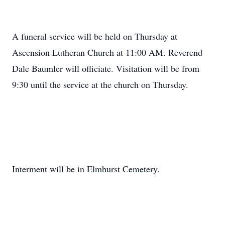
A funeral service will be held on Thursday at
Ascension Lutheran Church at 11:00 AM. Reverend
Dale Baumler will officiate. Visitation will be from
9:30 until the service at the church on Thursday.
Interment will be in Elmhurst Cemetery.