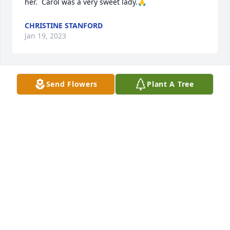
her.  Carol was a very sweet lady.🙏
CHRISTINE STANFORD
Jan 19, 2023
Send Flowers
Plant A Tree
Our deepest sympathy,

A memorial tree has been planted by The Ryan 
families.
THE RYAN FAMILIES
Jan 06, 2023
Sorry for your loss. Carol was such a nice lady. 🙏
KENT BOOTS