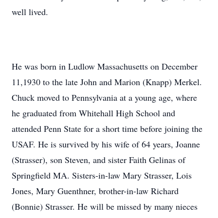
well lived.
He was born in Ludlow Massachusetts on December
11,1930 to the late John and Marion (Knapp) Merkel.
Chuck moved to Pennsylvania at a young age, where
he graduated from Whitehall High School and
attended Penn State for a short time before joining the
USAF. He is survived by his wife of 64 years, Joanne
(Strasser), son Steven, and sister Faith Gelinas of
Springfield MA. Sisters-in-law Mary Strasser, Lois
Jones, Mary Guenthner, brother-in-law Richard
(Bonnie) Strasser. He will be missed by many nieces