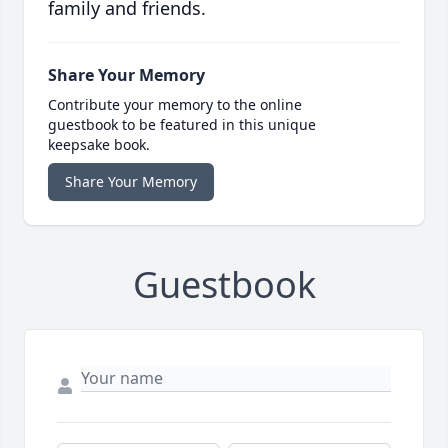
family and friends.
Share Your Memory
Contribute your memory to the online
guestbook to be featured in this unique
keepsake book.
Share Your Memory
Guestbook