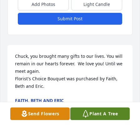
Add Photos
Light Candle
Submit Post
Chuck, you brought many gifts to our lives. You will 
remain in our hearts forever.  We love you! Until we 
meet again.

Florist's Choice Bouquet was purchased by Faith, 
Beth and Eric.
FAITH, BETH AND ERIC
Aug 14, 2024
Send Flowers
Plant A Tree
I’m sorry of Chuck’s death.   It was always a pleasure 