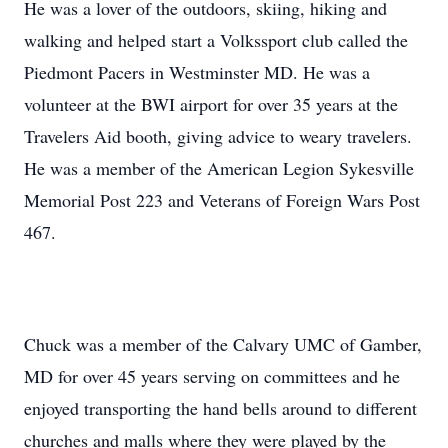
He was a lover of the outdoors, skiing, hiking and
walking and helped start a Volkssport club called the
Piedmont Pacers in Westminster MD. He was a
volunteer at the BWI airport for over 35 years at the
Travelers Aid booth, giving advice to weary travelers.
He was a member of the American Legion Sykesville
Memorial Post 223 and Veterans of Foreign Wars Post
467.
Chuck was a member of the Calvary UMC of Gamber,
MD for over 45 years serving on committees and he
enjoyed transporting the hand bells around to different
churches and malls where they were played by the