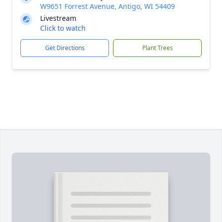
W9651 Forrest Avenue, Antigo, WI 54409
Livestream
Click to watch
Get Directions
Plant Trees