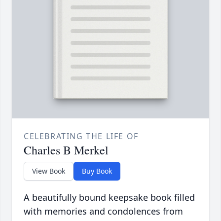
CELEBRATING THE LIFE OF
Charles B Merkel
View Book
Buy Book
A beautifully bound keepsake book filled
with memories and condolences from