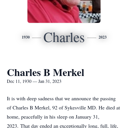
Charles
1930
2023
Charles B Merkel
Dec 11, 1930 — Jan 31, 2023
It is with deep sadness that we announce the passing
of Charles B Merkel, 92 of Sykesville MD. He died at
home, peacefully in his sleep on January 31,
2023. That day ended an exceptionally long, full, life,