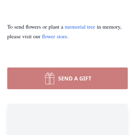
To send flowers or plant a
memorial tree
in memory,
please visit our
flower store
.
SEND A GIFT