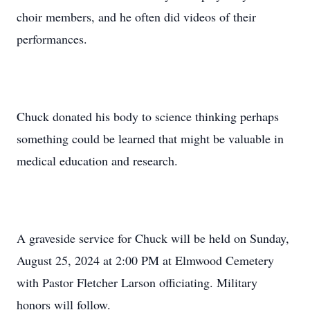
choir members, and he often did videos of their
performances.
Chuck donated his body to science thinking perhaps
something could be learned that might be valuable in
medical education and research.
A graveside service for Chuck will be held on Sunday,
August 25, 2024 at 2:00 PM at Elmwood Cemetery
with Pastor Fletcher Larson officiating. Military
honors will follow.