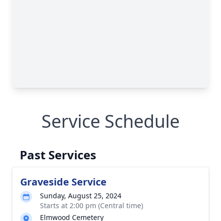
Service Schedule
Past Services
Graveside Service
Sunday, August 25, 2024
Starts at 2:00 pm (Central time)
Elmwood Cemetery