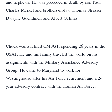
and nephews. He was preceded in death by son Paul
Charles Merkel and brothers-in-law Thomas Strasser,
Dwayne Guenthner, and Albert Gelinas.
Chuck was a retired CMSGT, spending 26 years in the
USAF. He and his family traveled the world on his
assignments with the Military Assistance Advisory
Group. He came to Maryland to work for
Westinghouse after his Air Force retirement and a 2-
year advisory contract with the Iranian Air Force.