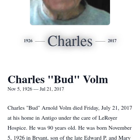
Charles
1926
2017
Charles "Bud" Volm
Nov 5, 1926 — Jul 21, 2017
Charles "Bud" Arnold Volm died Friday, July 21, 2017
at his home in Antigo under the care of LeRoyer
Hospice. He was 90 years old. He was born November
5, 1926 in Bryant, son of the late Edward P. and Mary