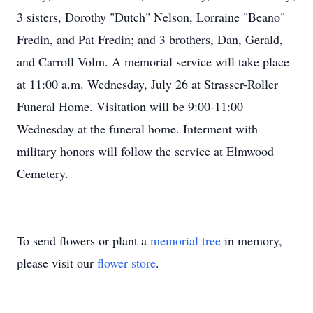
3 sisters, Dorothy "Dutch" Nelson, Lorraine "Beano"
Fredin, and Pat Fredin; and 3 brothers, Dan, Gerald,
and Carroll Volm. A memorial service will take place
at 11:00 a.m. Wednesday, July 26 at Strasser-Roller
Funeral Home. Visitation will be 9:00-11:00
Wednesday at the funeral home. Interment with
military honors will follow the service at Elmwood
Cemetery.
To send flowers or plant a
memorial tree
in memory,
please visit our
flower store
.