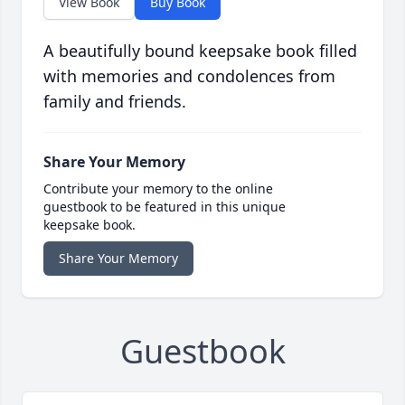
View Book
Buy Book
A beautifully bound keepsake book filled
with memories and condolences from
family and friends.
Share Your Memory
Contribute your memory to the online
guestbook to be featured in this unique
keepsake book.
Share Your Memory
Guestbook