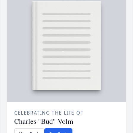
CELEBRATING THE LIFE OF
Charles "Bud" Volm