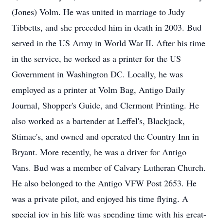
(Jones) Volm. He was united in marriage to Judy
Tibbetts, and she preceded him in death in 2003. Bud
served in the US Army in World War II. After his time
in the service, he worked as a printer for the US
Government in Washington DC. Locally, he was
employed as a printer at Volm Bag, Antigo Daily
Journal, Shopper's Guide, and Clermont Printing. He
also worked as a bartender at Leffel's, Blackjack,
Stimac's, and owned and operated the Country Inn in
Bryant. More recently, he was a driver for Antigo
Vans. Bud was a member of Calvary Lutheran Church.
He also belonged to the Antigo VFW Post 2653. He
was a private pilot, and enjoyed his time flying. A
special joy in his life was spending time with his great-