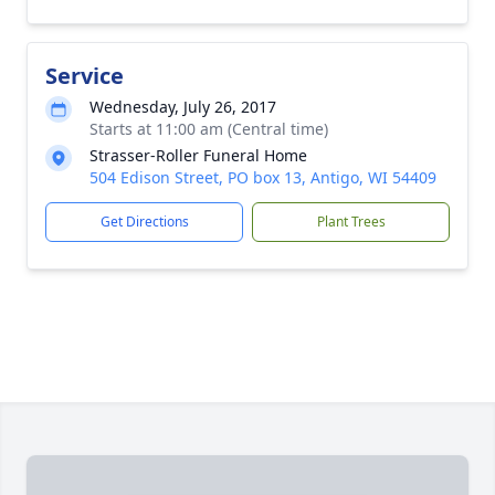
Service
Wednesday, July 26, 2017
Starts at 11:00 am (Central time)
Strasser-Roller Funeral Home
504 Edison Street, PO box 13, Antigo, WI 54409
Get Directions
Plant Trees