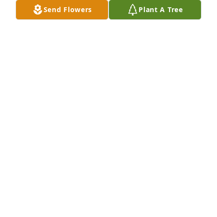
Send Flowers
Plant A Tree
Please know you are in our thoughts and prayers.  
Bud was a gentleman and we feel honored to have 
had him in our lives.  Dick & Penny Hurlbert
PENNY HURLBERT
Jul 25, 2017
Dawn and Steve, I`m so sorry to hear of your loss.My 
thoughts and prayers are with you and the rest of 
the family. May God`s love and comfort enfold you 
all.

Pat Bierdemann
PAT BIERDEMANN