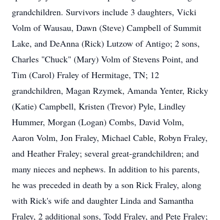
grandchildren. Survivors include 3 daughters, Vicki
Volm of Wausau, Dawn (Steve) Campbell of Summit
Lake, and DeAnna (Rick) Lutzow of Antigo; 2 sons,
Charles "Chuck" (Mary) Volm of Stevens Point, and
Tim (Carol) Fraley of Hermitage, TN; 12
grandchildren, Magan Rzymek, Amanda Yenter, Ricky
(Katie) Campbell, Kristen (Trevor) Pyle, Lindley
Hummer, Morgan (Logan) Combs, David Volm,
Aaron Volm, Jon Fraley, Michael Cable, Robyn Fraley,
and Heather Fraley; several great-grandchildren; and
many nieces and nephews. In addition to his parents,
he was preceded in death by a son Rick Fraley, along
with Rick's wife and daughter Linda and Samantha
Fraley, 2 additional sons, Todd Fraley, and Pete Fraley;