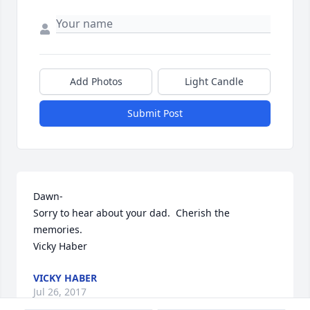
Add Photos
Light Candle
Submit Post
Dawn-

Sorry to hear about your dad.  Cherish the 
memories.

Vicky Haber
VICKY HABER
Jul 26, 2017