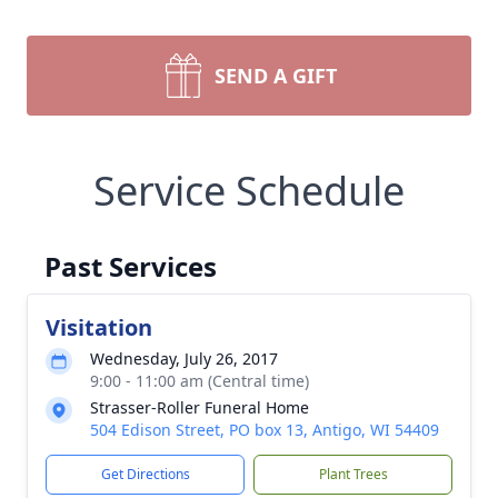
SEND A GIFT
Service Schedule
Past Services
Visitation
Wednesday, July 26, 2017
9:00 - 11:00 am (Central time)
Strasser-Roller Funeral Home
504 Edison Street, PO box 13, Antigo, WI 54409
Get Directions
Plant Trees