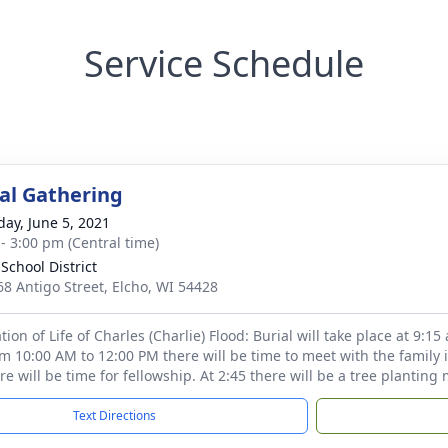
Service Schedule
l Gathering
day, June 5, 2021
 - 3:00 pm (Central time)
School District
8 Antigo Street, Elcho, WI 54428
ion of Life of Charles (Charlie) Flood: Burial will take place at 9:1
m 10:00 AM to 12:00 PM there will be time to meet with the family
re will be time for fellowship. At 2:45 there will be a tree plantin
Text Directions