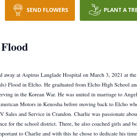
SEND FLOWERS
PLANT A TR
 Flood
d away at Aspirus Langlade Hospital on March 3, 2021 at the 
lds) Flood in Elcho. He graduated from Elcho High School a
serving in the Korean War. He was united in marriage to Angel
 American Motors in Kenosha before moving back to Elcho whe
TV Sales and Service in Crandon. Charlie was passionate abo
ce for the school district. There, he also coached girls and b
portant to Charlie and with this he chose to dedicate his tim