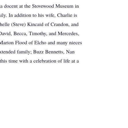
 a docent at the Stovewood Museum in
y. In addition to his wife, Charlie is
helle (Steve) Kincaid of Crandon, and
 David, Becca, Timothy, and Mercedes,
; Marion Flood of Elcho and many nieces
 extended family; Buzz Bennetts, Nan
is time with a celebration of life at a