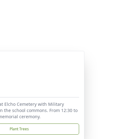
5 at Elcho Cemetery with Military
 in the school commons. From 12:30 to
g memorial ceremony.
Plant Trees