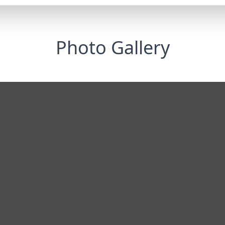
Photo Gallery