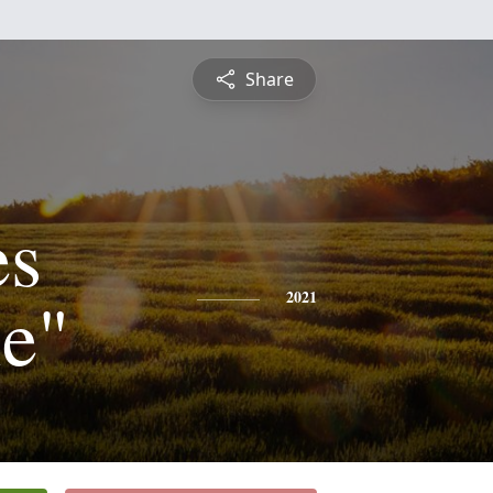
Share
es
ie"
2021