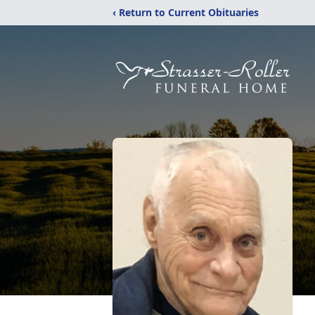
‹ Return to Current Obituaries