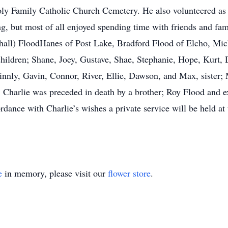
ly Family Catholic Church Cemetery. He also volunteered as
, but most of all enjoyed spending time with friends and famil
hall) FloodHanes of Post Lake, Bradford Flood of Elcho, Mic
hildren; Shane, Joey, Gustave, Shae, Stephanie, Hope, Kurt,
Finnly, Gavin, Connor, River, Ellie, Dawson, and Max, sister
s, Charlie was preceded in death by a brother; Roy Flood and
ance with Charlie’s wishes a private service will be held at th
e
in memory, please visit our
flower store
.