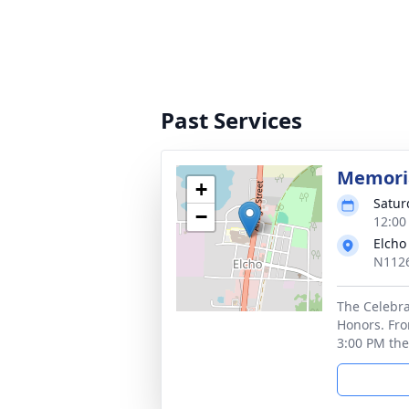
Past Services
Memoria
+
Satur
−
12:00
Elcho 
N1126
The Celebrat
Honors. Fro
3:00 PM the