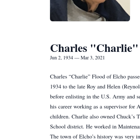
Charles "Charlie"
Jun 2, 1934 — Mar 3, 2021
Charles “Charlie” Flood of Elcho passe
1934 to the late Roy and Helen (Reyno
before enlisting in the U.S. Army and 
his career working as a supervisor for
children. Charlie also owned Chuck’s 
School district. He worked in Maintenan
The town of Elcho’s history was very im