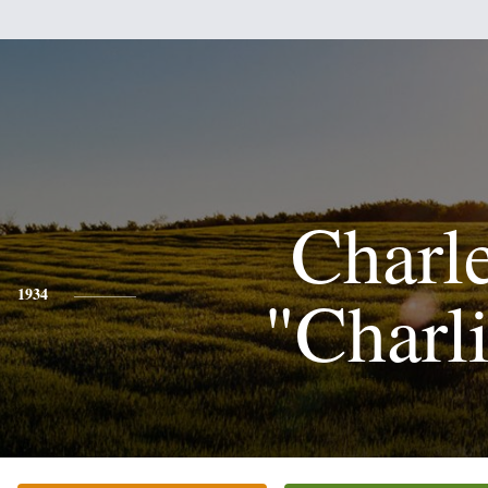
Charl
"Charl
1934