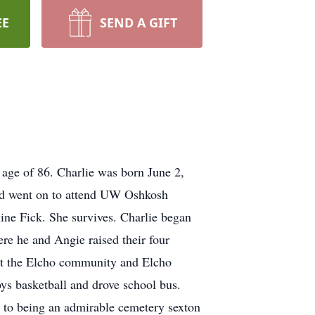
EE
SEND A GIFT
age of 86. Charlie was born June 2,
nd went on to attend UW Oshkosh
ine Fick. She survives. Charlie began
re he and Angie raised their four
ut the Elcho community and Elcho
oys basketball and drove school bus.
e to being an admirable cemetery sexton