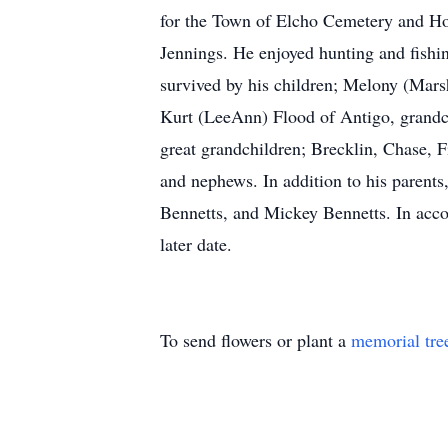
for the Town of Elcho Cemetery and Ho
Jennings. He enjoyed hunting and fishing
survived by his children; Melony (Mars
Kurt (LeeAnn) Flood of Antigo, grandc
great grandchildren; Brecklin, Chase, 
and nephews. In addition to his parent
Bennetts, and Mickey Bennetts. In accord
later date.
To send flowers or plant a
memorial tre