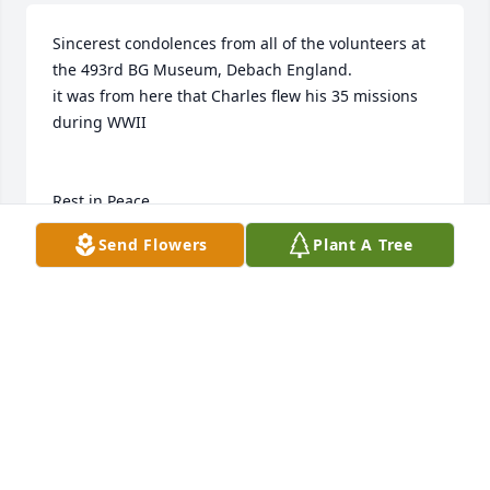
Sincerest condolences from all of the volunteers at 
the 493rd BG Museum, Debach England.

it was from here that Charles flew his 35 missions 
during WWII

Rest in Peace
Send Flowers
Plant A Tree
493RD BG MUSEUM, DEBACH, ENGLAND
Aug 27, 2018
Thank you for your kind words.
LEE & BONNIE DUCHAC
Jul 22, 2018