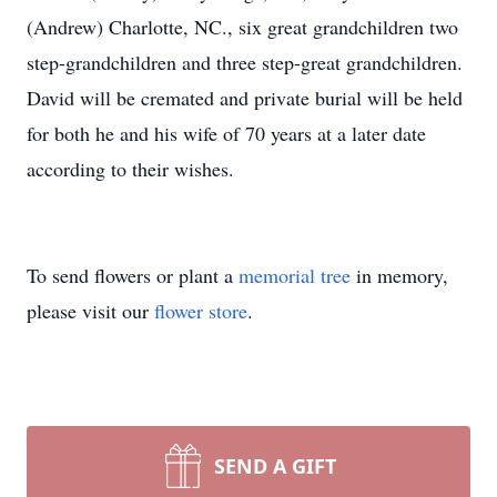
(Andrew) Charlotte, NC., six great grandchildren two
step-grandchildren and three step-great grandchildren.
David will be cremated and private burial will be held
for both he and his wife of 70 years at a later date
according to their wishes.
To send flowers or plant a
memorial tree
in memory,
please visit our
flower store
.
SEND A GIFT