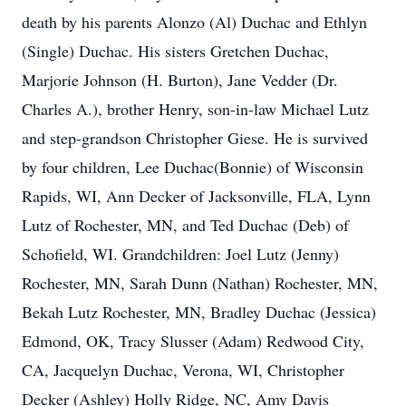
death by his parents Alonzo (Al) Duchac and Ethlyn
(Single) Duchac. His sisters Gretchen Duchac,
Marjorie Johnson (H. Burton), Jane Vedder (Dr.
Charles A.), brother Henry, son-in-law Michael Lutz
and step-grandson Christopher Giese. He is survived
by four children, Lee Duchac(Bonnie) of Wisconsin
Rapids, WI, Ann Decker of Jacksonville, FLA, Lynn
Lutz of Rochester, MN, and Ted Duchac (Deb) of
Schofield, WI. Grandchildren: Joel Lutz (Jenny)
Rochester, MN, Sarah Dunn (Nathan) Rochester, MN,
Bekah Lutz Rochester, MN, Bradley Duchac (Jessica)
Edmond, OK, Tracy Slusser (Adam) Redwood City,
CA, Jacquelyn Duchac, Verona, WI, Christopher
Decker (Ashley) Holly Ridge, NC, Amy Davis