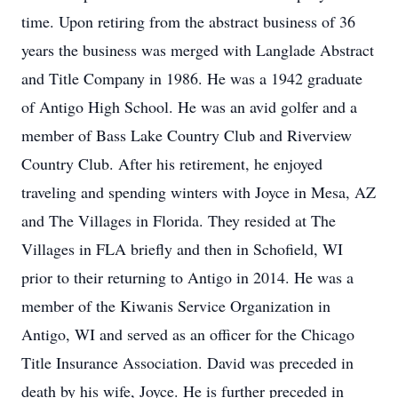
time. Upon retiring from the abstract business of 36
years the business was merged with Langlade Abstract
and Title Company in 1986. He was a 1942 graduate
of Antigo High School. He was an avid golfer and a
member of Bass Lake Country Club and Riverview
Country Club. After his retirement, he enjoyed
traveling and spending winters with Joyce in Mesa, AZ
and The Villages in Florida. They resided at The
Villages in FLA briefly and then in Schofield, WI
prior to their returning to Antigo in 2014. He was a
member of the Kiwanis Service Organization in
Antigo, WI and served as an officer for the Chicago
Title Insurance Association. David was preceded in
death by his wife, Joyce. He is further preceded in