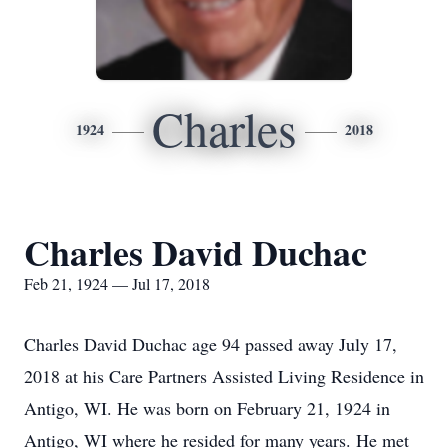
Charles
1924
2018
Charles David Duchac
Feb 21, 1924 — Jul 17, 2018
Charles David Duchac age 94 passed away July 17,
2018 at his Care Partners Assisted Living Residence in
Antigo, WI. He was born on February 21, 1924 in
Antigo, WI where he resided for many years. He met