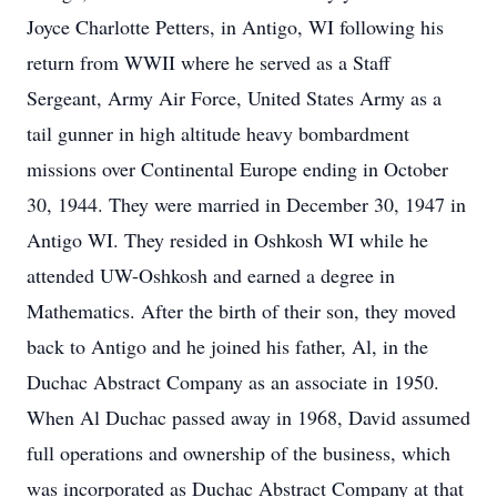
Joyce Charlotte Petters, in Antigo, WI following his
return from WWII where he served as a Staff
Sergeant, Army Air Force, United States Army as a
tail gunner in high altitude heavy bombardment
missions over Continental Europe ending in October
30, 1944. They were married in December 30, 1947 in
Antigo WI. They resided in Oshkosh WI while he
attended UW-Oshkosh and earned a degree in
Mathematics. After the birth of their son, they moved
back to Antigo and he joined his father, Al, in the
Duchac Abstract Company as an associate in 1950.
When Al Duchac passed away in 1968, David assumed
full operations and ownership of the business, which
was incorporated as Duchac Abstract Company at that