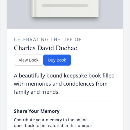
CELEBRATING THE LIFE OF
Charles David Duchac
View Book
Buy Book
A beautifully bound keepsake book filled
with memories and condolences from
family and friends.
Share Your Memory
Contribute your memory to the online
guestbook to be featured in this unique