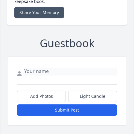
keepsake book.
Share Your Memory
Guestbook
Add Photos
Light Candle
Submit Post