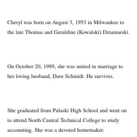
Cheryl was born on August 3, 1953 in Milwaukee to
the late Thomas and Geraldine (Kowalski) Dziamarski.
On October 20, 1989, she was united in marriage to
her loving husband, Dave Schmidt. He survives.
She graduated from Pulaski High School and went on
to attend North Central Technical College to study
accounting. She was a devoted homemaker.