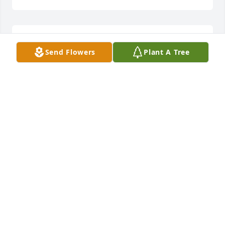
Sorry for ur loss
Send Flowers
Plant A Tree
JANET CLARK
Dec 07, 2022
So very sorry for the family's loss.
TONYA CLAY HOFFMAN
Dec 07, 2022
Thoughts and Prayers sent to the Family and 
Friends