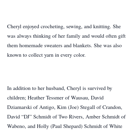
Cheryl enjoyed crocheting, sewing, and knitting. She
was always thinking of her family and would often gift
them homemade sweaters and blankets. She was also
known to collect yarn in every color.
In addition to her husband, Cheryl is survived by
children; Heather Tessmer of Wausau, David
Dziamarski of Antigo, Kim (Joe) Stegall of Crandon,
David “DJ” Schmidt of Two Rivers, Amber Schmidt of
Wabeno, and Holly (Paul Shepard) Schmidt of White