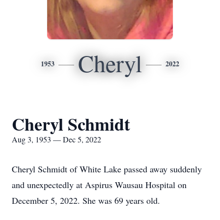
Cheryl
1953
2022
Cheryl Schmidt
Aug 3, 1953 — Dec 5, 2022
Cheryl Schmidt of White Lake passed away suddenly
and unexpectedly at Aspirus Wausau Hospital on
December 5, 2022. She was 69 years old.