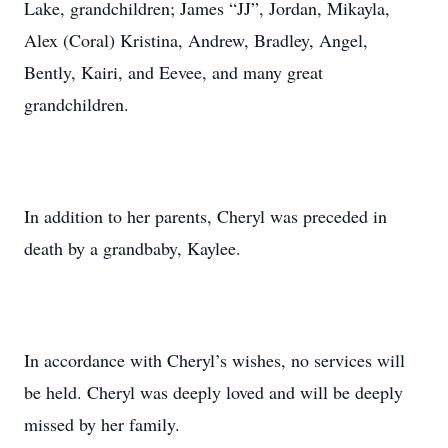
Lake, grandchildren; James “JJ”, Jordan, Mikayla,
Alex (Coral) Kristina, Andrew, Bradley, Angel,
Bently, Kairi, and Eevee, and many great
grandchildren.
In addition to her parents, Cheryl was preceded in
death by a grandbaby, Kaylee.
In accordance with Cheryl’s wishes, no services will
be held. Cheryl was deeply loved and will be deeply
missed by her family.