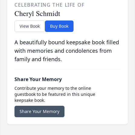
CELEBRATING THE LIFE OF
Cheryl Schmidt
View Book
Buy Book
A beautifully bound keepsake book filled
with memories and condolences from
family and friends.
Share Your Memory
Contribute your memory to the online
guestbook to be featured in this unique
keepsake book.
Share Your Memory