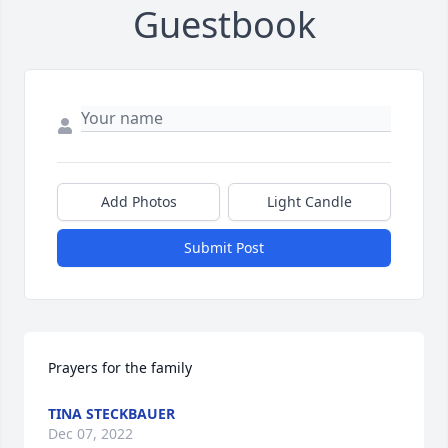
Guestbook
Add Photos
Light Candle
Submit Post
Prayers for the family
TINA STECKBAUER
Dec 07, 2022