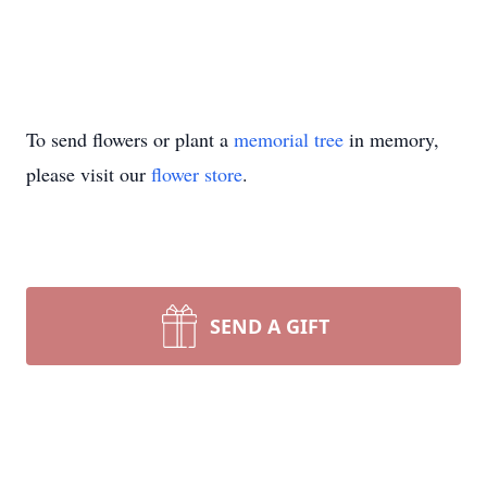
To send flowers or plant a
memorial tree
in memory,
please visit our
flower store
.
SEND A GIFT