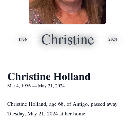
Christine
1956
2024
Christine Holland
Mar 4, 1956 — May 21, 2024
Christine Holland, age 68, of Antigo, passed away
Tuesday, May 21, 2024 at her home.