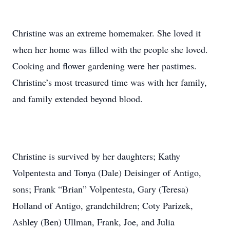
Christine was an extreme homemaker. She loved it
when her home was filled with the people she loved.
Cooking and flower gardening were her pastimes.
Christine’s most treasured time was with her family,
and family extended beyond blood.
Christine is survived by her daughters; Kathy
Volpentesta and Tonya (Dale) Deisinger of Antigo,
sons; Frank “Brian” Volpentesta, Gary (Teresa)
Holland of Antigo, grandchildren; Coty Parizek,
Ashley (Ben) Ullman, Frank, Joe, and Julia