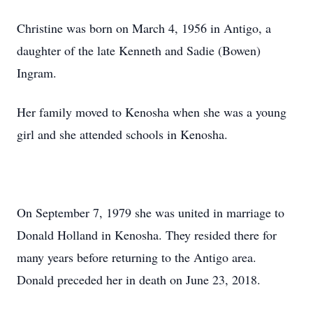
Christine was born on March 4, 1956 in Antigo, a
daughter of the late Kenneth and Sadie (Bowen)
Ingram.
Her family moved to Kenosha when she was a young
girl and she attended schools in Kenosha.
On September 7, 1979 she was united in marriage to
Donald Holland in Kenosha. They resided there for
many years before returning to the Antigo area.
Donald preceded her in death on June 23, 2018.