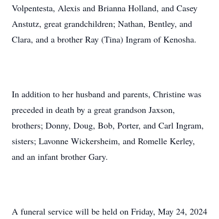
Volpentesta, Alexis and Brianna Holland, and Casey
Anstutz, great grandchildren; Nathan, Bentley, and
Clara, and a brother Ray (Tina) Ingram of Kenosha.
In addition to her husband and parents, Christine was
preceded in death by a great grandson Jaxson,
brothers; Donny, Doug, Bob, Porter, and Carl Ingram,
sisters; Lavonne Wickersheim, and Romelle Kerley,
and an infant brother Gary.
A funeral service will be held on Friday, May 24, 2024