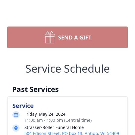
SEND A GIFT
Service Schedule
Past Services
Service
Friday, May 24, 2024
11:00 am - 1:00 pm (Central time)
Strasser-Roller Funeral Home
504 Edison Street, PO box 13, Antigo, WI 54409