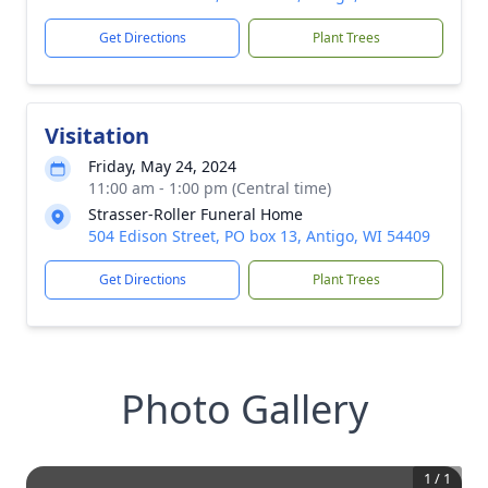
Get Directions
Plant Trees
Visitation
Friday, May 24, 2024
11:00 am - 1:00 pm (Central time)
Strasser-Roller Funeral Home
504 Edison Street, PO box 13, Antigo, WI 54409
Get Directions
Plant Trees
Photo Gallery
1
/
1