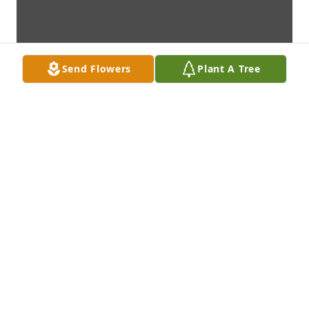
Send Flowers
Plant A Tree