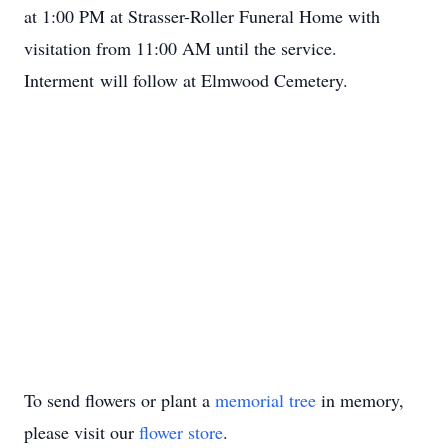
at 1:00 PM at Strasser-Roller Funeral Home with
visitation from 11:00 AM until the service.
Interment will follow at Elmwood Cemetery.
To send flowers or plant a
memorial tree
in memory,
please visit our
flower store
.