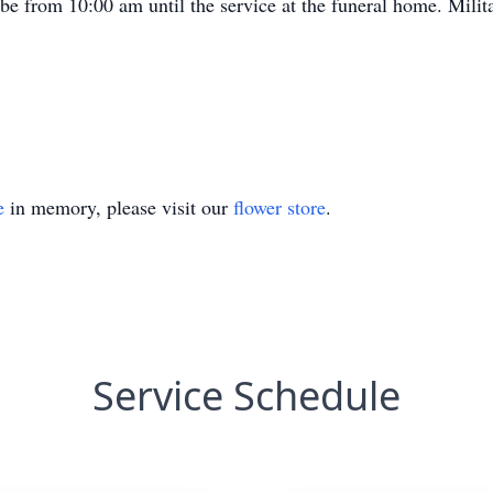
ll be from 10:00 am until the service at the funeral home. Milit
e
in memory, please visit our
flower store
.
Service Schedule