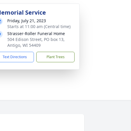
emorial Service
Friday, July 21, 2023
Starts at 11:00 am (Central time)
Strasser-Roller Funeral Home
504 Edison Street, PO box 13,
Antigo, WI 54409
Text Directions
Plant Trees