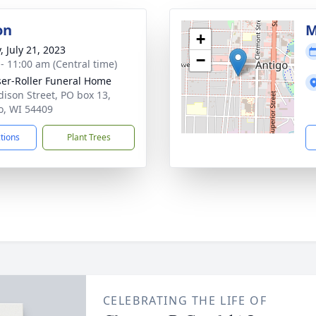
on
M
+
, July 21, 2023
−
 - 11:00 am (Central time)
ser-Roller Funeral Home
dison Street, PO box 13,
o, WI 54409
ctions
Plant Trees
CELEBRATING THE LIFE OF