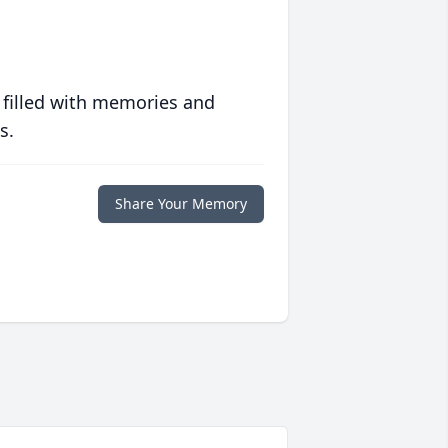
 filled with memories and
s.
Share Your Memory