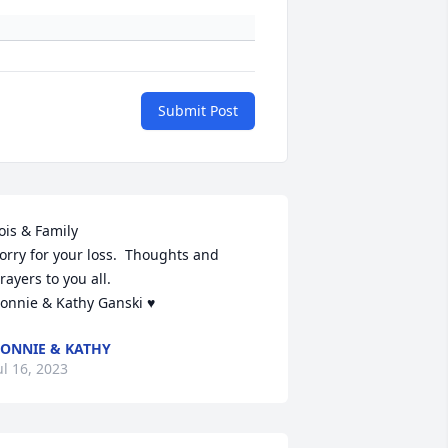
Submit Post
ois & Family 

orry for your loss.  Thoughts and 
rayers to you all.

onnie & Kathy Ganski ♥️
ONNIE & KATHY
ul 16, 2023