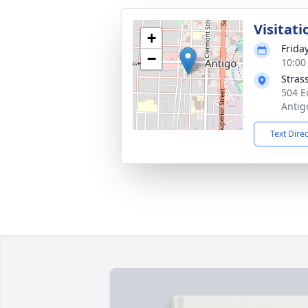
Visitati
+
Friday
−
10:00
Stras
504 E
Antig
Text Dire