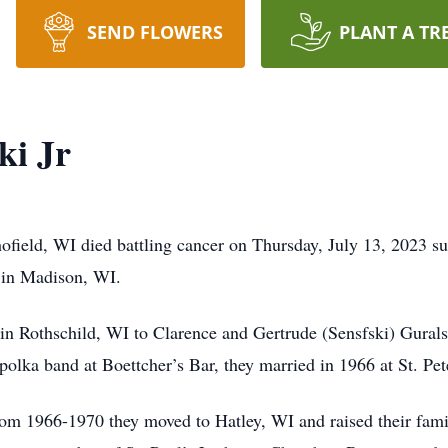
SEND FLOWERS
PLANT A TR
ki Jr
hofield, WI died battling cancer on Thursday, July 13, 2023 s
 in Madison, WI.
n Rothschild, WI to Clarence and Gertrude (Sensfski) Guralski
lka band at Boettcher’s Bar, they married in 1966 at St. Pet
from 1966-1970 they moved to Hatley, WI and raised their fam