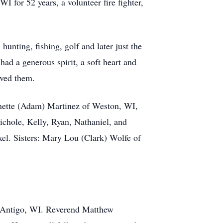
 for 52 years, a volunteer fire fighter,
unting, fishing, golf and later just the
had a generous spirit, a soft heart and
oved them.
eanette (Adam) Martinez of Weston, WI,
chole, Kelly, Ryan, Nathaniel, and
l. Sisters: Mary Lou (Clark) Wolfe of
in Antigo, WI. Reverend Matthew