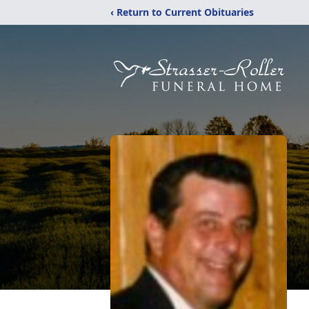
‹ Return to Current Obituaries