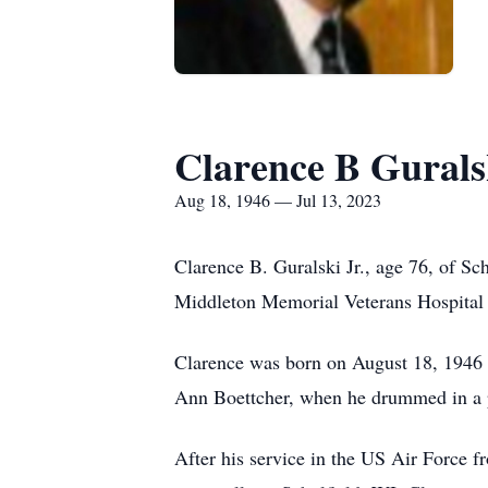
Clarence B Gurals
Aug 18, 1946 — Jul 13, 2023
Clarence B. Guralski Jr., age 76, of Sc
Middleton Memorial Veterans Hospital
Clarence was born on August 18, 1946 i
Ann Boettcher, when he drummed in a po
After his service in the US Air Force 