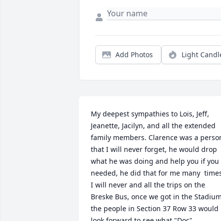
Add Photos
Light Candl
My deepest sympathies to Lois, Jeff, 
Jeanette, Jacilyn, and all the extended 
family members. Clarence was a person
that I will never forget, he would drop 
what he was doing and help you if you 
needed, he did that for me many  times
I will never and all the trips on the 
Breske Bus, once we got in the Stadium
the people in Section 37 Row 33 would 
look forward to see what "Doc" 