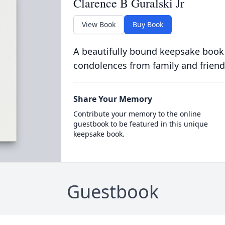
Clarence B Guralski Jr
View Book
Buy Book
A beautifully bound keepsake book
condolences from family and friend
Share Your Memory
Contribute your memory to the online
guestbook to be featured in this unique
keepsake book.
Guestbook