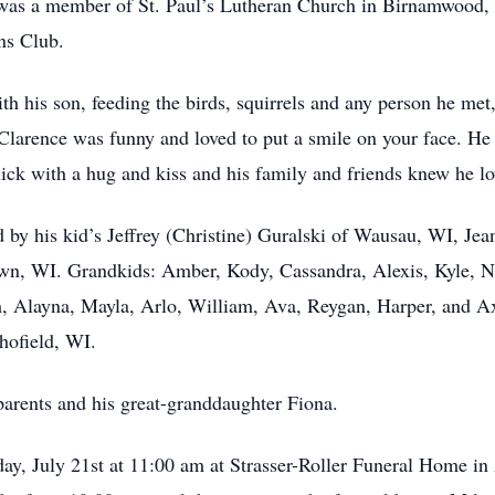
was a member of St. Paul’s Lutheran Church in Birnamwood, WI
ns Club.
his son, feeding the birds, squirrels and any person he met, h
 Clarence was funny and loved to put a smile on your face. He 
uick with a hug and kiss and his family and friends knew he l
ed by his kid’s Jeffrey (Christine) Guralski of Wausau, WI, J
wn, WI. Grandkids: Amber, Kody, Cassandra, Alexis, Kyle, Ni
Alayna, Mayla, Arlo, William, Ava, Reygan, Harper, and Axe
ofield, WI.
parents and his great-granddaughter Fiona.
day, July 21st at 11:00 am at Strasser-Roller Funeral Home 