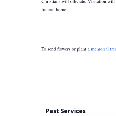
Christians will officiate. Visitation wi
funeral home.
To send flowers or plant a
memorial tre
Past Services