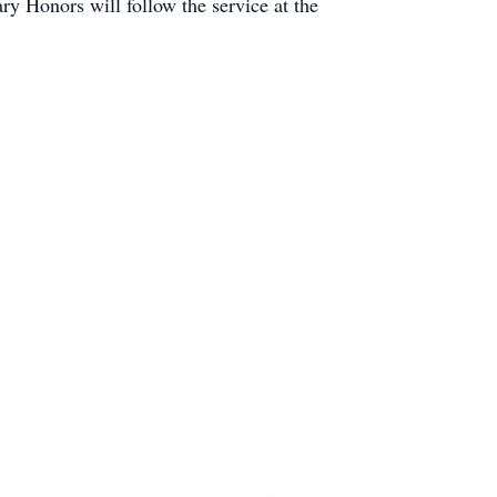
ary Honors will follow the service at the