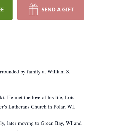
EE
SEND A GIFT
urrounded by family at William S.
. He met the love of his life, Lois
er’s Lutherans Church in Polar, WI.
ily, later moving to Green Bay, WI and