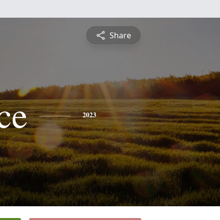
Share
ce
2023