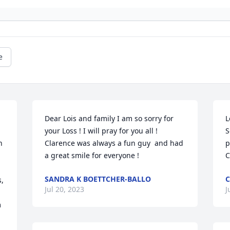
e
Dear Lois and family I am so sorry for 
L
your Loss ! I will pray for you all ! 
S
 
Clarence was always a fun guy  and had  
p
a great smile for everyone !
C
SANDRA K BOETTCHER-BALLO
C
, 
Jul 20, 2023
J
 