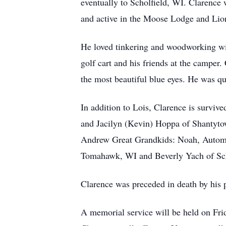
eventually to Scholfield, WI. Clarence 
and active in the Moose Lodge and Lio
He loved tinkering and woodworking with 
golf cart and his friends at the camper.
the most beautiful blue eyes. He was q
In addition to Lois, Clarence is surviv
and Jacilyn (Kevin) Hoppa of Shantyto
Andrew Great Grandkids: Noah, Autom, 
Tomahawk, WI and Beverly Yach of Sch
Clarence was preceded in death by his 
A memorial service will be held on Fri