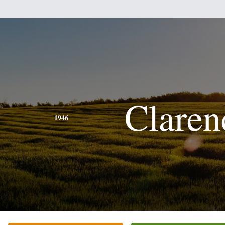
Claren
1946