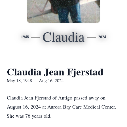
Claudia
1948
2024
Claudia Jean Fjerstad
May 18, 1948 — Aug 16, 2024
Claudia Jean Fjerstad of Antigo passed away on
August 16, 2024 at Aurora Bay Care Medical Center.
She was 76 years old.