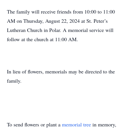
The family will receive friends from 10:00 to 11:00
AM on Thursday, August 22, 2024 at St. Peter’s
Lutheran Church in Polar. A memorial service will
follow at the church at 11:00 AM.
In lieu of flowers, memorials may be directed to the
family.
To send flowers or plant a
memorial tree
in memory,