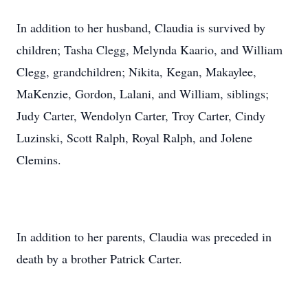
In addition to her husband, Claudia is survived by
children; Tasha Clegg, Melynda Kaario, and William
Clegg, grandchildren; Nikita, Kegan, Makaylee,
MaKenzie, Gordon, Lalani, and William, siblings;
Judy Carter, Wendolyn Carter, Troy Carter, Cindy
Luzinski, Scott Ralph, Royal Ralph, and Jolene
Clemins.
In addition to her parents, Claudia was preceded in
death by a brother Patrick Carter.