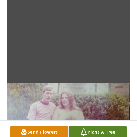
Send Flowers
Plant A Tree