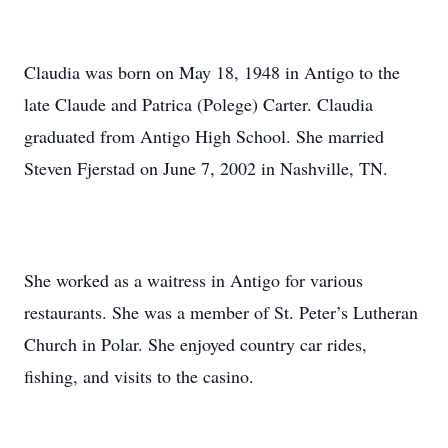
Claudia was born on May 18, 1948 in Antigo to the
late Claude and Patrica (Polege) Carter. Claudia
graduated from Antigo High School. She married
Steven Fjerstad on June 7, 2002 in Nashville, TN.
She worked as a waitress in Antigo for various
restaurants. She was a member of St. Peter’s Lutheran
Church in Polar. She enjoyed country car rides,
fishing, and visits to the casino.