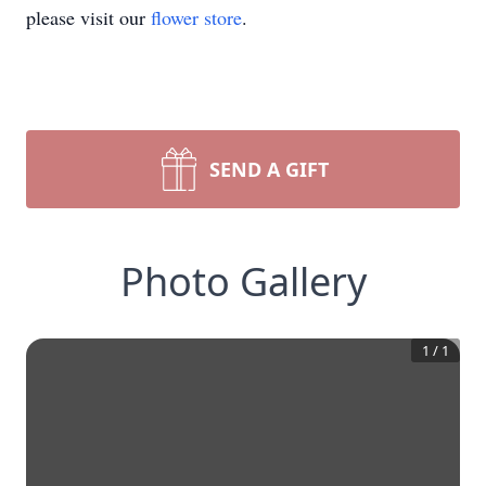
please visit our
flower store
.
SEND A GIFT
Photo Gallery
1
/
1