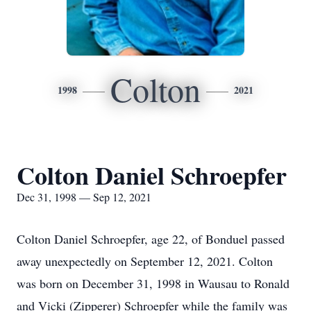
Colton
1998
2021
Colton Daniel Schroepfer
Dec 31, 1998 — Sep 12, 2021
Colton Daniel Schroepfer, age 22, of Bonduel passed
away unexpectedly on September 12, 2021. Colton
was born on December 31, 1998 in Wausau to Ronald
and Vicki (Zipperer) Schroepfer while the family was