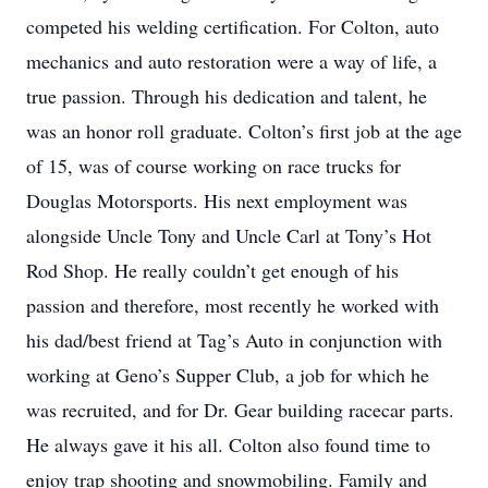
competed his welding certification. For Colton, auto
mechanics and auto restoration were a way of life, a
true passion. Through his dedication and talent, he
was an honor roll graduate. Colton’s first job at the age
of 15, was of course working on race trucks for
Douglas Motorsports. His next employment was
alongside Uncle Tony and Uncle Carl at Tony’s Hot
Rod Shop. He really couldn’t get enough of his
passion and therefore, most recently he worked with
his dad/best friend at Tag’s Auto in conjunction with
working at Geno’s Supper Club, a job for which he
was recruited, and for Dr. Gear building racecar parts.
He always gave it his all. Colton also found time to
enjoy trap shooting and snowmobiling. Family and