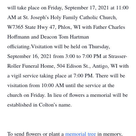
will take place on Friday, September 17, 2021 at 11:00
AM at St. Joseph’s Holy Family Catholic Church,
W7365 State Hwy 47, Phlox, WI with Father Charles
Hoffmann and Deacon Tom Hartman
officiating.Visitation will be held on Thursday,
September 16, 2021 from 3:00 to 7:00 PM at Strasser-
Roller Funeral Home, 504 Edison St., Antigo, WI with
a vigil service taking place at 7:00 PM. There will be
visitation from 10:00 AM until the service at the
church on Friday. In lieu of flowers a memorial will be
established in Colton’s name.
To send flowers or plant a
memorial tree
in memory,