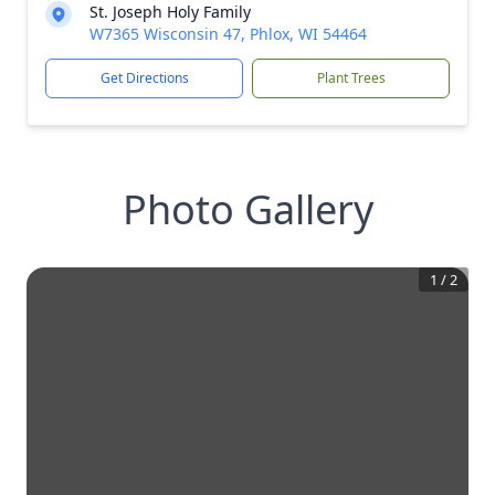
St. Joseph Holy Family
W7365 Wisconsin 47, Phlox, WI 54464
Get Directions
Plant Trees
Photo Gallery
1
/
2