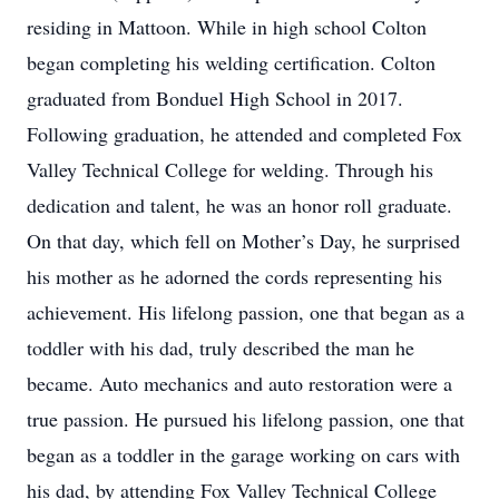
residing in Mattoon. While in high school Colton
began completing his welding certification. Colton
graduated from Bonduel High School in 2017.
Following graduation, he attended and completed Fox
Valley Technical College for welding. Through his
dedication and talent, he was an honor roll graduate.
On that day, which fell on Mother’s Day, he surprised
his mother as he adorned the cords representing his
achievement. His lifelong passion, one that began as a
toddler with his dad, truly described the man he
became. Auto mechanics and auto restoration were a
true passion. He pursued his lifelong passion, one that
began as a toddler in the garage working on cars with
his dad, by attending Fox Valley Technical College