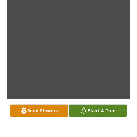
Send Flowers
Plant A Tree