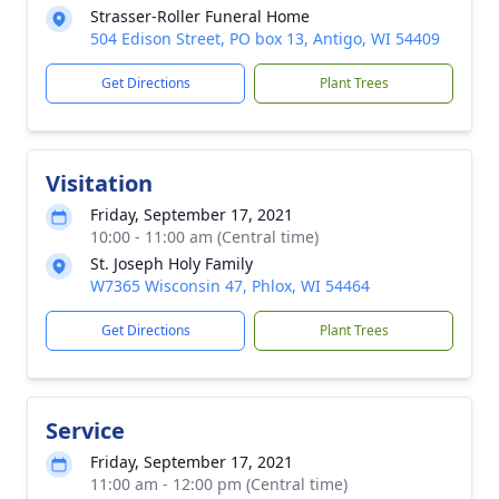
Strasser-Roller Funeral Home
504 Edison Street, PO box 13, Antigo, WI 54409
Get Directions
Plant Trees
Visitation
Friday, September 17, 2021
10:00 - 11:00 am (Central time)
St. Joseph Holy Family
W7365 Wisconsin 47, Phlox, WI 54464
Get Directions
Plant Trees
Service
Friday, September 17, 2021
11:00 am - 12:00 pm (Central time)