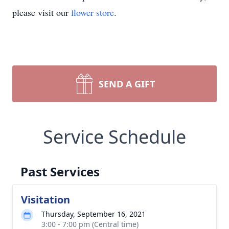
please visit our
flower store
.
SEND A GIFT
Service Schedule
Past Services
Visitation
Thursday, September 16, 2021
3:00 - 7:00 pm (Central time)