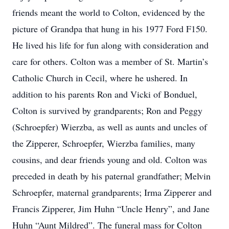
friends meant the world to Colton, evidenced by the
picture of Grandpa that hung in his 1977 Ford F150.
He lived his life for fun along with consideration and
care for others. Colton was a member of St. Martin’s
Catholic Church in Cecil, where he ushered. In
addition to his parents Ron and Vicki of Bonduel,
Colton is survived by grandparents; Ron and Peggy
(Schroepfer) Wierzba, as well as aunts and uncles of
the Zipperer, Schroepfer, Wierzba families, many
cousins, and dear friends young and old. Colton was
preceded in death by his paternal grandfather; Melvin
Schroepfer, maternal grandparents; Irma Zipperer and
Francis Zipperer, Jim Huhn “Uncle Henry”, and Jane
Huhn “Aunt Mildred”. The funeral mass for Colton