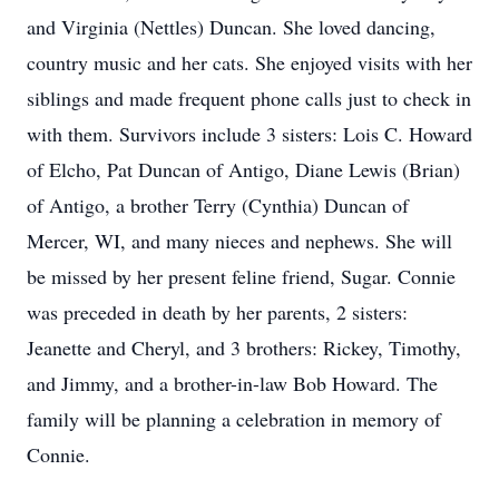
and Virginia (Nettles) Duncan. She loved dancing,
country music and her cats. She enjoyed visits with her
siblings and made frequent phone calls just to check in
with them. Survivors include 3 sisters: Lois C. Howard
of Elcho, Pat Duncan of Antigo, Diane Lewis (Brian)
of Antigo, a brother Terry (Cynthia) Duncan of
Mercer, WI, and many nieces and nephews. She will
be missed by her present feline friend, Sugar. Connie
was preceded in death by her parents, 2 sisters:
Jeanette and Cheryl, and 3 brothers: Rickey, Timothy,
and Jimmy, and a brother-in-law Bob Howard. The
family will be planning a celebration in memory of
Connie.