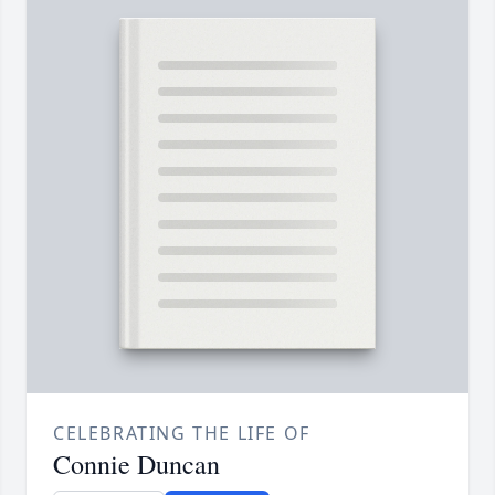
CELEBRATING THE LIFE OF
Connie Duncan