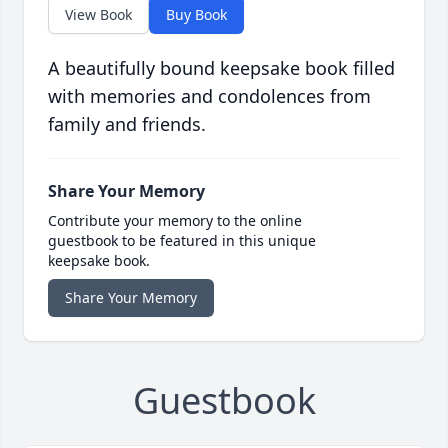
View Book
Buy Book
A beautifully bound keepsake book filled
with memories and condolences from
family and friends.
Share Your Memory
Contribute your memory to the online
guestbook to be featured in this unique
keepsake book.
Share Your Memory
Guestbook