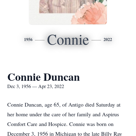
Connie
1956
2022
Connie Duncan
Dec 3, 1956 — Apr 23, 2022
Connie Duncan, age 65, of Antigo died Saturday at
her home under the care of her family and Aspirus
Comfort Care and Hospice. Connie was born on
December 3, 1956 in Michigan to the late Billy Ray