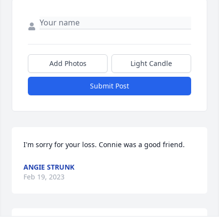
Add Photos
Light Candle
Submit Post
I'm sorry for your loss. Connie was a good friend.
ANGIE STRUNK
Feb 19, 2023