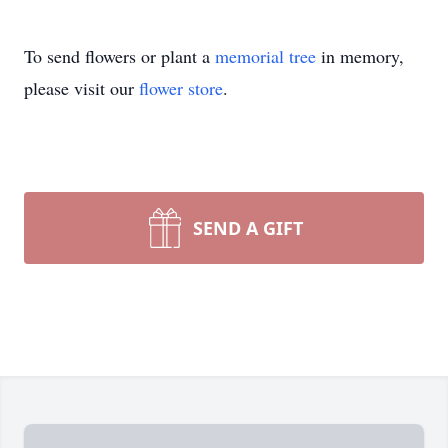
To send flowers or plant a
memorial tree
in memory,
please visit our
flower store
.
SEND A GIFT