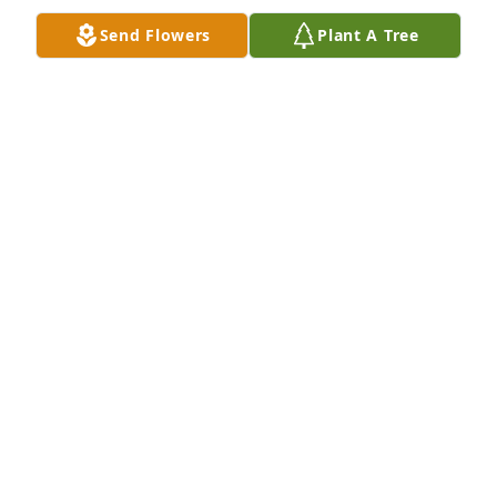
Sympathy and prayers to the family
Send Flowers
Plant A Tree
DONNA KRUEGER
Apr 30, 2022
I am sooo sorry for your loss 😭
RHONDA LEWIS COX YAZELL
Apr 30, 2022
Thanks Nancy. Appreciate it. Love you. Hope you are 
doing good
LOIS HOWARD
Apr 30, 2022