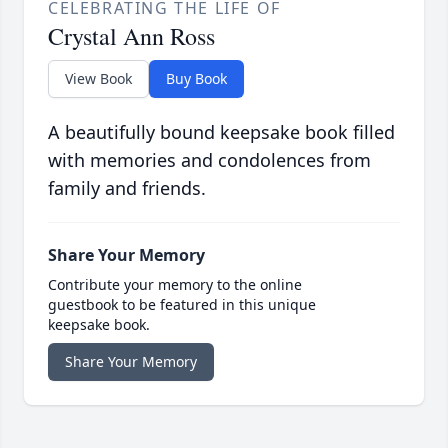
CELEBRATING THE LIFE OF
Crystal Ann Ross
View Book
Buy Book
A beautifully bound keepsake book filled
with memories and condolences from
family and friends.
Share Your Memory
Contribute your memory to the online
guestbook to be featured in this unique
keepsake book.
Share Your Memory