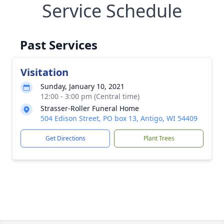
Service Schedule
Past Services
Visitation
Sunday, January 10, 2021
12:00 - 3:00 pm (Central time)
Strasser-Roller Funeral Home
504 Edison Street, PO box 13, Antigo, WI 54409
Get Directions
Plant Trees