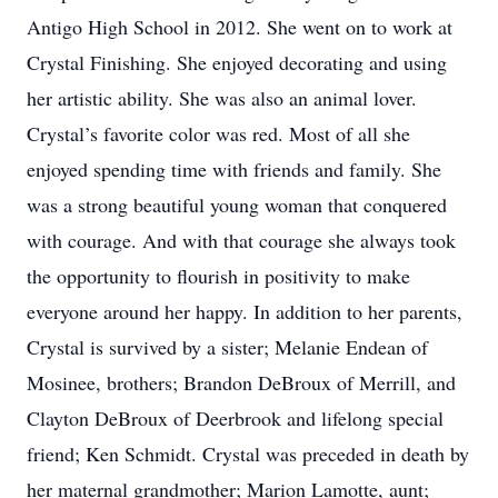
Antigo High School in 2012. She went on to work at
Crystal Finishing. She enjoyed decorating and using
her artistic ability. She was also an animal lover.
Crystal’s favorite color was red. Most of all she
enjoyed spending time with friends and family. She
was a strong beautiful young woman that conquered
with courage. And with that courage she always took
the opportunity to flourish in positivity to make
everyone around her happy. In addition to her parents,
Crystal is survived by a sister; Melanie Endean of
Mosinee, brothers; Brandon DeBroux of Merrill, and
Clayton DeBroux of Deerbrook and lifelong special
friend; Ken Schmidt. Crystal was preceded in death by
her maternal grandmother; Marion Lamotte, aunt;