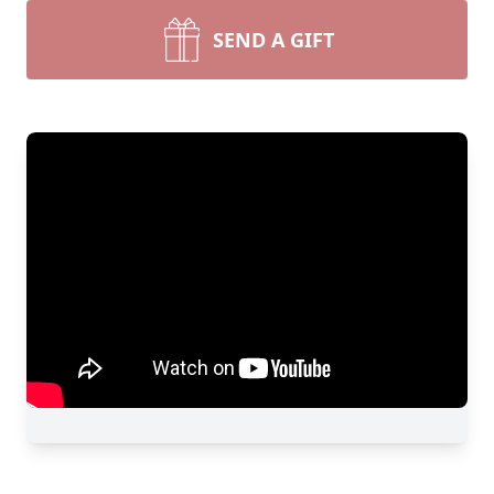
SEND A GIFT