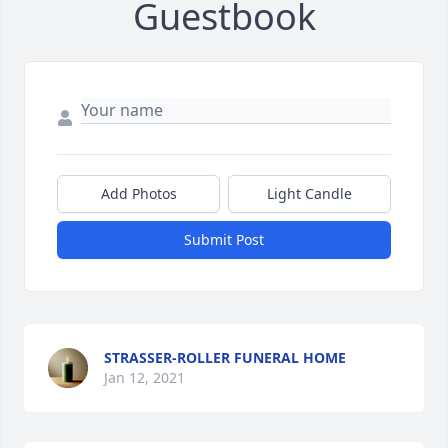
Guestbook
Add Photos
Light Candle
Submit Post
STRASSER-ROLLER FUNERAL HOME
Jan 12, 2021