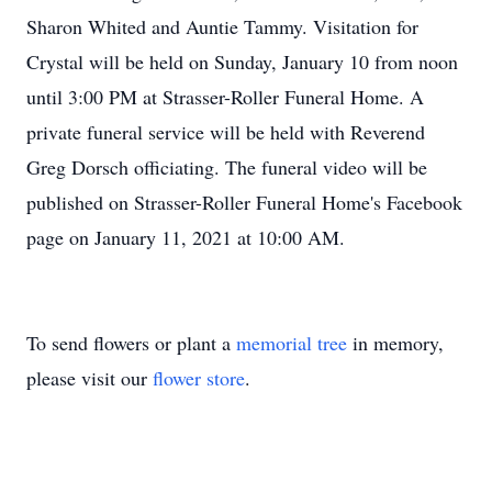
Sharon Whited and Auntie Tammy. Visitation for
Crystal will be held on Sunday, January 10 from noon
until 3:00 PM at Strasser-Roller Funeral Home. A
private funeral service will be held with Reverend
Greg Dorsch officiating. The funeral video will be
published on Strasser-Roller Funeral Home's Facebook
page on January 11, 2021 at 10:00 AM.
To send flowers or plant a
memorial tree
in memory,
please visit our
flower store
.