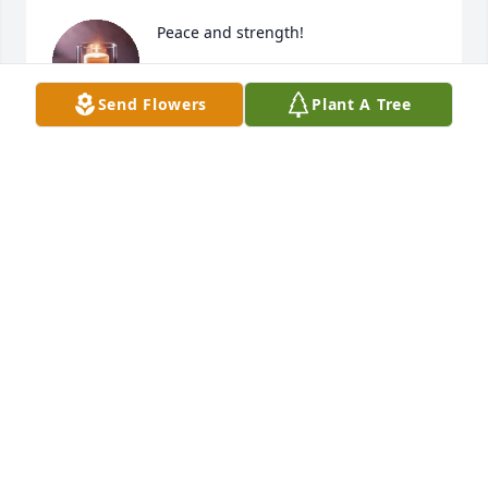
Peace and strength!
CHRISTINE RIGGI
Send Flowers
Plant A Tree
Jan 11, 2021
I have so many memories of Crystal 
growing up I can’t believe this is real 
and not a dream. My condolences to 
her family and everyone she was 
close to. And Melissa you are in my prayers ...
KAREN DEL CORE
Jan 10, 2021