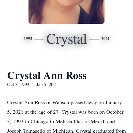
Crystal
1993
2021
Crystal Ann Ross
Oct 3, 1993 — Jan 5, 2021
Crystal Ann Ross of Wausau passed away on January
5, 2021 at the age of 27. Crystal was born on October
3, 1993 in Chicago to Melissa Flak of Merrill and
Joseph Tomasello of Michigan. Crystal graduated from