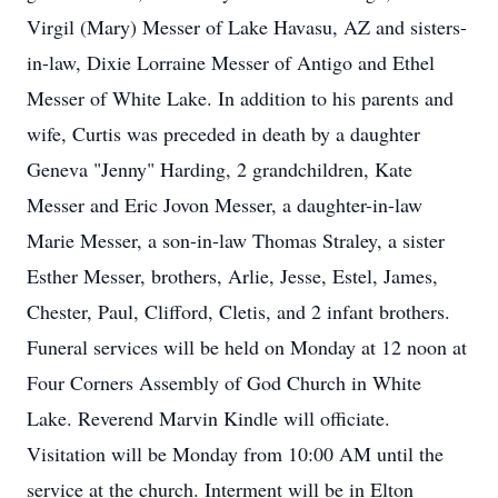
Virgil (Mary) Messer of Lake Havasu, AZ and sisters-
in-law, Dixie Lorraine Messer of Antigo and Ethel
Messer of White Lake. In addition to his parents and
wife, Curtis was preceded in death by a daughter
Geneva "Jenny" Harding, 2 grandchildren, Kate
Messer and Eric Jovon Messer, a daughter-in-law
Marie Messer, a son-in-law Thomas Straley, a sister
Esther Messer, brothers, Arlie, Jesse, Estel, James,
Chester, Paul, Clifford, Cletis, and 2 infant brothers.
Funeral services will be held on Monday at 12 noon at
Four Corners Assembly of God Church in White
Lake. Reverend Marvin Kindle will officiate.
Visitation will be Monday from 10:00 AM until the
service at the church. Interment will be in Elton