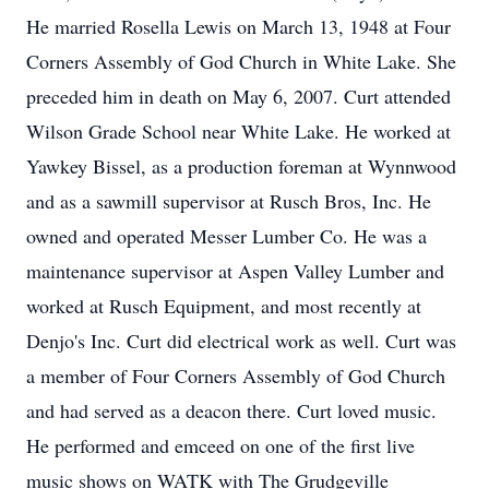
He married Rosella Lewis on March 13, 1948 at Four
Corners Assembly of God Church in White Lake. She
preceded him in death on May 6, 2007. Curt attended
Wilson Grade School near White Lake. He worked at
Yawkey Bissel, as a production foreman at Wynnwood
and as a sawmill supervisor at Rusch Bros, Inc. He
owned and operated Messer Lumber Co. He was a
maintenance supervisor at Aspen Valley Lumber and
worked at Rusch Equipment, and most recently at
Denjo's Inc. Curt did electrical work as well. Curt was
a member of Four Corners Assembly of God Church
and had served as a deacon there. Curt loved music.
He performed and emceed on one of the first live
music shows on WATK with The Grudgeville