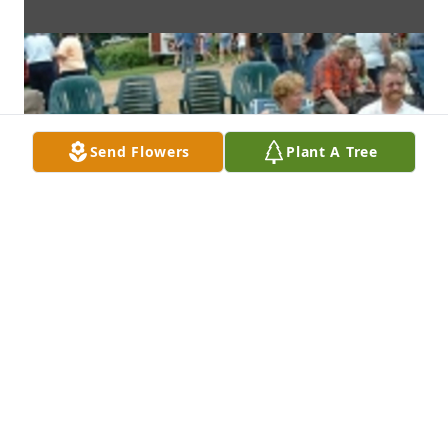
Send Flowers
Plant A Tree