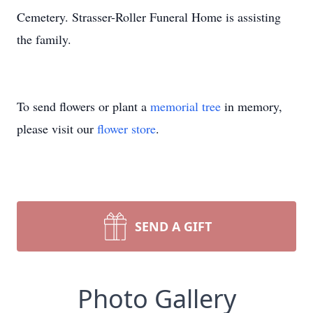
Cemetery. Strasser-Roller Funeral Home is assisting
the family.
To send flowers or plant a
memorial tree
in memory,
please visit our
flower store
.
SEND A GIFT
Photo Gallery