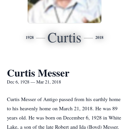
Curtis
1928
2018
Curtis Messer
Dec 6, 1928 — Mar 21, 2018
Curtis Messer of Antigo passed from his earthly home
to his heavenly home on March 21, 2018. He was 89
years old. He was born on December 6, 1928 in White
Lake, a son of the late Robert and Ida (Boyd) Messer.