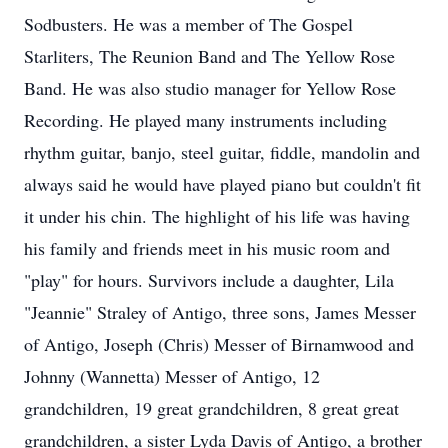
Sodbusters. He was a member of The Gospel
Starliters, The Reunion Band and The Yellow Rose
Band. He was also studio manager for Yellow Rose
Recording. He played many instruments including
rhythm guitar, banjo, steel guitar, fiddle, mandolin and
always said he would have played piano but couldn't fit
it under his chin. The highlight of his life was having
his family and friends meet in his music room and
"play" for hours. Survivors include a daughter, Lila
"Jeannie" Straley of Antigo, three sons, James Messer
of Antigo, Joseph (Chris) Messer of Birnamwood and
Johnny (Wannetta) Messer of Antigo, 12
grandchildren, 19 great grandchildren, 8 great great
grandchildren, a sister Lyda Davis of Antigo, a brother