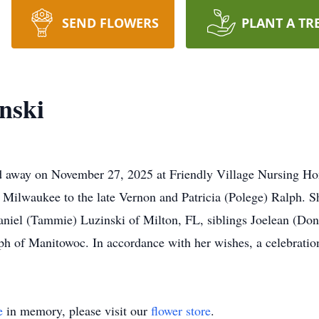
SEND FLOWERS
PLANT A TR
nski
d away on November 27, 2025 at Friendly Village Nursing Hom
Milwaukee to the late Vernon and Patricia (Polege) Ralph. Sh
aniel (Tammie) Luzinski of Milton, FL, siblings Joelean (Don
 of Manitowoc. In accordance with her wishes, a celebration o
e
in memory, please visit our
flower store
.