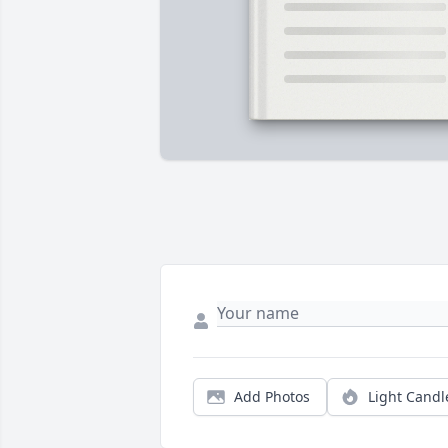
Add Photos
Light Candl