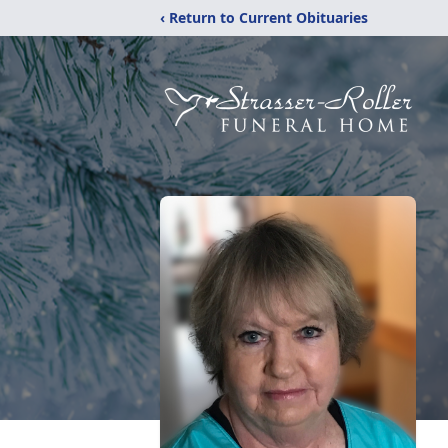
‹ Return to Current Obituaries