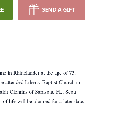
EE
SEND A GIFT
e in Rhinelander at the age of 73.
e attended Liberty Baptist Church in
ald) Clemins of Sarasota, FL, Scott
f life will be planned for a later date.