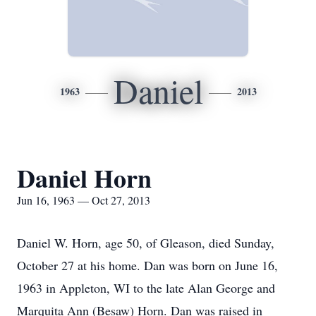
Daniel
1963
2013
Daniel Horn
Jun 16, 1963 — Oct 27, 2013
Daniel W. Horn, age 50, of Gleason, died Sunday,
October 27 at his home. Dan was born on June 16,
1963 in Appleton, WI to the late Alan George and
Marquita Ann (Besaw) Horn. Dan was raised in