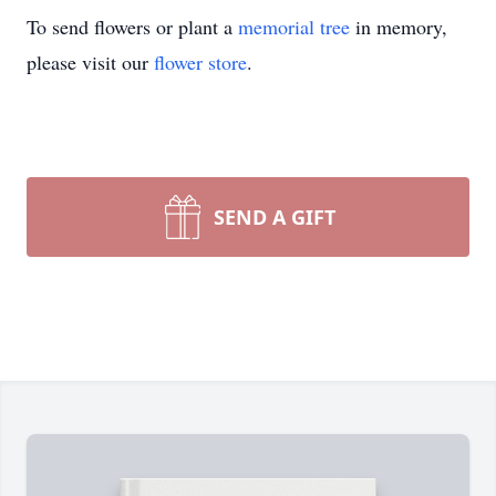
To send flowers or plant a
memorial tree
in memory,
please visit our
flower store
.
SEND A GIFT