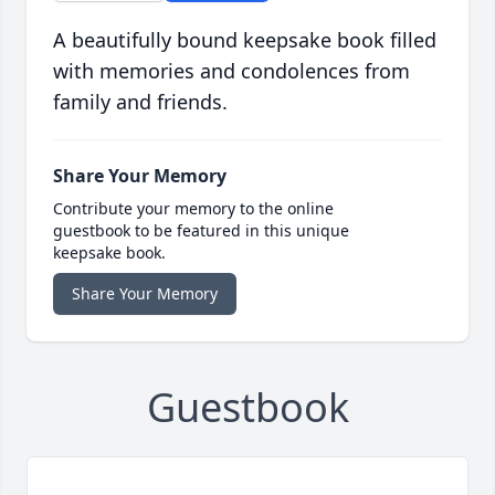
A beautifully bound keepsake book filled
with memories and condolences from
family and friends.
Share Your Memory
Contribute your memory to the online
guestbook to be featured in this unique
keepsake book.
Share Your Memory
Guestbook