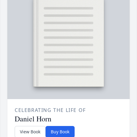
CELEBRATING THE LIFE OF
Daniel Horn
View Book
Buy Book