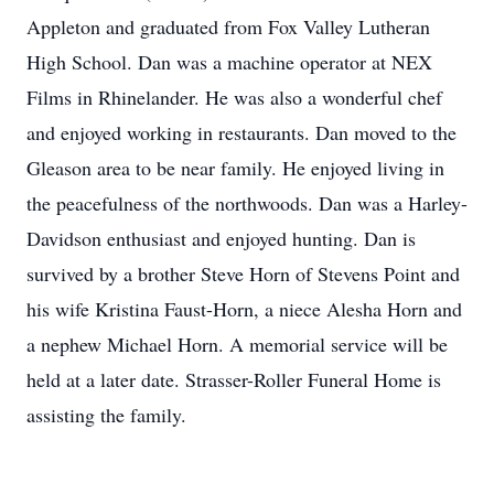
Appleton and graduated from Fox Valley Lutheran
High School. Dan was a machine operator at NEX
Films in Rhinelander. He was also a wonderful chef
and enjoyed working in restaurants. Dan moved to the
Gleason area to be near family. He enjoyed living in
the peacefulness of the northwoods. Dan was a Harley-
Davidson enthusiast and enjoyed hunting. Dan is
survived by a brother Steve Horn of Stevens Point and
his wife Kristina Faust-Horn, a niece Alesha Horn and
a nephew Michael Horn. A memorial service will be
held at a later date. Strasser-Roller Funeral Home is
assisting the family.