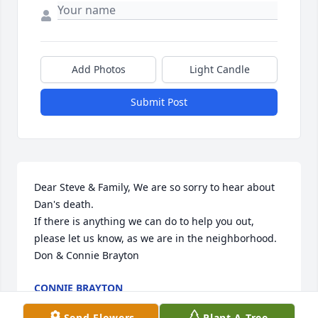
Add Photos
Light Candle
Submit Post
Dear Steve & Family, We are so sorry to hear about 
Dan's death.

If there is anything we can do to help you out, 
please let us know, as we are in the neighborhood. 
Don & Connie Brayton
CONNIE BRAYTON
Nov 07, 2013
Send Flowers
Plant A Tree