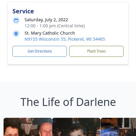
Service
Saturday, July 2, 2022
12:00 - 1:00 pm (Central time)
St. Mary Catholic Church
N9155 Wisconsin 55, Pickerel, WI 54465
Get Directions
Plant Trees
The Life of Darlene