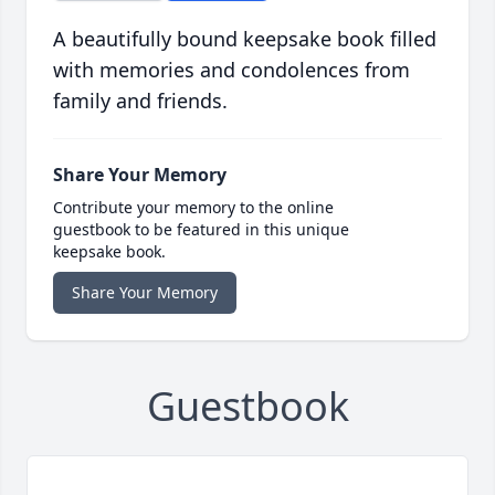
A beautifully bound keepsake book filled
with memories and condolences from
family and friends.
Share Your Memory
Contribute your memory to the online
guestbook to be featured in this unique
keepsake book.
Share Your Memory
Guestbook