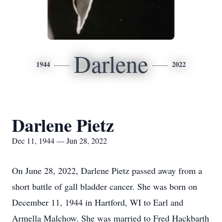
Darlene
1944
2022
Darlene Pietz
Dec 11, 1944 — Jun 28, 2022
On June 28, 2022, Darlene Pietz passed away from a
short battle of gall bladder cancer. She was born on
December 11, 1944 in Hartford, WI to Earl and
Armella Malchow. She was married to Fred Hackbarth