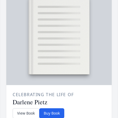
CELEBRATING THE LIFE OF
Darlene Pietz
View Book
Buy Book