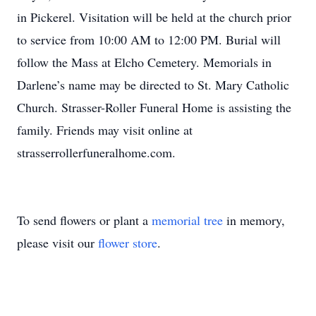
in Pickerel. Visitation will be held at the church prior
to service from 10:00 AM to 12:00 PM. Burial will
follow the Mass at Elcho Cemetery. Memorials in
Darlene’s name may be directed to St. Mary Catholic
Church. Strasser-Roller Funeral Home is assisting the
family. Friends may visit online at
strasserrollerfuneralhome.com.
To send flowers or plant a
memorial tree
in memory,
please visit our
flower store
.