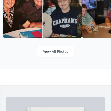
View All Photos