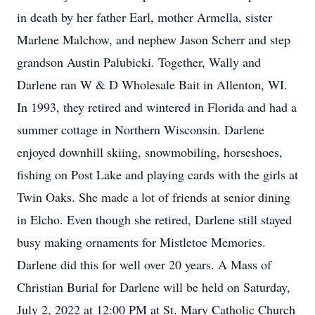
in death by her father Earl, mother Armella, sister
Marlene Malchow, and nephew Jason Scherr and step
grandson Austin Palubicki. Together, Wally and
Darlene ran W & D Wholesale Bait in Allenton, WI.
In 1993, they retired and wintered in Florida and had a
summer cottage in Northern Wisconsin. Darlene
enjoyed downhill skiing, snowmobiling, horseshoes,
fishing on Post Lake and playing cards with the girls at
Twin Oaks. She made a lot of friends at senior dining
in Elcho. Even though she retired, Darlene still stayed
busy making ornaments for Mistletoe Memories.
Darlene did this for well over 20 years. A Mass of
Christian Burial for Darlene will be held on Saturday,
July 2, 2022 at 12:00 PM at St. Mary Catholic Church