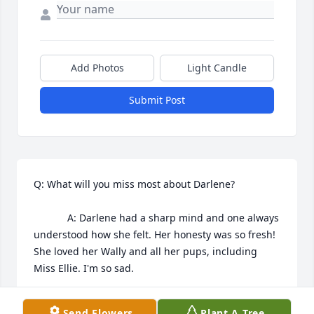
Add Photos
Light Candle
Submit Post
Q: What will you miss most about Darlene?

            A: Darlene had a sharp mind and one always 
understood how she felt. Her honesty was so fresh! 
She loved her Wally and all her pups, including 
Miss Ellie. I'm so sad.
RENEE WINK
Send Flowers
Plant A Tree