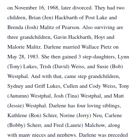
on November 16, 1968, later divorced. They had two
children, Brian (Jen) Hackbarth of Post Lake and
Brenda (Josh) Malitz of Pearson. Also surviving are
three grandchildren, Gavin Hackbarth, Hoyt and
Malorie Malitz. Darlene married Wallace Pietz on
May 28, 1983. She then gained 3 step-daughters, Lynn
(Tony) Lukes, Trish (David) Weiss, and Susie (Bob)
Westphal. And with that, came step grandchildren,
Sydney and Griff Lukes, Cullen and Cody Weiss, Tony
(Autumn) Westphal, Josh (Tina) Westphal, and Matt
(Jessie) Westphal. Darlene has four loving siblings,
Kathlene (Ron) Schier, Norine (Jerry) Neu, Carlene
(Bobby) Scherr, and Fred (Laurie) Malchow, along
with many nieces and nephews. Darlene was preceded