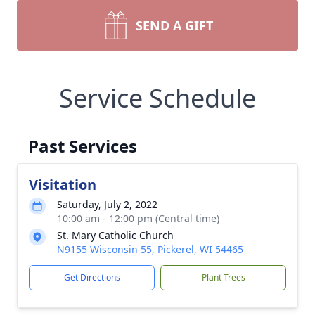
SEND A GIFT
Service Schedule
Past Services
Visitation
Saturday, July 2, 2022
10:00 am - 12:00 pm (Central time)
St. Mary Catholic Church
N9155 Wisconsin 55, Pickerel, WI 54465
Get Directions
Plant Trees