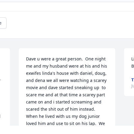
e
Dave u were a great person.  One night 
L
me and my husband were at his and his 
B
exwifes linda's house with daniel, doug, 
T
 
and dena we all were watching a scarey 
J
movie and dave started sneaking up  to 
scare me and at that time a scarey part 
came on and i started screaming and 
scared the shit out of him instead.  
 
When he lived with us my dog junior 
loved him and use to sit on his lap.  We 
w 
love u Dave...Thank You very much for 