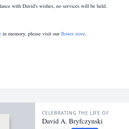
ance with David's wishes, no services will be held.
e
in memory, please visit our
flower store
.
CELEBRATING THE LIFE OF
David A. Bryfczynski