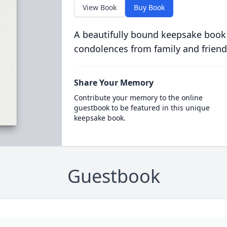
View Book
Buy Book
A beautifully bound keepsake book
condolences from family and friend
Share Your Memory
Contribute your memory to the online
guestbook to be featured in this unique
keepsake book.
Guestbook