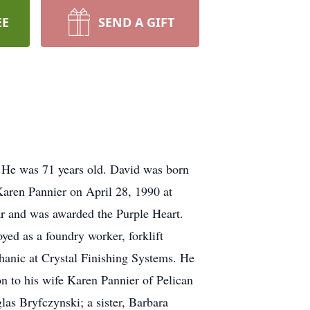
EE
SEND A GIFT
 He was 71 years old. David was born
Karen Pannier on April 28, 1990 at
 and was awarded the Purple Heart.
ed as a foundry worker, forklift
hanic at Crystal Finishing Systems. He
n to his wife Karen Pannier of Pelican
as Bryfczynski; a sister, Barbara