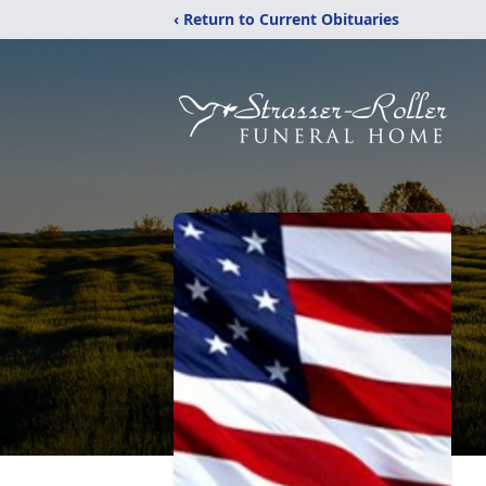
‹ Return to Current Obituaries