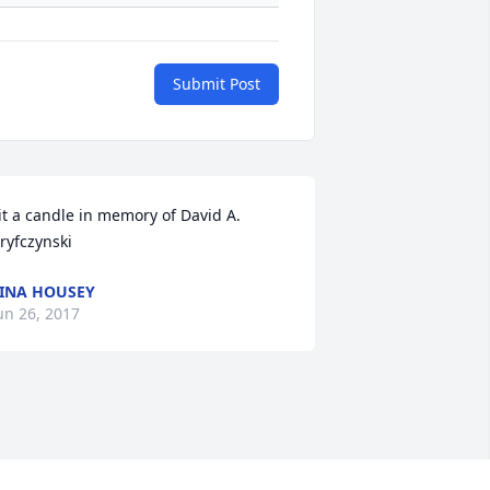
Submit Post
it a candle in memory of David A. 
ryfczynski
INA HOUSEY
un 26, 2017