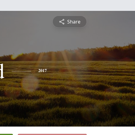
Share
d
2017