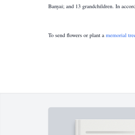
Banyai; and 13 grandchildren. In accord
To send flowers or plant a
memorial tre