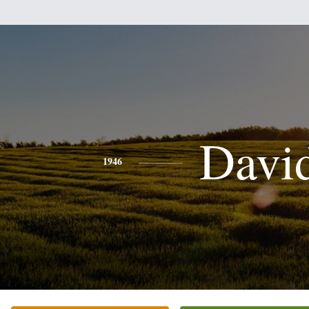
Davi
1946