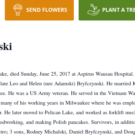
SEND FLOWERS
PLANT A TR
ski
Lake, died Sunday, June 25, 2017 at Aspirus Wausau Hospital.
e late Leo and Helen (nee Adamski) Bryfczynski. He married 
ee. He was a US Army veteran. He served in the Vietnam War
t many of his working years in Milwaukee where he was employ
r. He later moved to Pelican Lake, and worked as forklift mec
oodworking, and making Polish pancakes. Survivors, in additio
itro; 3 sons, Rodney Michalski, Daniel Bryfczynski, and Dougl