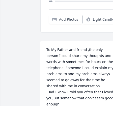
Add Photos
Light Candl
To My Father and friend ,the only 
person I could share my thoughts and 
words with sometimes for hours on the 
telephone .Someone I could explain my
problems to and my problems always 
seemed to go away for the time he 
shared with me in conversation.

 Dad I know I told you often that I loved 
you,But somehow that don't seem good
enough.

I LOVE YOU DADDY DAVE .I miss you no