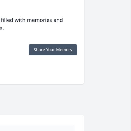
 filled with memories and
s.
Share Your Memory