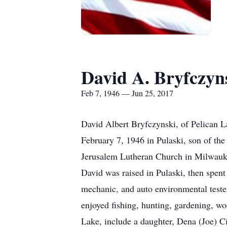
David A. Bryfczyn
Feb 7, 1946 — Jun 25, 2017
David Albert Bryfczynski, of Pelican 
February 7, 1946 in Pulaski, son of th
Jerusalem Lutheran Church in Milwauk
David was raised in Pulaski, then spen
mechanic, and auto environmental teste
enjoyed fishing, hunting, gardening, w
Lake, include a daughter, Dena (Joe) C