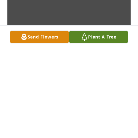
Send Flowers
Plant A Tree