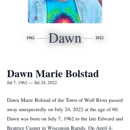
Dawn
1962
2022
Dawn Marie Bolstad
Jul 7, 1962 — Jul 24, 2022
Dawn Marie Bolstad of the Town of Wolf River passed
away unexpectedly on July 24, 2022 at the age of 60.
Dawn was born on July 7, 1962 to the late Edward and
Beatrice Casper in Wisconsin Rapids. On April 4,