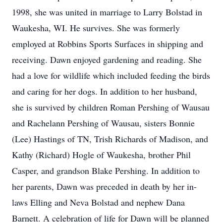
1998, she was united in marriage to Larry Bolstad in
Waukesha, WI. He survives. She was formerly
employed at Robbins Sports Surfaces in shipping and
receiving. Dawn enjoyed gardening and reading. She
had a love for wildlife which included feeding the birds
and caring for her dogs. In addition to her husband,
she is survived by children Roman Pershing of Wausau
and Rachelann Pershing of Wausau, sisters Bonnie
(Lee) Hastings of TN, Trish Richards of Madison, and
Kathy (Richard) Hogle of Waukesha, brother Phil
Casper, and grandson Blake Pershing. In addition to
her parents, Dawn was preceded in death by her in-
laws Elling and Neva Bolstad and nephew Dana
Barnett. A celebration of life for Dawn will be planned