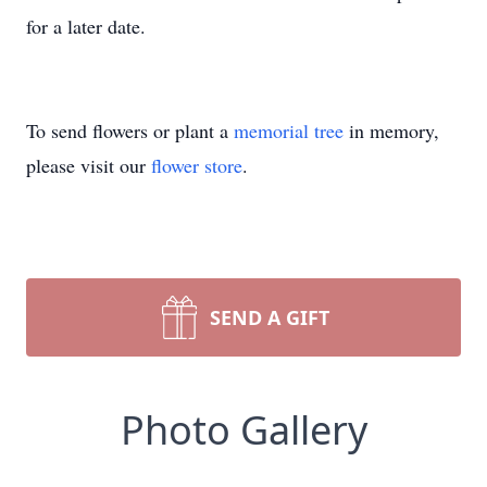
for a later date.
To send flowers or plant a
memorial tree
in memory,
please visit our
flower store
.
SEND A GIFT
Photo Gallery