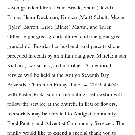
seven grandchildren, Daun Brock, Shari (David)
Ermis, Heidi Dockham, Kirsten (Matt) Schult, Megan
(Tyler) Barrett, Erica (Blake) Martin, and Taran
Gillen; eight great grandchildren and one great great
grandchild. Besides her husband, and parents she is
preceded in death by an infant daughter, Marcia; a son,
Richard; two sisters; and a brother. A memorial
service will be held at the Antigo Seventh Day
Adventist Church on Friday, June 14, 2019 at 4:30
with Pastor Rick Binford officiating. Fellowship will
follow the service at the church. In lieu of flowers,
memorials may be directed to Antigo Community
Food Pantry and Adventist Community Services. The
family would like to extend a special thank you to