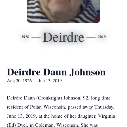
Deirdre
1926
2019
Deirdre Daun Johnson
Aug 20, 1926 — Jun 13, 2019
Deirdre Daun (Cronkright) Johnson, 92, long time
resident of Polar, Wisconsin, passed away Thursday,
June 13, 2019, at the home of her daughter, Virginia
(Ed) Dyer, in Coleman, Wisconsin. She was