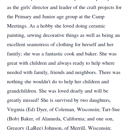
as the girls' director and leader of the craft projects for
the Primary and Junior age group at the Camp
Meetings. As a hobby she loved doing ceramic
painting, sewing decorative things as well as being an
excellent seamstress of clothing for herself and her
family; she was a fantastic cook and baker. She was
great with children and always ready to help where
needed with family, friends and neighbors. There was
nothing she wouldn't do to help her children and
grandchildren. She was loved dearly and will be
greatly missed! She is survived by two daughters,
Virginia (Ed) Dyer, of Coleman, Wisconsin; Tari-Sue
(Bob) Baker, of Alameda, California; and one son,
Gregory (LaRee) Johnson, of Merrill, Wisconsin;