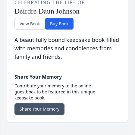
CELEBRATING THE LIFE OF
Deirdre Daun Johnson
View Book
Buy Book
A beautifully bound keepsake book filled
with memories and condolences from
family and friends.
Share Your Memory
Contribute your memory to the online
guestbook to be featured in this unique
keepsake book.
Share Your Memory