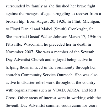
surrounded by family as she finished her brave fight
against the ravages of age, struggling to recover from a
broken hip. Born August 20, 1926, in Flint, Michigan,
to Floyd Daniel and Mabel (Smith) Cronkright, Sr.
She married Gustaf Walter Johnson March 17, 1946 in
Pittsville, Wisconsin; he preceded her in death in
November 2007. She was a member of the Seventh
Day Adventist Church and enjoyed being active in
helping those in need in the community through her
church's Community Service Outreach. She was also
active in disaster relief work throughout the country
with organizations such as VOAD, ADRA, and Red
Cross. Other areas of interest were in working with the
Seventh Day Adventist summer youth camp for years