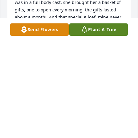
was in a full body cast, she brought her a basket of 
gifts, one to open every morning, the gifts lasted 
about a month!  And that special K loaf, mine never 
turned out as delicious as hers :-)  Deirdre was a 
Send Flowers
Plant A Tree
special lady who will be missed.

Luann Barske
LUANN BARSKE
Jun 13, 2019
Lit a candle in memory of Deirdre Daun Johnson
KATHY STANSBERRY
Jun 13, 2019