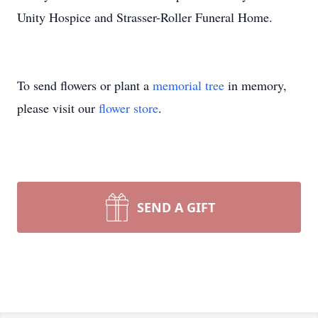
Unity Hospice and Strasser-Roller Funeral Home.
To send flowers or plant a
memorial tree
in memory,
please visit our
flower store
.
SEND A GIFT