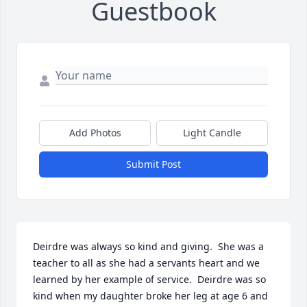
Guestbook
Add Photos
Light Candle
Submit Post
Deirdre was always so kind and giving.  She was a 
teacher to all as she had a servants heart and we 
learned by her example of service.  Deirdre was so 
kind when my daughter broke her leg at age 6 and 