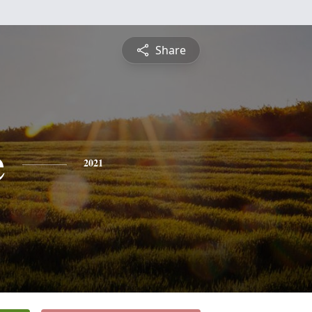
Share
e
2021