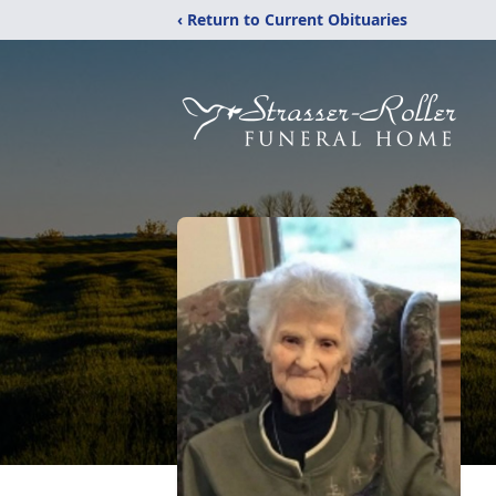
‹ Return to Current Obituaries