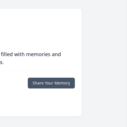
 filled with memories and
s.
Share Your Memory