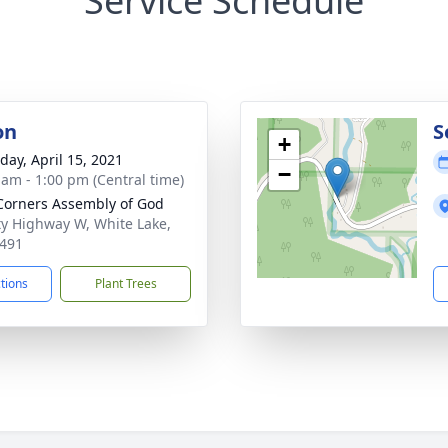
Service Schedule
on
S
+
day, April 15, 2021
−
 am - 1:00 pm (Central time)
Corners Assembly of God
y Highway W, White Lake,
491
ctions
Plant Trees