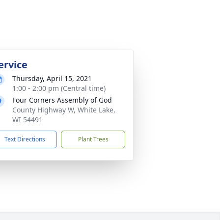
ervice
Thursday, April 15, 2021
1:00 - 2:00 pm (Central time)
Four Corners Assembly of God
County Highway W, White Lake,
WI 54491
Text Directions
Plant Trees