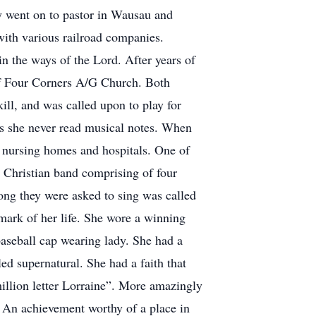
y went on to pastor in Wausau and
with various railroad companies.
in the ways of the Lord. After years of
of Four Corners A/G Church. Both
ill, and was called upon to play for
as she never read musical notes. When
g nursing homes and hospitals. One of
 Christian band comprising of four
ong they were asked to sing was called
ark of her life. She wore a winning
baseball cap wearing lady. She had a
ed supernatural. She had a faith that
million letter Lorraine”. More amazingly
. An achievement worthy of a place in