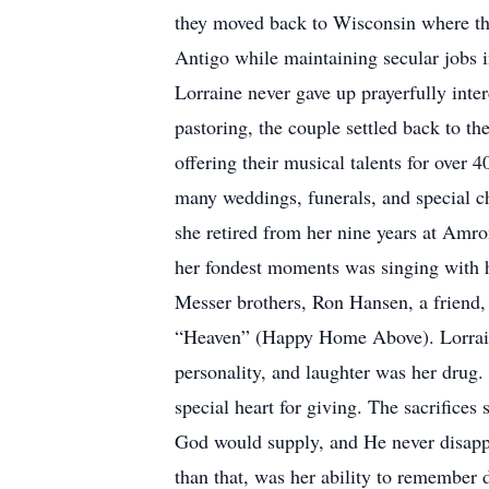
they moved back to Wisconsin where th
Antigo while maintaining secular jobs i
Lorraine never gave up prayerfully inter
pastoring, the couple settled back to
offering their musical talents for over 
many weddings, funerals, and special ch
she retired from her nine years at Amro
her fondest moments was singing with h
Messer brothers, Ron Hansen, a friend,
“Heaven” (Happy Home Above). Lorraine
personality, and laughter was her drug.
special heart for giving. The sacrifices
God would supply, and He never disappoi
than that, was her ability to remember 