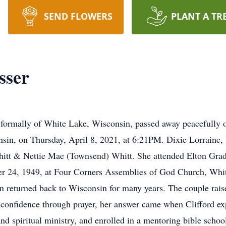
SEND FLOWERS
PLANT A TR
sser
 formally of White Lake, Wisconsin, passed away peacefully o
onsin, on Thursday, April 8, 2021, at 6:21PM. Dixie Lorraine
Whitt & Nettie Mae (Townsend) Whitt. She attended Elton Grad
mber 24, 1949, at Four Corners Assemblies of God Church, Wh
then returned back to Wisconsin for many years. The couple rai
th confidence through prayer, her answer came when Clifford ex
and spiritual ministry, and enrolled in a mentoring bible scho