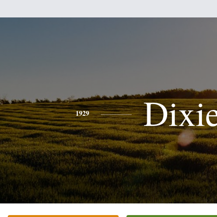
Dixi
1929