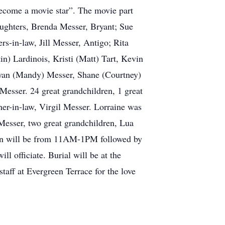
become a movie star”. The movie part
ughters, Brenda Messer, Bryant; Sue
s-in-law, Jill Messer, Antigo; Rita
) Lardinois, Kristi (Matt) Tart, Kevin
Ryan (Mandy) Messer, Shane (Courtney)
esser. 24 great grandchildren, 1 great
ther-in-law, Virgil Messer. Lorraine was
Messer, two great grandchildren, Lua
tion will be from 11AM-1PM followed by
 officiate. Burial will be at the
aff at Evergreen Terrace for the love