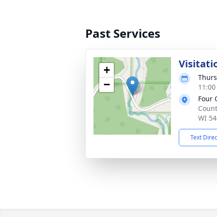
Past Services
Visitati
+
Thurs
−
11:00
Four 
Count
WI 54
Text Dire