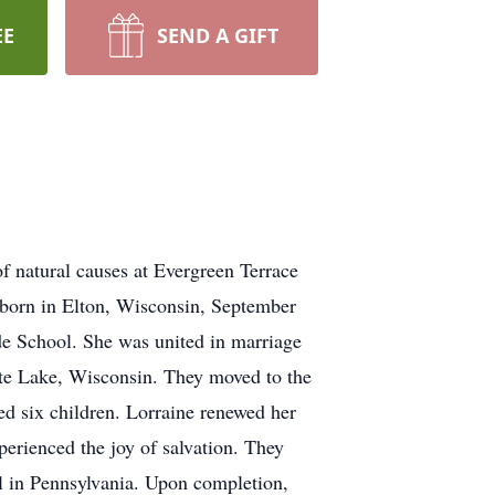
EE
SEND A GIFT
f natural causes at Evergreen Terrace
, born in Elton, Wisconsin, September
e School. She was united in marriage
ite Lake, Wisconsin. They moved to the
sed six children. Lorraine renewed her
perienced the joy of salvation. They
ol in Pennsylvania. Upon completion,