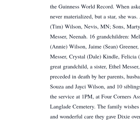
the Guinness World Record. When asked 
never materialized, but a star, she w
(Tim) Wilson, Nevis, MN; Sons, Marty (
Messer, Neenah. 16 grandchildren: Melo
(Annie) Wilson, Jaime (Sean) Greener,
Messer, Crystal (Dale) Kindle, Felicia
great grandchild, a sister, Ethel Messe
preceded in death by her parents, husb
Souza and Jayci Wilson, and 10 sibling
the service at 1PM, at Four Corners As
Langlade Cemetery. The family wishes t
and wonderful care they gave Dixie over