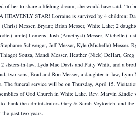
of her to share a lifelong dream, she would have said, “to 
as. A HEAVENLY STAR! Lorraine is survived by 4 children: Da
Chris) Messer, Bryant; Brian Messer, White Lake; 2 daughter
die (Jamie) Lemens, Josh (Amethyst) Messer, Michelle (Justin
 Stephanie Schweiger, Jeff Messer, Kyle (Michelle) Messer, 
 (Thiago) Souza, Mandi Messer, Heather (Nick) DeHart, Greg M
r, 2 sisters-in-law, Lyda Mae Davis and Patty Whitt, and a bro
and, two sons, Brad and Ron Messer, a daughter-in-law, Lynn 
s. The funeral service will be on Thursday, April 15. Visita
semblies of God Church in White Lake. Rev. Marvin Kindle will
o thank the administrators Gary & Sarah Voytovich, and the st
 the past two years.