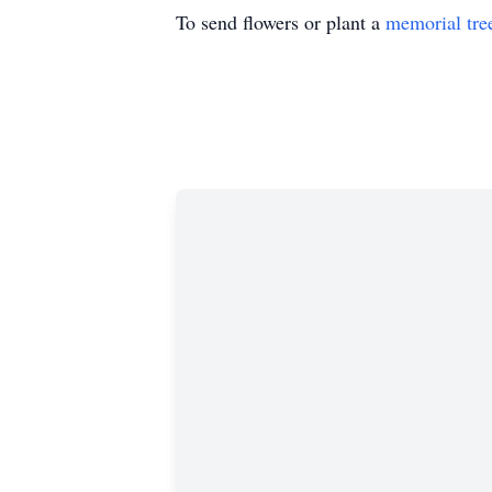
To send flowers or plant a
memorial tre