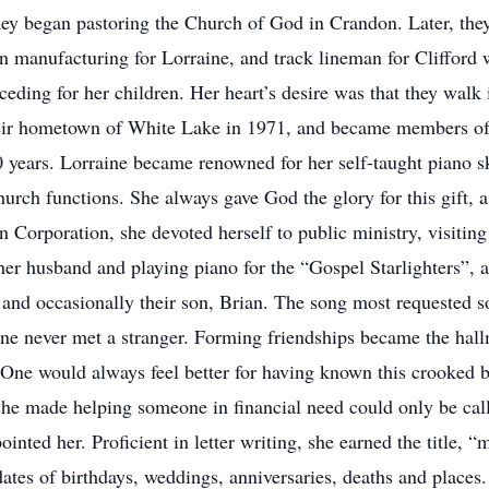
ey began pastoring the Church of God in Crandon. Later, the
n manufacturing for Lorraine, and track lineman for Clifford 
ceding for her children. Her heart’s desire was that they walk 
 their hometown of White Lake in 1971, and became members 
40 years. Lorraine became renowned for her self-taught piano sk
urch functions. She always gave God the glory for this gift, 
n Corporation, she devoted herself to public ministry, visitin
er husband and playing piano for the “Gospel Starlighters”, a
 and occasionally their son, Brian. The song most requested s
 never met a stranger. Forming friendships became the hallm
 One would always feel better for having known this crooked 
 she made helping someone in financial need could only be call
nted her. Proficient in letter writing, she earned the title, “
dates of birthdays, weddings, anniversaries, deaths and places