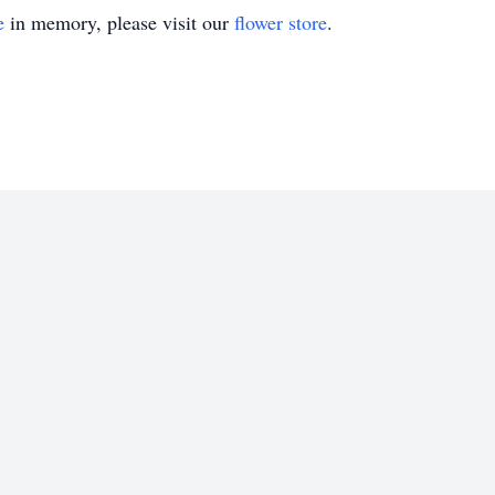
e
in memory, please visit our
flower store
.