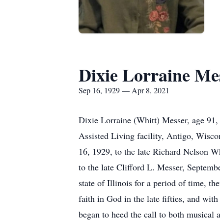
Dixie Lorraine Me
Sep 16, 1929 — Apr 8, 2021
Dixie Lorraine (Whitt) Messer, age 91,
Assisted Living facility, Antigo, Wisc
16, 1929, to the late Richard Nelson 
to the late Clifford L. Messer, Septe
state of Illinois for a period of time, 
faith in God in the late fifties, and wi
began to heed the call to both musical 