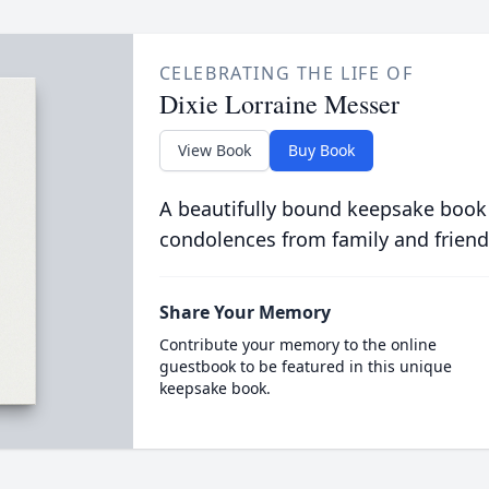
CELEBRATING THE LIFE OF
Dixie Lorraine Messer
View Book
Buy Book
A beautifully bound keepsake book
condolences from family and friend
Share Your Memory
Contribute your memory to the online
guestbook to be featured in this unique
keepsake book.