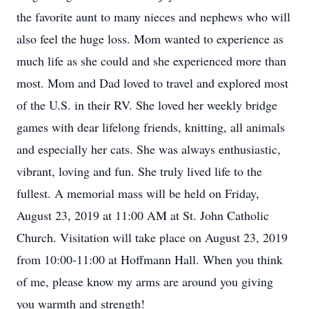
the favorite aunt to many nieces and nephews who will
also feel the huge loss. Mom wanted to experience as
much life as she could and she experienced more than
most. Mom and Dad loved to travel and explored most
of the U.S. in their RV. She loved her weekly bridge
games with dear lifelong friends, knitting, all animals
and especially her cats. She was always enthusiastic,
vibrant, loving and fun. She truly lived life to the
fullest. A memorial mass will be held on Friday,
August 23, 2019 at 11:00 AM at St. John Catholic
Church. Visitation will take place on August 23, 2019
from 10:00-11:00 at Hoffmann Hall. When you think
of me, please know my arms are around you giving
you warmth and strength!