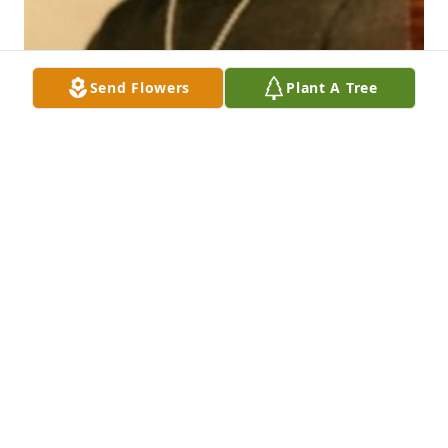
Send Flowers
Plant A Tree