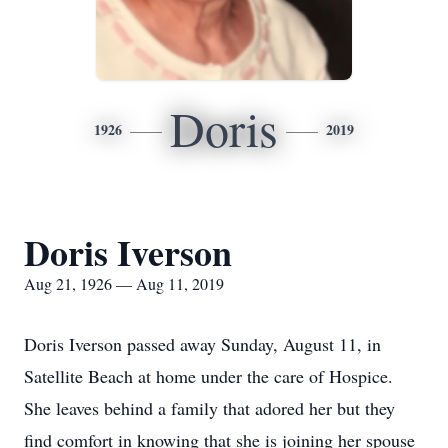
Doris
1926
2019
Doris Iverson
Aug 21, 1926 — Aug 11, 2019
Doris Iverson passed away Sunday, August 11, in
Satellite Beach at home under the care of Hospice.
She leaves behind a family that adored her but they
find comfort in knowing that she is joining her spouse