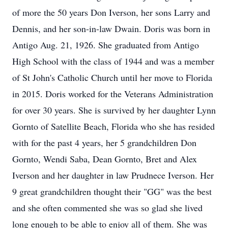
of more the 50 years Don Iverson, her sons Larry and
Dennis, and her son-in-law Dwain. Doris was born in
Antigo Aug. 21, 1926. She graduated from Antigo
High School with the class of 1944 and was a member
of St John's Catholic Church until her move to Florida
in 2015. Doris worked for the Veterans Administration
for over 30 years. She is survived by her daughter Lynn
Gornto of Satellite Beach, Florida who she has resided
with for the past 4 years, her 5 grandchildren Don
Gornto, Wendi Saba, Dean Gornto, Bret and Alex
Iverson and her daughter in law Prudnece Iverson. Her
9 great grandchildren thought their "GG" was the best
and she often commented she was so glad she lived
long enough to be able to enjoy all of them. She was