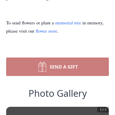
To send flowers or plant a
memorial tree
in memory,
please visit our
flower store
.
SEND A GIFT
Photo Gallery
1
/
1