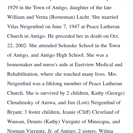
1929 in the Town of Antigo, daughter of the late
William and Verna (Borneman) Lucht. She married
Vilas Neigenfind on June 7, 1947 at Peace Lutheran
Church in Antigo. He preceded her in death on Oct.
22, 2002. She attended Selenske School in the Town
of Antigo, and Antigo High School. She was a
homemaker and nurse's aide at Eastview Medical and
Rehabilitation, where she touched many lives. Mrs.
Neigenfind was a lifelong member of Peace Lutheran
Church. She is survived by 2 children, Kathy (George)
Chrudimsky of Aniwa, and Jim (Lori) Neigenfind of
Bryant; 3 foster children, Jeanie (Cliff) Cleveland of
Wausau, Dennis (Kathy) Viergutz of Minocqua, and
Norman Viergutz, Jr. of Antigo; 2 sisters, Wilma