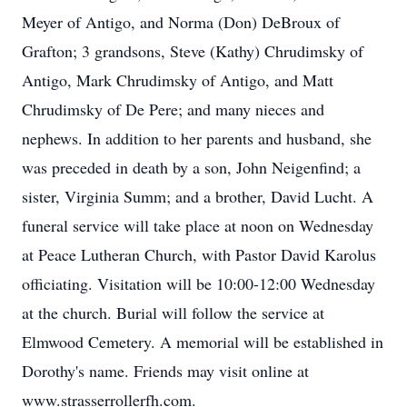
Meyer of Antigo, and Norma (Don) DeBroux of
Grafton; 3 grandsons, Steve (Kathy) Chrudimsky of
Antigo, Mark Chrudimsky of Antigo, and Matt
Chrudimsky of De Pere; and many nieces and
nephews. In addition to her parents and husband, she
was preceded in death by a son, John Neigenfind; a
sister, Virginia Summ; and a brother, David Lucht. A
funeral service will take place at noon on Wednesday
at Peace Lutheran Church, with Pastor David Karolus
officiating. Visitation will be 10:00-12:00 Wednesday
at the church. Burial will follow the service at
Elmwood Cemetery. A memorial will be established in
Dorothy's name. Friends may visit online at
www.strasserrollerfh.com.