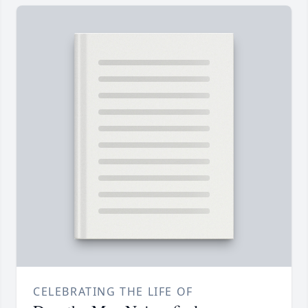
CELEBRATING THE LIFE OF