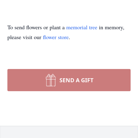
To send flowers or plant a
memorial tree
in memory,
please visit our
flower store
.
SEND A GIFT