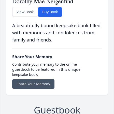
Dorothy Mae Neigenfind
View Book
Buy Book
A beautifully bound keepsake book filled
with memories and condolences from
family and friends.
Share Your Memory
Contribute your memory to the online
guestbook to be featured in this unique
keepsake book.
Share Your Memory
Guestbook