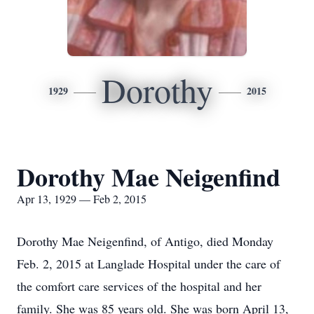
Dorothy
1929
2015
Dorothy Mae Neigenfind
Apr 13, 1929 — Feb 2, 2015
Dorothy Mae Neigenfind, of Antigo, died Monday
Feb. 2, 2015 at Langlade Hospital under the care of
the comfort care services of the hospital and her
family. She was 85 years old. She was born April 13,