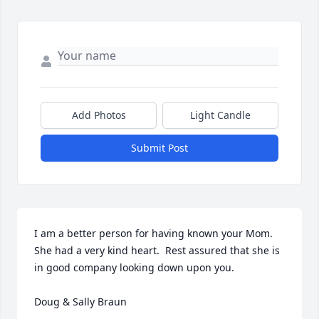
Add Photos
Light Candle
Submit Post
I am a better person for having known your Mom.  
She had a very kind heart.  Rest assured that she is 
in good company looking down upon you. 

Doug & Sally Braun