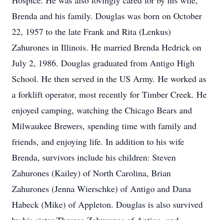
Hospice. He was also lovingly cared for by his wife,
Brenda and his family. Douglas was born on October
22, 1957 to the late Frank and Rita (Lenkus)
Zahurones in Illinois. He married Brenda Hedrick on
July 2, 1986. Douglas graduated from Antigo High
School. He then served in the US Army. He worked as
a forklift operator, most recently for Timber Creek. He
enjoyed camping, watching the Chicago Bears and
Milwaukee Brewers, spending time with family and
friends, and enjoying life. In addition to his wife
Brenda, survivors include his children: Steven
Zahurones (Kailey) of North Carolina, Brian
Zahurones (Jenna Wierschke) of Antigo and Dana
Habeck (Mike) of Appleton. Douglas is also survived