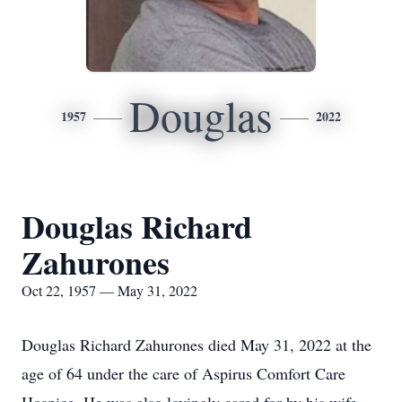
Douglas
1957
2022
Douglas Richard
Zahurones
Oct 22, 1957 — May 31, 2022
Douglas Richard Zahurones died May 31, 2022 at the
age of 64 under the care of Aspirus Comfort Care