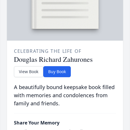
CELEBRATING THE LIFE OF
Douglas Richard Zahurones
View Book
Buy Book
A beautifully bound keepsake book filled
with memories and condolences from
family and friends.
Share Your Memory