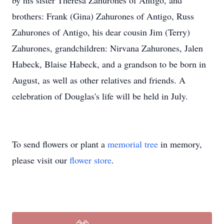
by his sister Theresa Zahurones of Antigo, and
brothers: Frank (Gina) Zahurones of Antigo, Russ
Zahurones of Antigo, his dear cousin Jim (Terry)
Zahurones, grandchildren: Nirvana Zahurones, Jalen
Habeck, Blaise Habeck, and a grandson to be born in
August, as well as other relatives and friends. A
celebration of Douglas's life will be held in July.
To send flowers or plant a
memorial tree
in memory,
please visit our
flower store
.