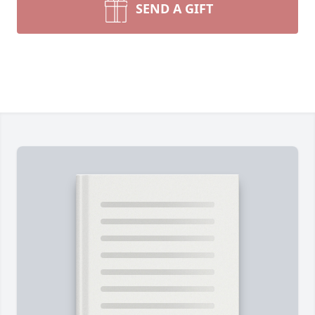
SEND A GIFT