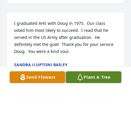
I graduated AHS with Doug in 1975.  Our class 
voted him most likely to succeed.  I read that he 
served in the US Army after graduation.  He 
definitely met the goal!  Thank you for your service 
Doug.  You were a kind soul.
SANDRA (LUPTON) BAILEY
Jun 13, 2022
Send Flowers
Plant A Tree
Rest easy Doug, I always enjoyed talking with you 
and choking down the occasional Blatz. Heaven 
surely gained another one of the good guys.
WAYNE