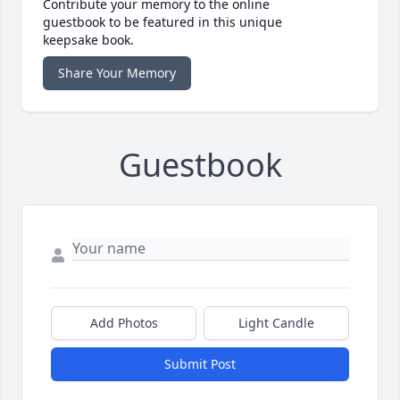
Contribute your memory to the online
guestbook to be featured in this unique
keepsake book.
Share Your Memory
Guestbook
Add Photos
Light Candle
Submit Post