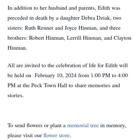
In addition to her husband and parents, Edith was
preceded in death by a daughter Debra Dziak, two
sisters: Ruth Renner and Joyce Hinman, and three
brothers: Robert Hinman, Lerrill Hinman, and Clayton
Hinman.
All are invited to the celebration of life for Edith will
be held on February 10, 2024 from 1:00 PM to 4:00
PM at the Peck Town Hall to share memories and
stories.
To send flowers or plant a
memorial tree
in memory,
please visit our
flower store
.