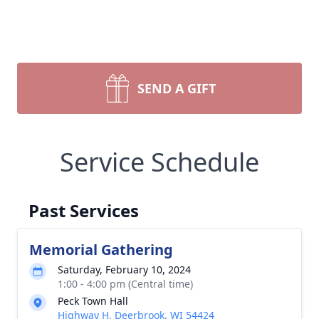
SEND A GIFT
Service Schedule
Past Services
Memorial Gathering
Saturday, February 10, 2024
1:00 - 4:00 pm (Central time)
Peck Town Hall
Highway H, Deerbrook, WI 54424