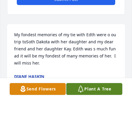
My fondest memories of my tie with Edth were o ou 
trip toSoth Dakota with her daughter and my dear 
friend and her daughter Kay. Edith was s much fun 
ad it will be my fondest of many memories of her.  I 
will miss her.
DIANE HASKIN
Feb 02, 2024
Send Flowers
Plant A Tree
So sorry for your loss 🙏
TAMMY WILHELM 'BEAULAH'
Feb 02, 2024