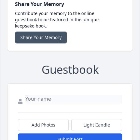
Share Your Memory
Contribute your memory to the online
guestbook to be featured in this unique
keepsake book.
Share Your Memory
Guestbook
Add Photos
Light Candle
Submit Post