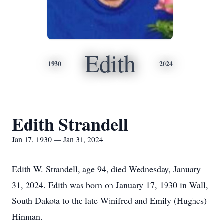
Edith
1930
2024
Edith Strandell
Jan 17, 1930 — Jan 31, 2024
Edith W. Strandell, age 94, died Wednesday, January
31, 2024. Edith was born on January 17, 1930 in Wall,
South Dakota to the late Winifred and Emily (Hughes)
Hinman.