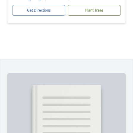
Get Directions
Plant Trees