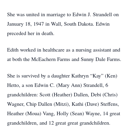
She was united in marriage to Edwin J. Strandell on
January 18, 1947 in Wall, South Dakota. Edwin
preceded her in death.
Edith worked in healthcare as a nursing assistant and
at both the McEachern Farms and Sunny Dale Farms.
She is survived by a daughter Kathryn “Kay” (Ken)
Hetto, a son Edwin C. (Mary Ann) Strandell, 6
grandchildren: Scott (Heather) Dallen, Debi (Chris)
Wagner, Chip Dallen (Mitzi), Kathi (Dave) Steffens,
Heather (Moua) Vang, Holly (Sean) Wayne, 14 great
grandchildren, and 12 great great grandchildren.