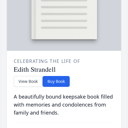
CELEBRATING THE LIFE OF
Edith Strandell
View Book
Buy Book
A beautifully bound keepsake book filled
with memories and condolences from
family and friends.