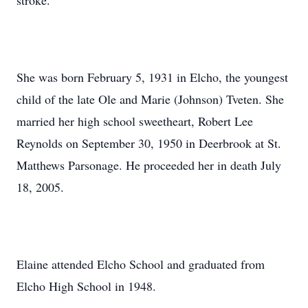
stroke.
She was born February 5, 1931 in Elcho, the youngest
child of the late Ole and Marie (Johnson) Tveten. She
married her high school sweetheart, Robert Lee
Reynolds on September 30, 1950 in Deerbrook at St.
Matthews Parsonage. He proceeded her in death July
18, 2005.
Elaine attended Elcho School and graduated from
Elcho High School in 1948.