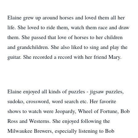
Elaine grew up around horses and loved them all her
life. She loved to ride them, watch them race and draw
them. She passed that love of horses to her children
and grandchildren. She also liked to sing and play the
guitar. She recorded a record with her friend Mary.
Elaine enjoyed all kinds of puzzles - jigsaw puzzles,
sudoko, crossword, word search etc. Her favorite
shows to watch were Jeopardy, Wheel of Fortune, Bob
Ross and Westerns. She enjoyed following the
Milwaukee Brewers, especially listening to Bob