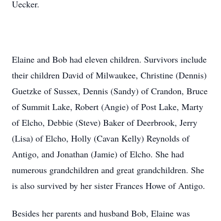
Uecker.
Elaine and Bob had eleven children. Survivors include
their children David of Milwaukee, Christine (Dennis)
Guetzke of Sussex, Dennis (Sandy) of Crandon, Bruce
of Summit Lake, Robert (Angie) of Post Lake, Marty
of Elcho, Debbie (Steve) Baker of Deerbrook, Jerry
(Lisa) of Elcho, Holly (Cavan Kelly) Reynolds of
Antigo, and Jonathan (Jamie) of Elcho. She had
numerous grandchildren and great grandchildren. She
is also survived by her sister Frances Howe of Antigo.
Besides her parents and husband Bob, Elaine was