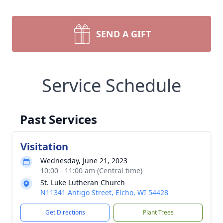
SEND A GIFT
Service Schedule
Past Services
Visitation
Wednesday, June 21, 2023
10:00 - 11:00 am (Central time)
St. Luke Lutheran Church
N11341 Antigo Street, Elcho, WI 54428
Get Directions
Plant Trees