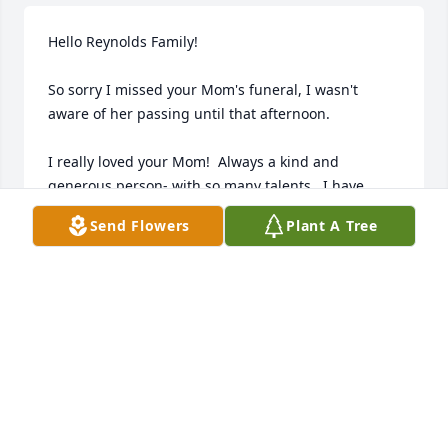
Hello Reynolds Family!

So sorry I missed your Mom's funeral, I wasn't 
aware of her passing until that afternoon.

I really loved your Mom!  Always a kind and 
generous person- with so many talents.  I have 
good memories of her!

Send Flowers
Plant A Tree
Love,  Lisa Strong
LISA STRONG
Jun 28, 2023
It's been many years since I've seen Elaine, but I 
remember her as a kind and generous lady, who 