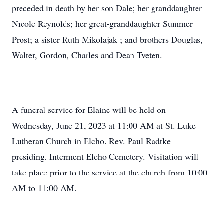
preceded in death by her son Dale; her granddaughter
Nicole Reynolds; her great-granddaughter Summer
Prost; a sister Ruth Mikolajak ; and brothers Douglas,
Walter, Gordon, Charles and Dean Tveten.
A funeral service for Elaine will be held on
Wednesday, June 21, 2023 at 11:00 AM at St. Luke
Lutheran Church in Elcho. Rev. Paul Radtke
presiding. Interment Elcho Cemetery. Visitation will
take place prior to the service at the church from 10:00
AM to 11:00 AM.