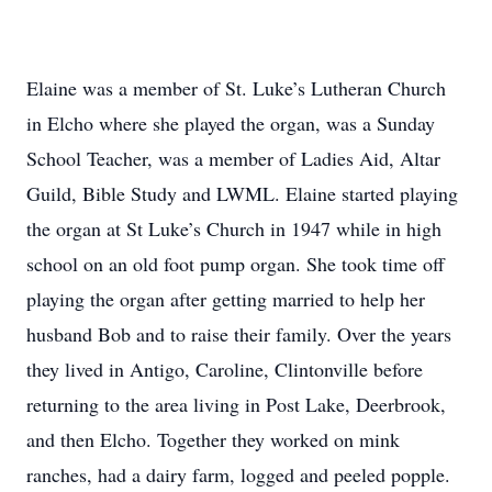
Elaine was a member of St. Luke’s Lutheran Church
in Elcho where she played the organ, was a Sunday
School Teacher, was a member of Ladies Aid, Altar
Guild, Bible Study and LWML. Elaine started playing
the organ at St Luke’s Church in 1947 while in high
school on an old foot pump organ. She took time off
playing the organ after getting married to help her
husband Bob and to raise their family. Over the years
they lived in Antigo, Caroline, Clintonville before
returning to the area living in Post Lake, Deerbrook,
and then Elcho. Together they worked on mink
ranches, had a dairy farm, logged and peeled popple.