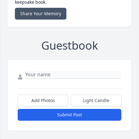
keepsake book.
Share Your Memory
Guestbook
Add Photos
Light Candle
Submit Post