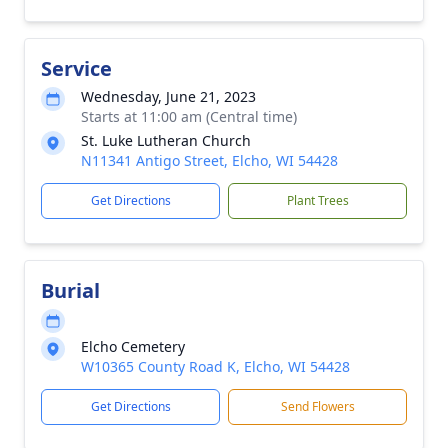
Service
Wednesday, June 21, 2023
Starts at 11:00 am (Central time)
St. Luke Lutheran Church
N11341 Antigo Street, Elcho, WI 54428
Get Directions
Plant Trees
Burial
Elcho Cemetery
W10365 County Road K, Elcho, WI 54428
Get Directions
Send Flowers