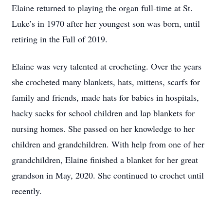
Elaine returned to playing the organ full-time at St.
Luke’s in 1970 after her youngest son was born, until
retiring in the Fall of 2019.
Elaine was very talented at crocheting. Over the years
she crocheted many blankets, hats, mittens, scarfs for
family and friends, made hats for babies in hospitals,
hacky sacks for school children and lap blankets for
nursing homes. She passed on her knowledge to her
children and grandchildren. With help from one of her
grandchildren, Elaine finished a blanket for her great
grandson in May, 2020. She continued to crochet until
recently.