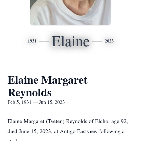
Elaine
1931
2023
Elaine Margaret
Reynolds
Feb 5, 1931 — Jun 15, 2023
Elaine Margaret (Tveten) Reynolds of Elcho, age 92,
died June 15, 2023, at Antigo Eastview following a