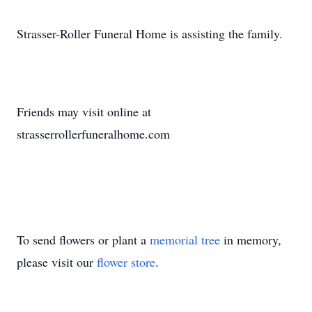
Strasser-Roller Funeral Home is assisting the family.
Friends may visit online at
strasserrollerfuneralhome.com
To send flowers or plant a
memorial tree
in memory,
please visit our
flower store
.