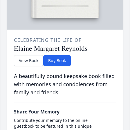
CELEBRATING THE LIFE OF
Elaine Margaret Reynolds
View Book
Buy Book
A beautifully bound keepsake book filled
with memories and condolences from
family and friends.
Share Your Memory
Contribute your memory to the online
guestbook to be featured in this unique