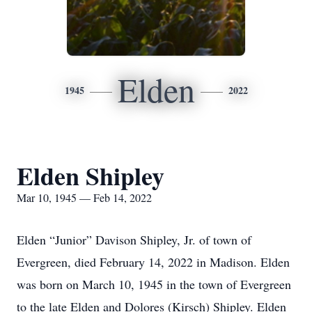
Elden
1945
2022
Elden Shipley
Mar 10, 1945 — Feb 14, 2022
Elden “Junior” Davison Shipley, Jr. of town of
Evergreen, died February 14, 2022 in Madison. Elden
was born on March 10, 1945 in the town of Evergreen
to the late Elden and Dolores (Kirsch) Shipley. Elden