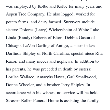
was employed by Kolbe and Kolbe for many years and
Aspen Tree Company. He also logged, worked for
potato farms, and dairy farmed. Survivors include
sisters: Dolores (Larry) Wickersheim of White Lake,
Linda (Randy) Roberts of Elton, Debbie Gason of
Chicago, LaVon Darling of Antigo, a sister-in-law
Darlinda Shipley of North Carolina, special niece Rita
Razor, and many nieces and nephews. In addition to
his parents, he was preceded in death by sisters:
Lorilae Wallace, Amarylis Hayes, Gail Smallwood,
Donna Wheeler, and a brother Jerry Shipley. In
accordance with his wishes, no service will be held.
Strasser-Roller Funeral Home is assisting the family.