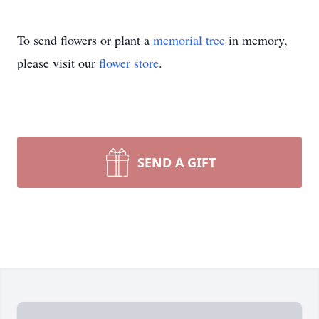
To send flowers or plant a
memorial tree
in memory,
please visit our
flower store
.
SEND A GIFT