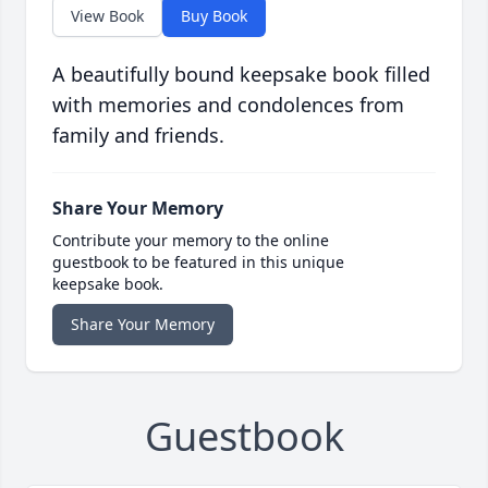
View Book
Buy Book
A beautifully bound keepsake book filled
with memories and condolences from
family and friends.
Share Your Memory
Contribute your memory to the online
guestbook to be featured in this unique
keepsake book.
Share Your Memory
Guestbook