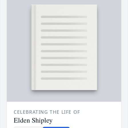
CELEBRATING THE LIFE OF
Elden Shipley