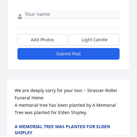
Add Photos
Light Candle
Submit Post
We are deeply sorry for your loss ~ Strasser-Roller 
Funeral Home

A memorial tree has been planted by A Memorial 
Tree was planted for Elden Shipley.
A MEMORIAL TREE WAS PLANTED FOR ELDEN
SHIPLEY