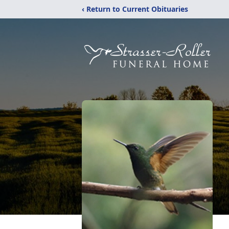
‹ Return to Current Obituaries