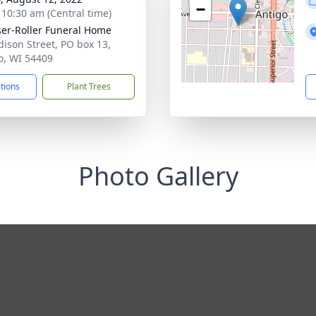
−
- 10:30 am (Central time)
ser-Roller Funeral Home
dison Street, PO box 13,
o, WI 54409
ctions
Plant Trees
Photo Gallery