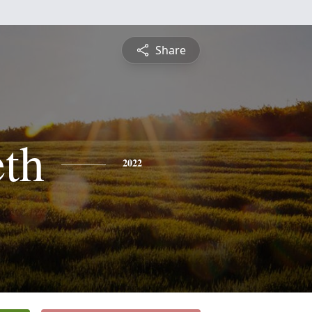
Share
eth
2022