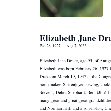
Elizabeth Jane Dr
Feb 26, 1927 — Aug 7, 2022
Elizabeth Jane Drake, age 95, of Anti
Elizabeth was born February 26, 1927 i
Drake on March 19, 1947 at the Congre
homemaker. She enjoyed sewing, cooking
Stevens, Debra Shephard, Beth (Jim) Ha
many great and great great grandchildre
and Norman Irish and a son-in-law, Chu