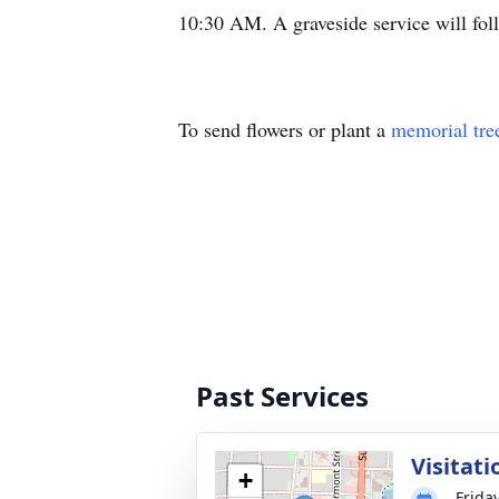
10:30 AM. A graveside service will fol
To send flowers or plant a
memorial tre
Past Services
Visitati
+
Frida