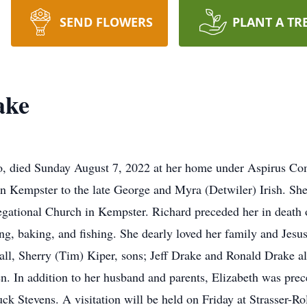
SEND FLOWERS
PLANT A TR
ake
go, died Sunday August 7, 2022 at her home under Aspirus Co
n Kempster to the late George and Myra (Detwiler) Irish. She
gational Church in Kempster. Richard preceded her in death 
, baking, and fishing. She dearly loved her family and Jesus
ll, Sherry (Tim) Kiper, sons; Jeff Drake and Ronald Drake al
n. In addition to her husband and parents, Elizabeth was prec
ck Stevens. A visitation will be held on Friday at Strasser-