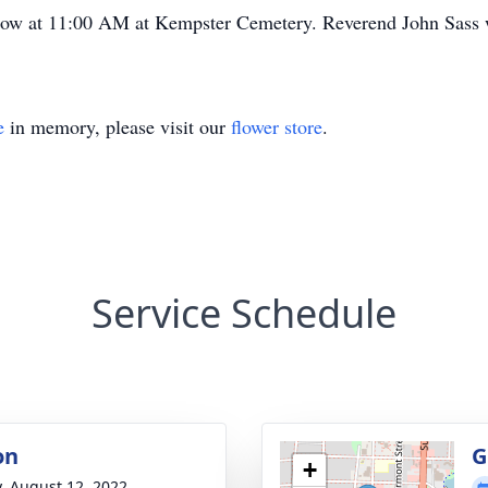
low at 11:00 AM at Kempster Cemetery. Reverend John Sass wi
e
in memory, please visit our
flower store
.
Service Schedule
on
G
+
y, August 12, 2022