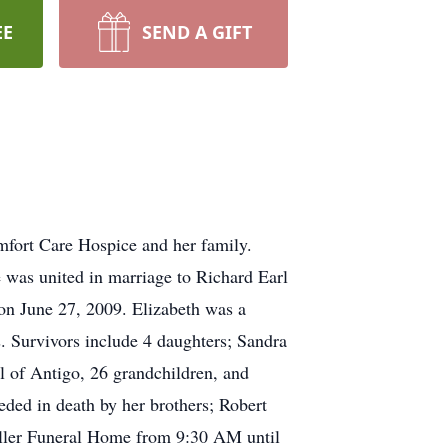
EE
SEND A GIFT
mfort Care Hospice and her family.
 was united in marriage to Richard Earl
on June 27, 2009. Elizabeth was a
. Survivors include 4 daughters; Sandra
l of Antigo, 26 grandchildren, and
eded in death by her brothers; Robert
Roller Funeral Home from 9:30 AM until