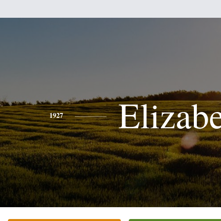
Elizab
1927