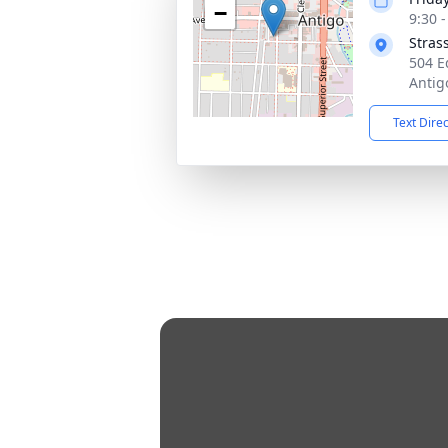
−
9:30 
Stras
504 E
Antig
Text Dire