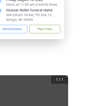
Starts at 11:00 am (Central time)
Strasser-Roller Funeral Home
504 Edison Street, PO box 13,
Antigo, WI 54409
Text Directions
Plant Trees
1
/
1