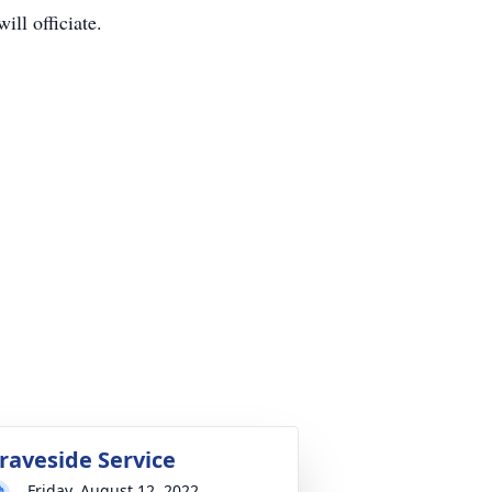
ll officiate.
raveside Service
Friday, August 12, 2022